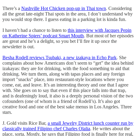
There’s a
Nashville Hot Chicken pop-up in Thai town
. Considering
all the great late-night Thai spots in the area, I don’t understand why
you would stop there. I guess eating in a parking lot is kinda fun.
I haven’t had a chance to listen to
this interview with Jacques Pepin
on Katherine Spiers’ podcast Smart Mouth
. But most of her episodes
are great and he’s a delight, so you bet I’ll fire it up once the
newsletter is out.
Besha Rodell reviews Tsubaki, a new izakaya in Echo Park
. She
complains about how Americans don’t seem to “get” the idea behind
izakayas: they are for drinking, with the food something to aid that
drinking. We turn them, along with tapas places and any foreign
import "snacks" place, into restaurant-style locations where you
come, eat, and leave. It’s an interesting theory and one that I agree
with. She goes on to say that even if this place falls into that trap,
and is deafeningly loud, it also is a deeply personal vision of the two
cofounders (one of whom is a friend of Rodell’s). It’s also got
creative food and one of the best sake menus in Los Angeles. Three
stars.
J. Gold visits Rice Bar,
a small Jewelry District lunch counter run by
classically trained Filipino chef Charles Olalia
. He writes about the
place, sorta. Mostly, he says that Filipino food is finally here for real,