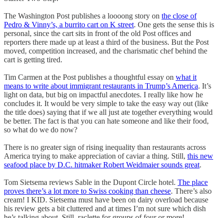
The Washington Post publishes a loooong story on
the close of
Pedro & Vinny’s, a burrito cart on K street
. One gets the sense this is
personal, since the cart sits in front of the old Post offices and
reporters there made up at least a third of the business. But the Post
moved, competition increased, and the charismatic chef behind the
cart is getting tired.
Tim Carmen at the Post publishes a thoughtful essay on
what it
means to write about immigrant restaurants in Trump’s America
. It’s
light on data, but big on impactful anecdotes. I really like how he
concludes it. It would be very simple to take the easy way out (like
the title does) saying that if we all just ate together everything would
be better. The fact is that you can hate someone and like their food,
so what do we do now?
There is no greater sign of rising inequality than restaurants across
America trying to make appreciation of caviar a thing. Still,
this new
seafood place by D.C. hitmaker Robert Weidmaier sounds great
.
Tom Sietsema reviews Sable in the Dupont Circle hotel.
The place
proves there’s a lot more to Swiss cooking than cheese
. There’s also
cream! I KID. Sietsema must have been on dairy overload because
his review gets a bit cluttered and at times I’m not sure which dish
he’s talking about. Still, raclette for groups of four or more!