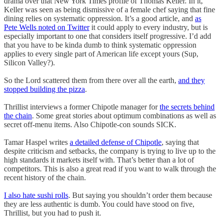
drama over that New York Times profile of Thomas Keller. In it,
Keller was seen as being dismissive of a female chef saying that fine
dining relies on systematic oppression. It’s a good article, and
as
Pete Wells noted on Twitter
it could apply to every industry, but is
especially important to one that considers itself progressive. I’d add
that you have to be kinda dumb to think systematic oppression
applies to every single part of American life except yours (Sup,
Silicon Valley?).
So the Lord scattered them from there over all the earth,
and they
stopped building the pizza
.
Thrillist interviews a former Chipotle manager for
the secrets behind
the chain
. Some great stories about optimum combinations as well as
secret off-menu items. Also Chipotle-con sounds SICK.
Tamar Haspel writes
a detailed defense of Chipotle
, saying that
despite criticism and setbacks, the company is trying to live up to the
high standards it markets itself with. That’s better than a lot of
competitors. This is also a great read if you want to walk through the
recent history of the chain.
I also hate sushi rolls
. But saying you shouldn’t order them because
they are less authentic is dumb. You could have stood on five,
Thrillist, but you had to push it.