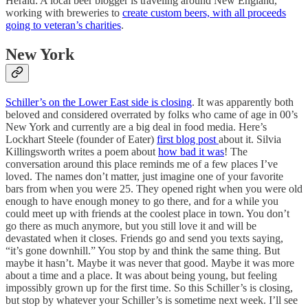
Herald: A local beer blogger is traveling around New England,
working with breweries to
create custom beers, with all proceeds
going to veteran’s charities
.
New York
Schiller’s on the Lower East side is closing
. It was apparently both
beloved and considered overrated by folks who came of age in 00’s
New York and currently are a big deal in food media. Here’s
Lockhart Steele (founder of Eater)
first blog post
about it. Silvia
Killingsworth writes a poem about
how bad it was
! The
conversation around this place reminds me of a few places I’ve
loved. The names don’t matter, just imagine one of your favorite
bars from when you were 25. They opened right when you were old
enough to have enough money to go there, and for a while you
could meet up with friends at the coolest place in town. You don’t
go there as much anymore, but you still love it and will be
devastated when it closes. Friends go and send you texts saying,
“it’s gone downhill.” You stop by and think the same thing. But
maybe it hasn’t. Maybe it was never that good. Maybe it was more
about a time and a place. It was about being young, but feeling
impossibly grown up for the first time. So this Schiller’s is closing,
but stop by whatever your Schiller’s is sometime next week. I’ll see