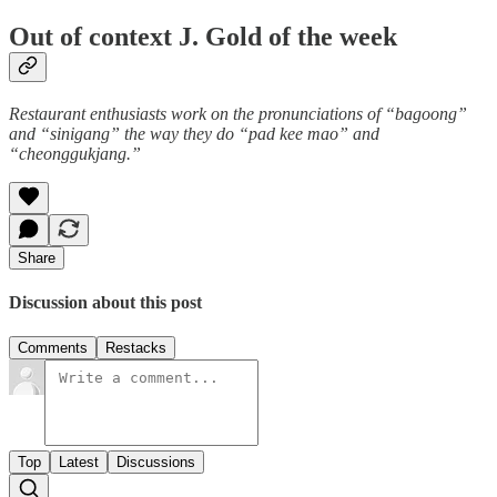
Out of context J. Gold of the week
Restaurant enthusiasts work on the pronunciations of “bagoong”
and “sinigang” the way they do “pad kee mao” and
“cheonggukjang.”
Share
Discussion about this post
Comments
Restacks
Top
Latest
Discussions