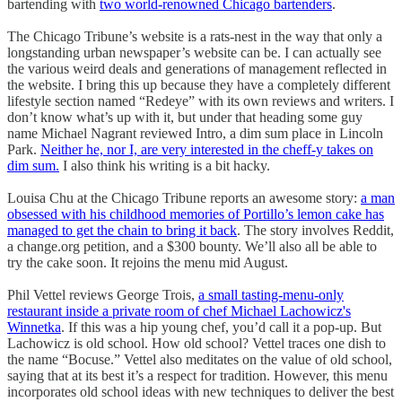
bartending with
two world-renowned Chicago bartenders
.
The Chicago Tribune’s website is a rats-nest in the way that only a
longstanding urban newspaper’s website can be. I can actually see
the various weird deals and generations of management reflected in
the website. I bring this up because they have a completely different
lifestyle section named “Redeye” with its own reviews and writers. I
don’t know what’s up with it, but under that heading some guy
name Michael Nagrant reviewed Intro, a dim sum place in Lincoln
Park.
Neither he, nor I, are very interested in the cheff-y takes on
dim sum.
I also think his writing is a bit hacky.
Louisa Chu at the Chicago Tribune reports an awesome story:
a man
obsessed with his childhood memories of Portillo’s lemon cake has
managed to get the chain to bring it back
. The story involves Reddit,
a change.org petition, and a $300 bounty. We’ll also all be able to
try the cake soon. It rejoins the menu mid August.
Phil Vettel reviews George Trois,
a small tasting-menu-only
restaurant inside a private room of chef Michael Lachowicz's
Winnetka
. If this was a hip young chef, you’d call it a pop-up. But
Lachowicz is old school. How old school? Vettel traces one dish to
the name “Bocuse.” Vettel also meditates on the value of old school,
saying that at its best it’s a respect for tradition. However, this menu
incorporates old school ideas with new techniques to deliver the best