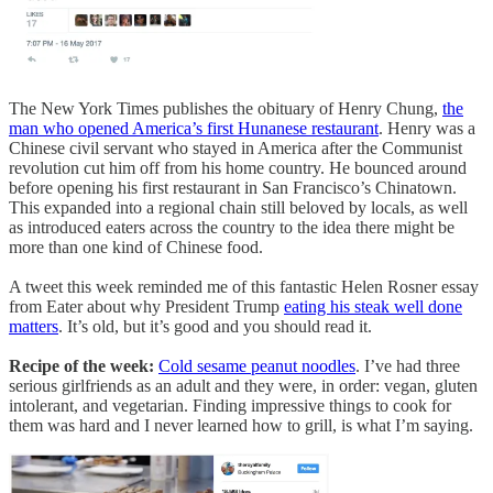
The New York Times publishes the obituary of Henry Chung,
the
man who opened America’s first Hunanese restaurant
. Henry was a
Chinese civil servant who stayed in America after the Communist
revolution cut him off from his home country. He bounced around
before opening his first restaurant in San Francisco’s Chinatown.
This expanded into a regional chain still beloved by locals, as well
as introduced eaters across the country to the idea there might be
more than one kind of Chinese food.
A tweet this week reminded me of this fantastic Helen Rosner essay
from Eater about why President Trump
eating his steak well done
matters
. It’s old, but it’s good and you should read it.
Recipe of the week:
Cold sesame peanut noodles
. I’ve had three
serious girlfriends as an adult and they were, in order: vegan, gluten
intolerant, and vegetarian. Finding impressive things to cook for
them was hard and I never learned how to grill, is what I’m saying.