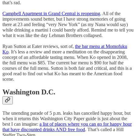
that’s rad.
Campbell Apartment in Grand Central is reopening
. All of the
improvements sound better, but I have strong memories of going
there at 23 and feeling “very New York” (as my Nana would say)
while drinking a martini I could barely afford. Remind me to tell you
what it was like the day Lehman Brothers collapsed.
Ryan Sutton at Eater reviews, sort of,
the bar menu at Momofuku
Ko
. It’s less a review and more a meditation on the disappearing
concept of an affordable tasting menu. When Ko opened in 2008,
the full menu was $85. The current bar menu is $90 for half the
courses of the full menu. Sutton is both fair and critical, and this is a
good read to find out what Ko has meant to the American food
scene.
Washington D.C.
The unending parade of 5 p.m. leaks has cancelled happy hour, but
when it returns this Washington City Paper guide is just about the
best I can imagine:
a list of places where you can go for happy hour
that have discounted drinks AND free food
. That’s called a Hill
Staffer Two-Step.