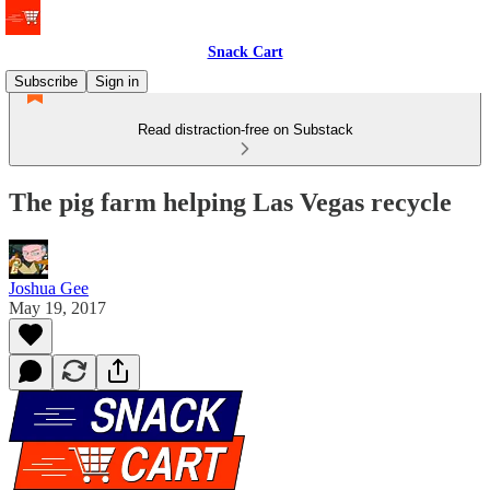
Snack Cart
Subscribe
Sign in
Read distraction-free on Substack
The pig farm helping Las Vegas recycle
Joshua Gee
May 19, 2017