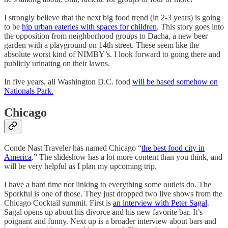
I strongly believe that the next big food trend (in 2-3 years) is going
to be
hip urban eateries with spaces for children
. This story goes into
the opposition from neighborhood groups to Dacha, a new beer
garden with a playground on 14th street. These seem like the
absolute worst kind of NIMBY’s. I look forward to going there and
publicly urinating on their lawns.
In five years, all Washington D.C. food
will be based somehow on
Nationals Park.
Chicago
Conde Nast Traveler has named Chicago “
the best food city in
America
.” The slideshow has a lot more content than you think, and
will be very helpful as I plan my upcoming trip.
I have a hard time not linking to everything some outlets do. The
Sporkful is one of those. They just dropped two live shows from the
Chicago Cocktail summit. First is
an interview with Peter Sagal
.
Sagal opens up about his divorce and his new favorite bar. It’s
poignant and funny. Next up is a broader interview about bars and