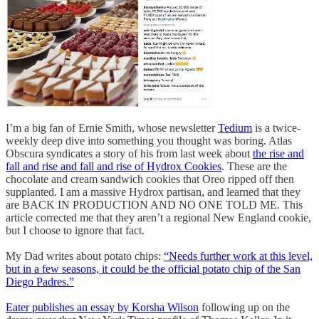
I’m a big fan of Ernie Smith, whose newsletter
Tedium
is a twice-
weekly deep dive into something you thought was boring. Atlas
Obscura syndicates a story of his from last week about
the rise and
fall and rise and fall and rise of Hydrox Cookies
. These are the
chocolate and cream sandwich cookies that Oreo ripped off then
supplanted. I am a massive Hydrox partisan, and learned that they
are BACK IN PRODUCTION AND NO ONE TOLD ME. This
article corrected me that they aren’t a regional New England cookie,
but I choose to ignore that fact.
My Dad writes about potato chips:
“Needs further work at this level,
but in a few seasons, it could be the official potato chip of the San
Diego Padres.”
Eater publishes an essay by Korsha Wilson
following up on the