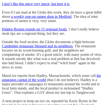
I don’t like this piece very much, but here it is
.
Even if I am mad at the Globe this week, they do have a great tidbit
about
a weekly pop-up ramen shop in Medford
. The idea of mini
portions of ramen is very, very smart.
Hidden Boston rounds up 15 regional foods
. I don’t really believe
steak tips are a regional thing, but they are.
Outside the food section, the Globe documents a fight between
Cambridge restaurant Shepard and its neighbors
. The restaurant
focuses on its wood-burning grill, and the neighbors are
complaining of smoke. It’s a good article, with many points of view.
It sounds mostly like what was a real problem at first has devolved
into bad blood. I didn’t expect to read “witch hunt” again in the
news so soon.
MassLive reports from Hadley, Massachusetts, which some call
the
asparagus capital of the world
(that I do not believe). Hadley is a
major provider of asparagus to restaurants around the world and to
local farm stands, and the local product is nicknamed “Hadley
Grass”. That explains a LOT about my last trip to Tanglewood.
A neat project to keep an eye on, reported by Kerry Byrne in the