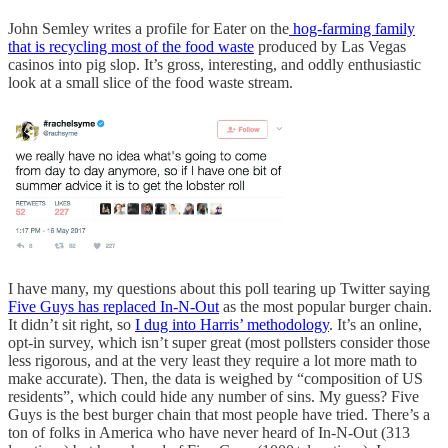
John Semley writes a profile for Eater on the
hog-farming family
that is recycling most of the food waste
produced by Las Vegas
casinos into pig slop. It’s gross, interesting, and oddly enthusiastic
look at a small slice of the food waste stream.
I have many, my questions about this poll tearing up Twitter saying
Five Guys has replaced In-N-Out
as the most popular burger chain.
It didn’t sit right, so
I dug into Harris’ methodology
. It’s an online,
opt-in survey, which isn’t super great (most pollsters consider those
less rigorous, and at the very least they require a lot more math to
make accurate). Then, the data is weighed by “composition of US
residents”, which could hide any number of sins. My guess? Five
Guys is the best burger chain that most people have tried. There’s a
ton of folks in America who have never heard of In-N-Out (313