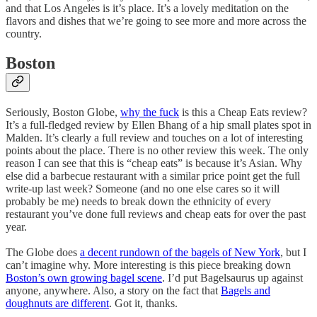
and that Los Angeles is it’s place. It’s a lovely meditation on the
flavors and dishes that we’re going to see more and more across the
country.
Boston
Seriously, Boston Globe,
why the fuck
is this a Cheap Eats review?
It’s a full-fledged review by Ellen Bhang of a hip small plates spot in
Malden. It’s clearly a full review and touches on a lot of interesting
points about the place. There is no other review this week. The only
reason I can see that this is “cheap eats” is because it’s Asian. Why
else did a barbecue restaurant with a similar price point get the full
write-up last week? Someone (and no one else cares so it will
probably be me) needs to break down the ethnicity of every
restaurant you’ve done full reviews and cheap eats for over the past
year.
The Globe does
a decent rundown of the bagels of New York
, but I
can’t imagine why. More interesting is this piece breaking down
Boston’s own growing bagel scene
. I’d put Bagelsaurus up against
anyone, anywhere. Also, a story on the fact that
Bagels and
doughnuts are different
. Got it, thanks.