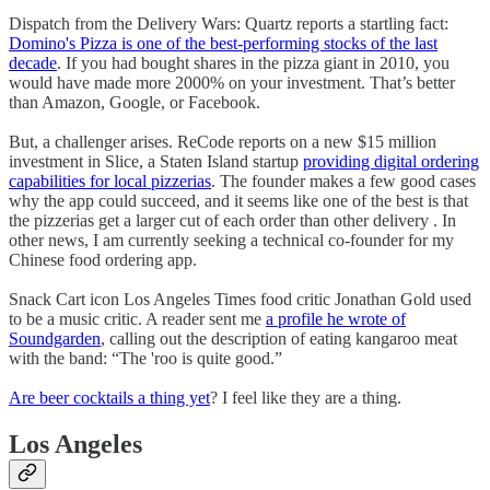
Dispatch from the Delivery Wars: Quartz reports a startling fact:
Domino's Pizza is one of the best-performing stocks of the last
decade
. If you had bought shares in the pizza giant in 2010, you
would have made more 2000% on your investment. That’s better
than Amazon, Google, or Facebook.
But, a challenger arises. ReCode reports on a new $15 million
investment in Slice, a Staten Island startup
providing digital ordering
capabilities for local pizzerias
. The founder makes a few good cases
why the app could succeed, and it seems like one of the best is that
the pizzerias get a larger cut of each order than other delivery . In
other news, I am currently seeking a technical co-founder for my
Chinese food ordering app.
Snack Cart icon Los Angeles Times food critic Jonathan Gold used
to be a music critic. A reader sent me
a profile he wrote of
Soundgarden
, calling out the description of eating kangaroo meat
with the band: “The 'roo is quite good.”
Are beer cocktails a thing yet
? I feel like they are a thing.
Los Angeles