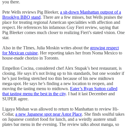
you there.
Pete Wells reviews Pig Bleeker,
a sit-down Manhattan outpost of a
Brooklyn BBQ stand
. There are a few misses, but Wells praises the
place for treating regional American specialities with affection and
respect. He references his infamous Guy Fieri review, saying that
Pig Bleeker comes much closer to realizing Fieri’s stated vision. One
star.
Also in the TImes, Julia Moskin writes about the
growing respect
for Mexican cuisine
. Her reporting takes her from Noma Mexico to
house-made chorizo in Toronto.
Empellon Cocina, considered chef Alex Stupak’s best restaurant, is
closing. He says it’s not living up to his standards, but one wonder if
he’s just feeling stretched too thin because of his new midtown
mega-spot. He says he’s finding a new location to reopen, and
moving the tasting menu to midtown.
Eater’s Ryan Sutton called
that tasting menu the best in the city
. I had it last December and
SUPER agree.
Ligaya Mishan was allowed to return to Manhattan to review Hi-
Collar,
a new Japanese spot near Astor Place
. She finds soulful takes
on Japanese comfort food for lunch, and a weirdly austere small
plates bar menu in the evening. The review talks about manga, so