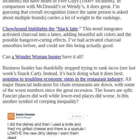
locations) but have heard of Five Guys (1000+ locations). In
comparison with McDonald’s or Wendy’s, it does great. I’m
guessing that overall recognition (since the same person is asked
about multiple brands) carries a lot of weight in the rankings.
Chowhound highlights the “black latte
.” This trend integrates
activated charcoal into a lattes, adding beautiful ash colors and the
possible hangover-curing effects. I’ve had activated charcoal
smoothies before, and could see this being actually good.
Can
a Wonder Woman burger
have it all?
Business Insider has thankfully stopped trying to rank tacos (see last
week’s Snack Cart). Instead, it’s back doing what it does best:
pointing to troubling economic signs in the restaurant industry
. All
major financial indicators for chain restaurants are down, with some
of the worst numbers since the great recession. The losses are split:
Fancier places did well while lower-end places did worse. Is this
another symbol of creeping inequality?