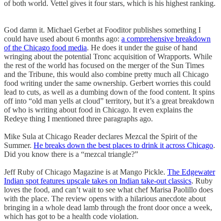
of both world. Vettel gives it four stars, which is his highest ranking.
God damn it. Michael Gerbet at Fooditor publishes something I
could have used about 6 months ago:
a comprehensive breakdown
of the Chicago food media
. He does it under the guise of hand
wringing about the potential Tronc acquisition of Wrapports. While
the rest of the world has focused on the merger of the Sun Times
and the Tribune, this would also combine pretty much all Chicago
food writing under the same ownership. Gerbert worries this could
lead to cuts, as well as a dumbing down of the food content. It spins
off into “old man yells at cloud” territory, but it’s a great breakdown
of who is writing about food in Chicago. It even explains the
Redeye thing I mentioned three paragraphs ago.
Mike Sula at Chicago Reader declares Mezcal the Spirit of the
Summer.
He breaks down the best places to drink it across Chicago
.
Did you know there is a “mezcal triangle?”
Jeff Ruby of Chicago Magazine is at Mango Pickle.
The Edgewater
Indian spot features upscale takes on Indian take-out classics
. Ruby
loves the food, and can’t wait to see what chef Marisa Paolillo does
with the place. The review opens with a hilarious anecdote about
bringing in a whole dead lamb through the front door once a week,
which has got to be a health code violation.