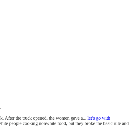
.
k. After the truck opened, the women gave a...
let’s go with
white people cooking nonwhite food, but they broke the basic rule and