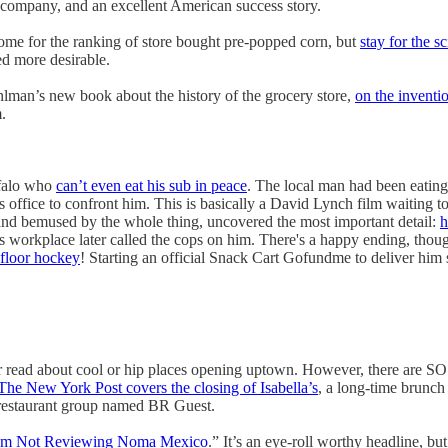
is company, and an excellent American success story.
ome for the ranking of store bought pre-popped corn, but
stay for the s
ed more desirable.
man’s new book about the history of the grocery store,
on the inventi
.
ffalo who
can’t even eat his sub in peace
. The local man had been eating
office to confront him. This is basically a David Lynch film waiting to
and bemused by the whole thing, uncovered the most important detail:
h
 workplace later called the cops on him. There's a happy ending, though,
 floor hockey
! Starting an official Snack Cart Gofundme to deliver him
read about cool or hip places opening uptown. However, there are SO 
The New York Post covers the closing of Isabella’s
, a long-time brunch 
a restaurant group named BR Guest.
’m Not Reviewing Noma Mexico
.” It’s an eye-roll worthy headline, b