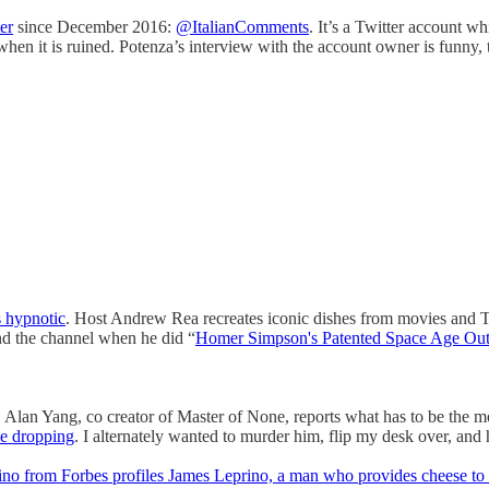
er
since December 2016:
@ItalianComments
. It’s a Twitter account 
 when it is ruined. Potenza’s interview with the account owner is funny, 
s hypnotic
. Host Andrew Rea recreates iconic dishes from movies and TV
ound the channel when he did “
Homer Simpson's Patented Space Age Ou
n. Alan Yang, co creator of Master of None, reports what has to be the 
me dropping
. I alternately wanted to murder him, flip my desk over, and
no from Forbes profiles James Leprino, a man who provides cheese to 