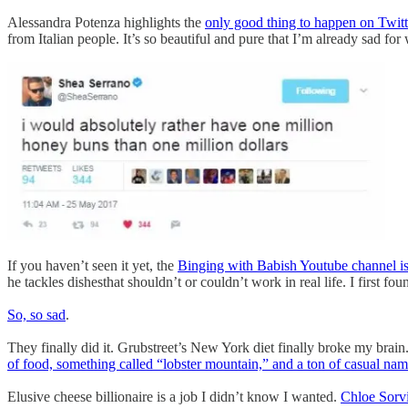
Alessandra Potenza highlights the
only good thing to happen on Twitt
from Italian people. It’s so beautiful and pure that I’m already sad for
If you haven’t seen it yet, the
Binging with Babish Youtube channel i
he tackles dishesthat shouldn’t or couldn’t work in real life. I first f
So, so sad
.
They finally did it. Grubstreet’s New York diet finally broke my brai
of food, something called “lobster mountain,” and a ton of casual na
Elusive cheese billionaire is a job I didn’t know I wanted.
Chloe Sorvi