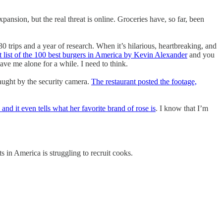
ansion, but the real threat is online. Groceries have, so far, been
30 trips and a year of research. When it’s hilarious, heartbreaking, and
st list of the 100 best burgers in America by Kevin Alexander
and you
ave me alone for a while. I need to think.
caught by the security camera.
The restaurant posted the footage,
, and it even tells what her favorite brand of rose is
. I know that I’m
s in America is struggling to recruit cooks.