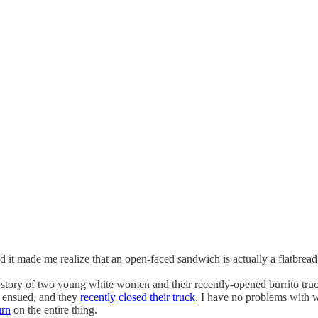
and it made me realize that an open-faced sandwich is actually a flatbread
 story of two young white women and their recently-opened burrito truc
h ensued, and they
recently closed their truck
. I have no problems with 
urn
on the entire thing.