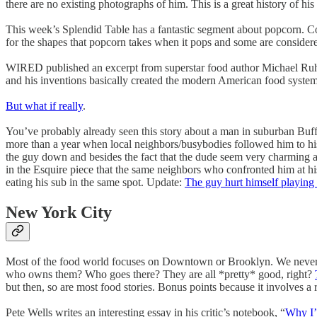
there are no existing photographs of him. This is a great history of h
This week’s Splendid Table has a fantastic segment about popcorn. C
for the shapes that popcorn takes when it pops and some are consider
WIRED published an excerpt from superstar food author Michael Ruhl
and his inventions basically created the modern American food system
But what if really
.
You’ve probably already seen this story about a man in suburban Bu
more than a year when local neighbors/busybodies followed him to his 
the guy down and besides the fact that the dude seem very charming 
in the Esquire piece that the same neighbors who confronted him at his
eating his sub in the same spot. Update:
The guy hurt himself playing
New York City
Most of the food world focuses on Downtown or Brooklyn. We never 
who owns them? Who goes there? They are all *pretty* good, right?
but then, so are most food stories. Bonus points because it involves 
Pete Wells writes an interesting essay in his critic’s notebook, “
Why I