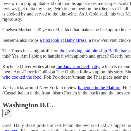
review of a pop-up that sold out months ago strikes me as spectacularl
reviews (get outta my lane, Pete) to comment on the triteness of it all. 
is cooked by and served to the ultra-elite. As J. Gold said, this was Mexi
rigorously.
Chelsea Market is 20 years old, a fact that makes me feel approximate
Sietsema also drops
a first look at Baby Brasa
, a new Peruvian chicken
The Times has a big profile on
the evolving and ultra-hip Berlin bar s
this? Yes. Am I going to handle it with aplomb and grace? Clearly not
Rochelle Oliver writes about
the Jamaican beef patty
, which is extend
them. Ann-Derrick Gaillot at The Outline follows up on this story. She
who cooked the food
. Pok Pok doesn’t mean the Thai place near me, 
Wells sticks around New York to review
Italienne in the Flatiron
. He 
(Casual Italian in the front, bistro French in the back) and the inexperi
Washington D.C.
Great Daily Beast profile of Jeff Jetton, the owner of D.C.’s hippe
involved
. It’s a neat larger look at how citizen investigators can help o