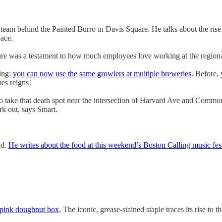
 team behind the Painted Burro in Davis Square. He talks about the ri
ace.
ure was a testament to how much employees love working at the regiona
ling:
you can now use the same growlers at multiple breweries
. Before,
es reigns!
to take that death spot near the intersection of Harvard Ave and Common
rk out, says Smart.
ld.
He writes about the food at this weekend’s Boston Calling music fes
e pink doughnut box
. The iconic, grease-stained staple traces its rise t