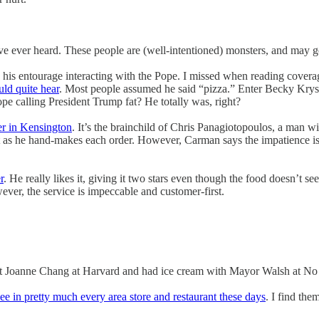
I’ve ever heard. These people are (well-intentioned) monsters, and may 
 his entourage interacting with the Pope. I missed when reading covera
uld quite hear
. Most people assumed he said “pizza.” Enter Becky Krysta
e calling President Trump fat? He totally was, right?
er in Kensington
. It’s the brainchild of Chris Panagiotopoulos, a man w
it as he hand-makes each order. However, Carman says the impatience is 
r
. He really likes it, giving it two stars even though the food doesn’t se
ever, the service is impeccable and customer-first.
t Joanne Chang at Harvard and had ice cream with Mayor Walsh at No N
see in pretty much every area store and restaurant these days
. I find the