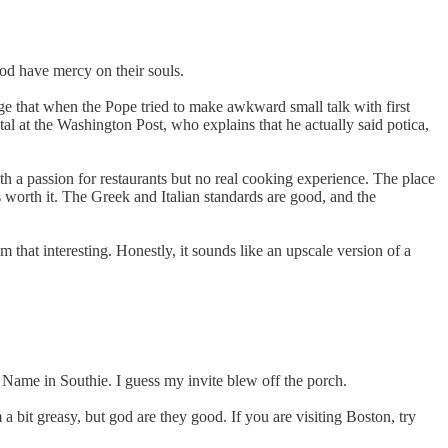
god have mercy on their souls.
ge that when the Pope tried to make awkward small talk with first
l at the Washington Post, who explains that he actually said potica,
ith a passion for restaurants but no real cooking experience. The place
worth it. The Greek and Italian standards are good, and the
em that interesting. Honestly, it sounds like an upscale version of a
ame in Southie. I guess my invite blew off the porch.
m a bit greasy, but god are they good. If you are visiting Boston, try