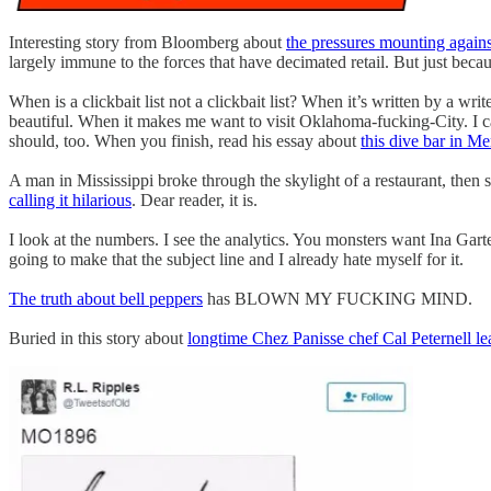
Interesting story from Bloomberg about
the pressures mounting agains
largely immune to the forces that have decimated retail. But just bec
When is a clickbait list not a clickbait list? When it’s written by a w
beautiful. When it makes me want to visit Oklahoma-fucking-City. I can
should, too. When you finish, read his essay about
this dive bar in M
A man in Mississippi broke through the skylight of a restaurant, then
calling it hilarious
. Dear reader, it is.
I look at the numbers. I see the analytics. You monsters want Ina Gart
going to make that the subject line and I already hate myself for it.
The truth about bell peppers
has BLOWN MY FUCKING MIND.
Buried in this story about
longtime Chez Panisse chef Cal Peternell le