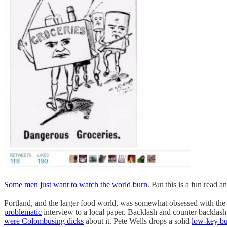
Some men just want to watch the world burn
. But this is a fun read 
Portland, and the larger food world, was somewhat obsessed with the
problematic
interview to a local paper. Backlash and counter backlas
were Colombusing dicks
about it. Pete Wells drops a solid
low-key b