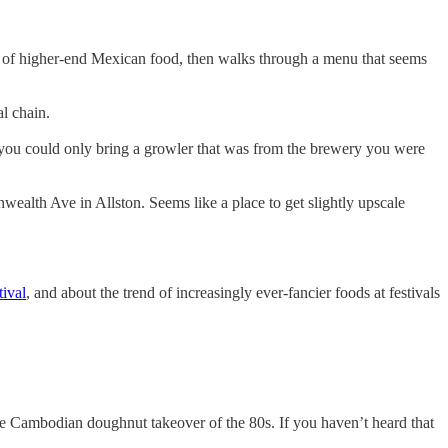
se of higher-end Mexican food, then walks through a menu that seems
l chain.
 you could only bring a growler that was from the brewery you were
wealth Ave in Allston. Seems like a place to get slightly upscale
tival
, and about the trend of increasingly ever-fancier foods at festivals
o the Cambodian doughnut takeover of the 80s. If you haven’t heard that