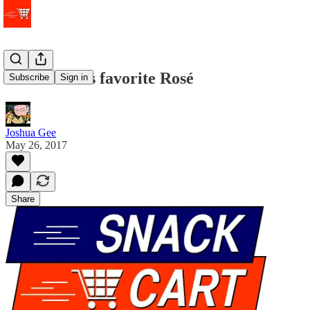
Ina Garten's favorite Rosé
Subscribe
Sign in
Joshua Gee
May 26, 2017
Share