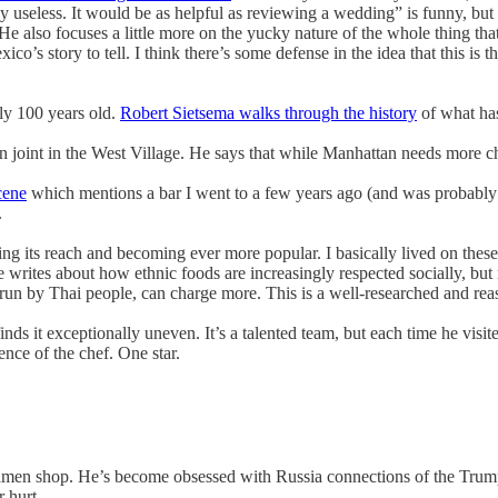
y useless. It would be as helpful as reviewing a wedding” is funny, but 
He also focuses a little more on the yucky nature of the whole thing that 
co’s story to tell. I think there’s some defense in the idea that this is t
ly 100 years old.
Robert Sietsema walks through the history
of what ha
 joint in the West Village. He says that while Manhattan needs more chick
cene
which mentions a bar I went to a few years ago (and was probably t
.
ing its reach and becoming ever more popular. I basically lived on the
 writes about how ethnic foods are increasingly respected socially, but 
run by Thai people, can charge more. This is a well-researched and rea
finds it exceptionally uneven. It’s a talented team, but each time he visit
ence of the chef. One star.
st ramen shop. He’s become obsessed with Russia connections of the Tr
r hurt.