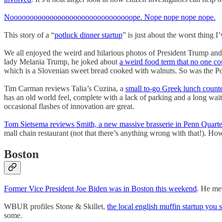
Nooooooooooooooooooooooooooooooope. Nope nope nope nope.
This story of a “
potluck dinner startup
” is just about the worst thing 
We all enjoyed the weird and hilarious photos of President Trump and
lady Melania Trump, he joked about
a weird food term that no one co
which is a Slovenian sweet bread cooked with walnuts. So was the Pop
Tim Carman reviews Talia’s Cuzina, a
small to-go Greek lunch count
has an old world feel, complete with a lack of parking and a long wa
occasional flashes of innovation are great.
Tom Sietsema reviews Smith, a new massive brasserie in Penn Quarte
mall chain restaurant (not that there’s anything wrong with that!). How
Boston
Former Vice President Joe Biden was in Boston this weekend
. He me
WBUR profiles Stone & Skillet,
the local english muffin startup you 
some.