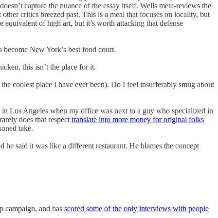
doesn’t capture the nuance of the essay itself. Wells meta-reviews the
other critics breezed past. This is a meal that focuses on locality, but
he equivalent of high art, but it’s worth attacking that defense
s become New York’s best food court.
en, this isn’t the place for it.
he coolest place I have ever been). Do I feel insufferably smug about
se in Los Angeles when my office was next to a guy who specialized in
rarely does that respect
translate into more money for original folks
soned take.
ed he said it was like a different restaurant. He blames the concept
ump campaign, and has
scored some of the only interviews with people