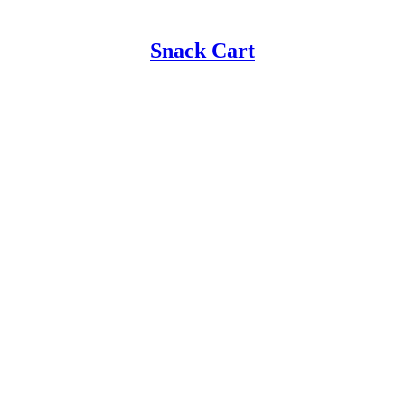
Snack Cart