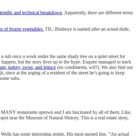
cientific and technical breakdown
. Apparently, there are different terms
on of frozen vegetables.
TIL: Birdseye is named after an actual dude,
 a sub once a week under the same shady tree on a quiet street for
 happen, but the story lives up to the hype. Esquire managed to track
am, turkey, swiss, and lettuce
(no condiments, wtf?). We also find out
 since at the urging of a resident of the street he’s going to keep
 some subs.
MANY restaurants uptown and I am fascinated by all of them. Like,
spot near the Museum of Natural History. This is a real estate story,
ut Wells has some interesting points. His most quoted line, “An actual