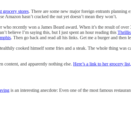
t grocery stores
. There are some new major foreign entrants planning exp
ause Amazon hasn’t cracked the nut yet doesn’t mean they won’t.
riter who recently won a James Beard award. When it’s the result of over 
’t believe I’m saying this, but I just spent an hour reading this
Thrilli
emphis
. Then go back and read all his links. Get me a burger and then le
 stealthily cooked himself some fries and a steak. The whole thing was 
en content, and apparently nothing else.
Here’s a link to her grocery list
aving
is an interesting anecdote: Even one of the most famous restaurant