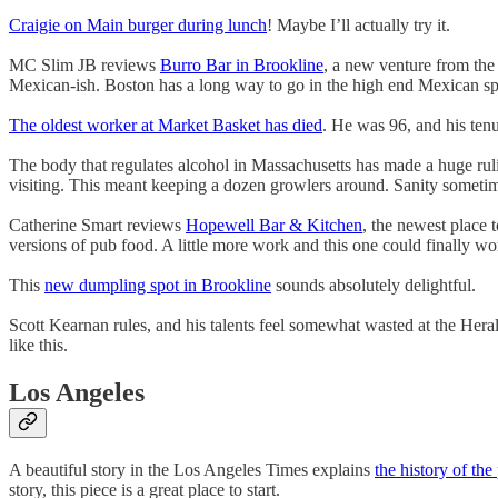
Craigie on Main burger during lunch
! Maybe I’ll actually try it.
MC Slim JB reviews
Burro Bar in Brookline
, a new venture from the
Mexican-ish. Boston has a long way to go in the high end Mexican sp
The oldest worker at Market Basket has died
. He was 96, and his ten
The body that regulates alcohol in Massachusetts has made a huge ru
visiting. This meant keeping a dozen growlers around. Sanity sometim
Catherine Smart reviews
Hopewell Bar & Kitchen
, the newest place 
versions of pub food. A little more work and this one could finally wo
This
new dumpling spot in Brookline
sounds absolutely delightful.
Scott Kearnan rules, and his talents feel somewhat wasted at the Hera
like this.
Los Angeles
A beautiful story in the Los Angeles Times explains
the history of th
story, this piece is a great place to start.