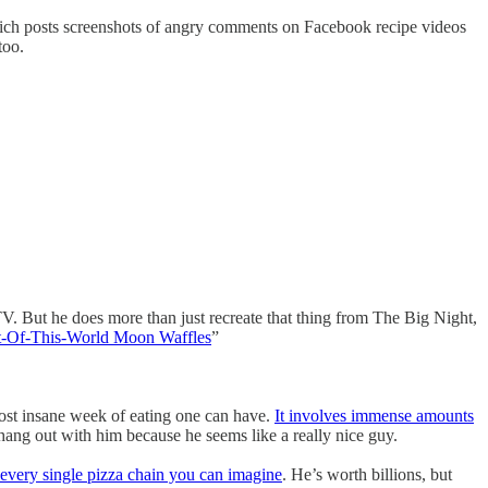
which posts screenshots of angry comments on Facebook recipe videos
too.
. But he does more than just recreate that thing from The Big Night,
t-Of-This-World Moon Waffles
”
most insane week of eating one can have.
It involves immense amounts
 hang out with him because he seems like a really nice guy.
every single pizza chain you can imagine
. He’s worth billions, but