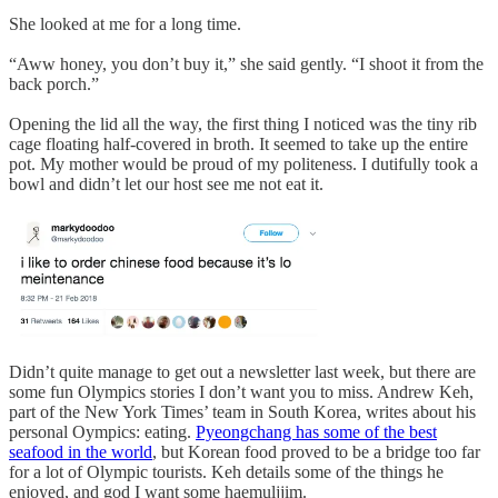
She looked at me for a long time.
“Aww honey, you don’t buy it,” she said gently. “I shoot it from the
back porch.”
Opening the lid all the way, the first thing I noticed was the tiny rib
cage floating half-covered in broth. It seemed to take up the entire
pot. My mother would be proud of my politeness. I dutifully took a
bowl and didn’t let our host see me not eat it.
Didn’t quite manage to get out a newsletter last week, but there are
some fun Olympics stories I don’t want you to miss. Andrew Keh,
part of the New York Times’ team in South Korea, writes about his
personal Oympics: eating.
Pyeongchang has some of the best
seafood in the world
, but Korean food proved to be a bridge too far
for a lot of Olympic tourists. Keh details some of the things he
enjoyed, and god I want some haemuljjim.