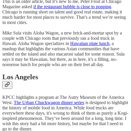
This is an older article, but it’s new to me. Peter Frost at Chicago
Magazine asked
if the restaurant bubble is close to popping
.
Chicago is running short on talent and good real estate, making it
much harder for most places to survive. That’s a trend we’re seeing
in most cities.
Mike Sula visits Aloha Wagon, a new brick-and-mortar spot by a
couple with Chicago roots that previously ran a food truck in
Hawaii. Aloha Wagon specializes in
Hawaiian plate lunch
, a
mashup that highlights the various Asian communities that have
settled on the island and also macaroni salad for some reason. Sula
says it may be Hawaiian, but there, as in here, it’s a filling, no-
nonsense lunch for people who are on their feet all day.
Los Angeles
KPCC highlights a program at The Autry Museum of the America
West.
The Urban Chuckwagon dinner series
is designed to highlight
the history of mobile food in America. While food trucks are
everywhere these days, it’s wrong to think of them as purely a Kogi-
inspired phenomenon. They’ve been around for a long, long time. I
wish this story had a bit more history, but maybe for that I need to
go to the dinner.