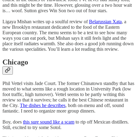
and this might be the time. However, glossing over a two hour wait
is… woof. Sutton gives Win Son two out of four stars.
Ligaya Mishan writes up a soulful review of
Belarussian Xata
, a
new Brooklyn restaurant dedicated to the food of the Eastern
European country. The menu seems to be a test to see how many
ways you can eat pork, but Mishan says it still feels light and the
place itself radiates warmth. She also does a good job running down
the various specialities. You’ll learn a lot reading this review.
Chicago
Phil Vettel visits Jade Court. The former Chinatown standby that has
moved to what seems like a rough location in University Park (low
foot traffic, high turnover). Vettel seems to be partly writing this
review so that it survives; he calls it the best Chinese restaurant in
the City.
The dishes he describes
, both on-menu and off, sound
fantastic. I need to organize more group dinners.
Boy, does
this sure sound like a scam
to rip off Mexican distillers.
Still, excited to try some Sotol.