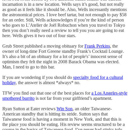
incarnation is in a new location. Wells says it’s good, but not really
as good as it feels like it should be. Also, Wells incessantly mentions
the astronomical prices. I love beef tartar, but not enough to pay $58
for an order. Still, Wells acknowledges if you’re the kind of person
who goes to L’Atelier de Joël Robuchon when you travel to Tokyo
then you don’t really need a review to tell you you are going to eat
here. Wells gives it two out of four stars.
Grub Street published a moving obituary for
Frank Perkins
, the
owner of long-time Fort Greene standby Frank’s Cocktail Lounge.
It’s also a bit of an obituary for a lot of people's’ innocent sense of
optimism they felt the night in 2008 Barack Obama was elected.
Man, I need to go to this bar.
If you are wondering if you should do
specialty food for a cultural
holiday
, the answer is almost *always* no.
TFW you find out that one of the best places for
a Los Angeles-style
smothered burrito
is not far from your girlfriend’s apartment.
Ryan Sutton at Eater reviews
Win Son
, an older Taiwanese-
American standby that is hitting its stride. Sutton says that
Taiwanese food is having a moment in New York, and that this is
the place you should be eating. His review seems structured to be a
course in the basics of Taiwanese food. I’ve never had stinky tofu,