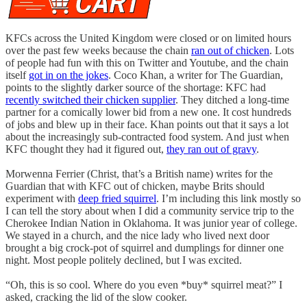
KFCs across the United Kingdom were closed or on limited hours
over the past few weeks because the chain
ran out of chicken
. Lots
of people had fun with this on Twitter and Youtube, and the chain
itself
got in on the jokes
. Coco Khan, a writer for The Guardian,
points to the slightly darker source of the shortage: KFC had
recently switched their chicken supplier
. They ditched a long-time
partner for a comically lower bid from a new one. It cost hundreds
of jobs and blew up in their face. Khan points out that it says a lot
about the increasingly sub-contracted food system. And just when
KFC thought they had it figured out,
they ran out of gravy
.
Morwenna Ferrier (Christ, that’s a British name) writes for the
Guardian that with KFC out of chicken, maybe Brits should
experiment with
deep fried squirrel
. I’m including this link mostly so
I can tell the story about when I did a community service trip to the
Cherokee Indian Nation in Oklahoma. It was junior year of college.
We stayed in a church, and the nice lady who lived next door
brought a big crock-pot of squirrel and dumplings for dinner one
night. Most people politely declined, but I was excited.
“Oh, this is so cool. Where do you even *buy* squirrel meat?” I
asked, cracking the lid of the slow cooker.