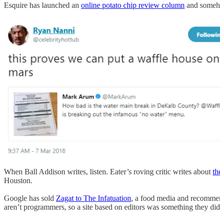
Esquire has launched an
online potato chip review column
and somehow
When Ball Addison writes, listen. Eater’s roving critic writes about
th
Houston.
Google has sold
Zagat to The Infatuation
, a food media and recommend
aren’t programmers, so a site based on editors was something they di