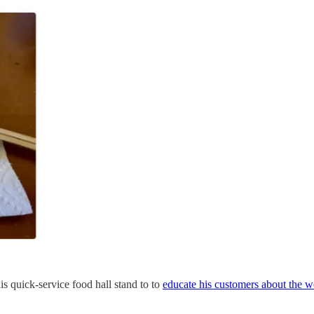
s quick-service food hall stand to to
educate his customers about the w