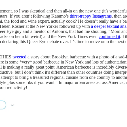
ent, so I was skeptical and then all-in on the new one (it’s wonderful,
 stars. If you aren’t following Karamo’s
thirst-trappy Instagrams
, then a
, the food and wine expert, actually cook? He doesn’t really have a ba
Helen Rosner at the New Yorker followed up with
a deeper textual ana
er Eye guy and a mentor of Antoni’s, that had me shouting, “Mom and 
ttacks on her a bit weird) and the New York Times even
confirmed it
. I 
m declaring this Queer Eye debate over. It’s time to move onto the nex
UNCHIES
tweeted
a story about Brooklyn barbecue with a photo of a sad-
there is some *very* good barbecue in New York and lots of authentarians
l is making a really great point. American barbecue is incredibly divers
ductive, but I don’t think it’s different than other countries doing inte
 attempt to bring a treasured regional cuisine from one country to anothe
style plus some ribs if you want”. In major urban areas across America
pon reductivity!