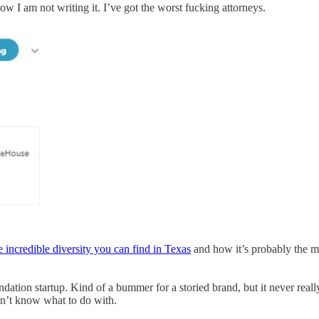
 I am not writing it. I’ve got the worst fucking attorneys.
e incredible diversity you can find in Texas
and how it’s probably the mos
ation startup. Kind of a bummer for a storied brand, but it never reall
dn’t know what to do with.