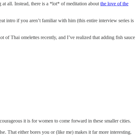
at all. Instead, there is a *lot* of meditation about
the love of the
eat intro if you aren’t familiar with him (this entire interview series is
t of Thai omelettes recently, and I’ve realized that adding fish sauce
 courageous it is for women to come forward in these smaller cities.
else. That either bores you or (like me) makes it far more interesting.