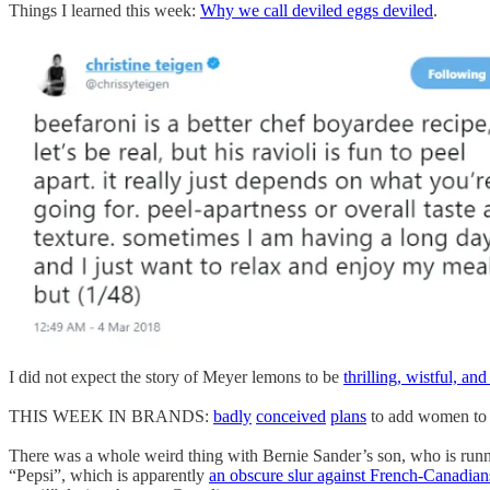
Things I learned this week:
Why we call deviled eggs deviled
.
I did not expect the story of Meyer lemons to be
thrilling, wistful, and
THIS WEEK IN BRANDS:
badly
conceived
plans
to add women to t
There was a whole weird thing with Bernie Sander’s son, who is runn
“Pepsi”, which is apparently
an obscure slur against French-Canadian