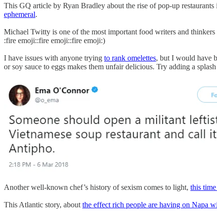
This GQ article by Ryan Bradley about the rise of pop-up restaurants is
ephemeral
.
Michael Twitty is one of the most important food writers and thinkers
:fire emoji::fire emoji::fire emoji:)
I have issues with anyone trying
to rank omelettes
, but I would have b
or soy sauce to eggs makes them unfair delicious. Try adding a splash 
Another well-known chef’s history of sexism comes to light,
this time
This Atlantic story, about
the effect rich people are having on Napa w