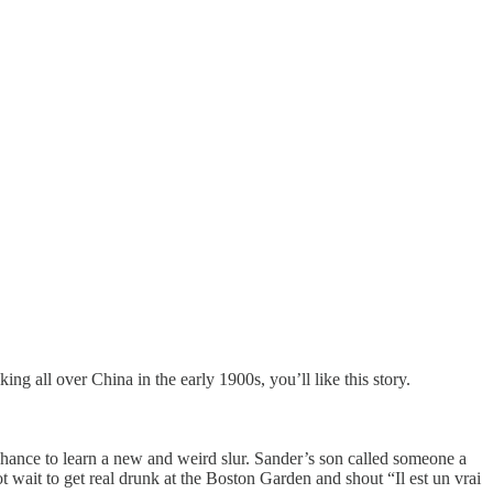
ing all over China in the early 1900s, you’ll like this story.
hance to learn a new and weird slur. Sander’s son called someone a
 wait to get real drunk at the Boston Garden and shout “Il est un vrai