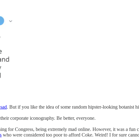
 sad
. But if you like the idea of some random hipster-looking botanist hik
heir corporate iconography. Be better, everyone.
ing for Congress, being extremely mad online. However, it was a fun c
s
who were considered too poor to afford Coke. Weird! I for sure cannot