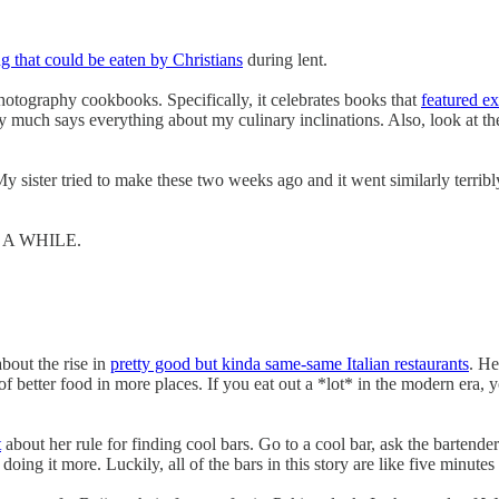
g that could be eaten by Christians
during lent.
hotography cookbooks. Specifically, it celebrates books that
featured e
much says everything about my culinary inclinations. Also, look at the
. My sister tried to make these two weeks ago and it went similarly terribl
 A WHILE.
bout the rise in
pretty good but kinda same-same Italian restaurants
. He
 better food in more places. If you eat out a *lot* in the modern era, yo
t
about her rule for finding cool bars. Go to a cool bar, ask the bartende
oing it more. Luckily, all of the bars in this story are like five minut