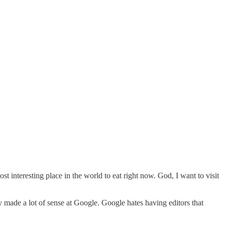
t interesting place in the world to eat right now. God, I want to visit
y made a lot of sense at Google. Google hates having editors that