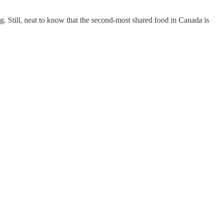
ing. Still, neat to know that the second-most shared food in Canada is