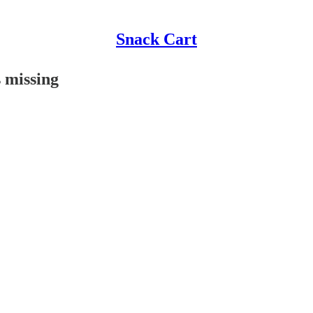
Snack Cart
 missing