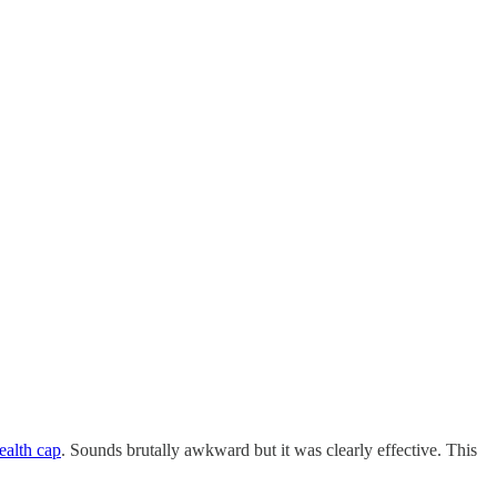
ealth cap
. Sounds brutally awkward but it was clearly effective. This