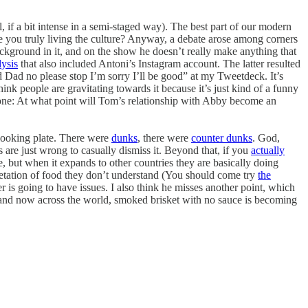
 if a bit intense in a semi-staged way). The best part of our modern
re you truly living the culture? Anyway, a debate arose among corners
ckground in it, and on the show he doesn’t really make anything that
lysis
that also included Antoni’s Instagram account. The latter resulted
Dad no please stop I’m sorry I’ll be good” at my Tweetdeck. It’s
think people are gravitating towards it because it’s just kind of a funny
t one: At what point will Tom’s relationship with Abby become an
looking plate. There were
dunks
, there were
counter dunks
. God,
 are just wrong to casually dismiss it. Beyond that, if you
actually
e, but when it expands to other countries they are basically doing
rpretation of food they don’t understand (You should come try
the
r is going to have issues. I also think he misses another point, which
, and now across the world, smoked brisket with no sauce is becoming