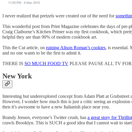
I never realized that pretzels were created out of the need for
somethin
This wonderful post from Print Magazine celebrates the days of pre-p
Craig Claiborne’s Kitchen Primer was my first cookbook, which pretty 
helpful they are than 90% of modern cookbook art.
This the Cut article, on
ruining Alison Roman’s cookies
, is essential
and no one wants to be the first to admit it.
THERE IS
SO MUCH FOOD TV
PLEASE PAUSE ALL TV FOR
New York
Interesting but underexplored concept from Adam Platt at Grubstreet a
However, I wonder how much this is just a critic seeing an explosion of
then it’s awesome to have a new Italianish place near you.
Brandy Jensen, everyone’s Twitter crush, has
a great story for Thrillis
crawls Brooklyn. This is SUCH a good idea that I cannot wait to start d