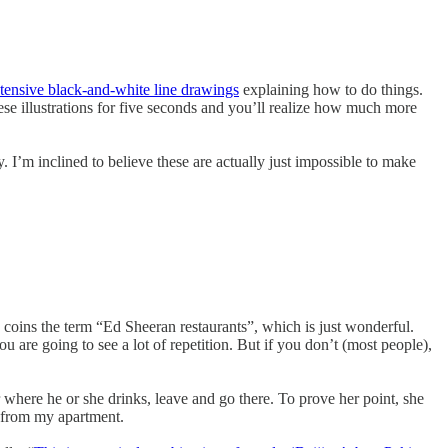
xtensive black-and-white line drawings
explaining how to do things.
se illustrations for five seconds and you’ll realize how much more
y. I’m inclined to believe these are actually just impossible to make
 coins the term “Ed Sheeran restaurants”, which is just wonderful.
u are going to see a lot of repetition. But if you don’t (most people),
r where he or she drinks, leave and go there. To prove her point, she
es from my apartment.