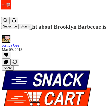
What the fight about Brooklyn Barbecue is
Subscribe
Sign in
Joshua Gee
Mar 09, 2018
Share