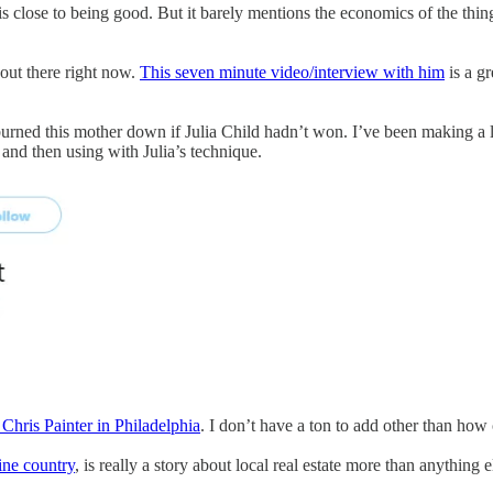
 close to being good. But it barely mentions the economics of the thing 
 out there right now.
This seven minute video/interview with him
is a gr
urned this mother down if Julia Child hadn’t won. I’ve been making a lo
and then using with Julia’s technique.
 Chris Painter in Philadelphia
. I don’t have a ton to add other than how
ine country
, is really a story about local real estate more than anything 