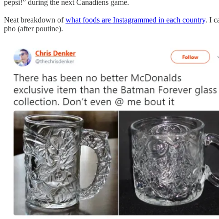
pepsi!” during the next Canadiens game.
Neat breakdown of
what foods are Instagrammed in each country
. I 
pho (after poutine).