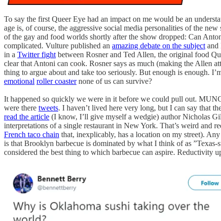
To say the first Queer Eye had an impact on me would be an understatem
age is, of course, the aggressive social media personalities of the new
of the gay and food worlds shortly after the show dropped: Can Antoni
complicated. Vulture published an
amazing debate on the subject
and 
in a
Twitter fight
between Rosner and Ted Allen, the original food Que
clear that Antoni can cook. Rosner says as much (making the Allen a
thing to argue about and take too seriously. But enough is enough. I’
emotional
roller coaster
none of us can survive?
It happened so quickly we were in it before we could pull out. M
were there
tweets
. I haven’t lived here very long, but I can say that 
read the article
(I know, I’ll give myself a wedgie) author Nicholas Gil
interpretations of a single restaurant in New York. That’s weird and re
French taco chain
that, inexplicably, has a location on my street). Any
is that Brooklyn barbecue is dominated by what I think of as ”Texas-
considered the best thing to which barbecue can aspire. Reductivity u