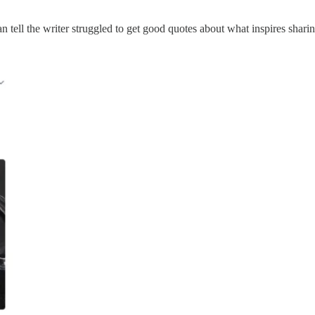
can tell the writer struggled to get good quotes about what inspires shar