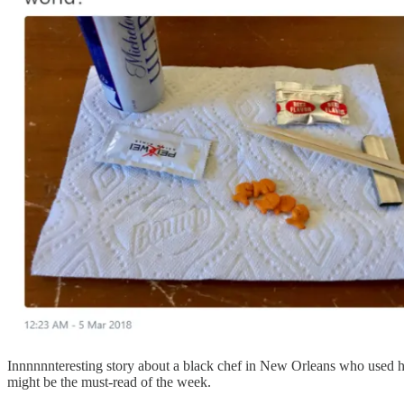
Innnnnnteresting story about a black chef in New Orleans who used hi
might be the must-read of the week.