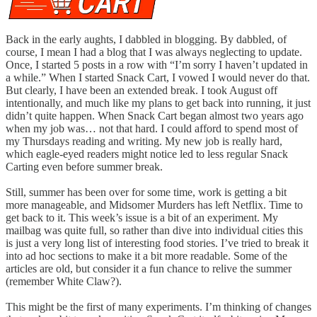
Back in the early aughts, I dabbled in blogging. By dabbled, of
course, I mean I had a blog that I was always neglecting to update.
Once, I started 5 posts in a row with “I’m sorry I haven’t updated in
a while.” When I started Snack Cart, I vowed I would never do that.
But clearly, I have been an extended break. I took August off
intentionally, and much like my plans to get back into running, it just
didn’t quite happen. When Snack Cart began almost two years ago
when my job was… not that hard. I could afford to spend most of
my Thursdays reading and writing. My new job is really hard,
which eagle-eyed readers might notice led to less regular Snack
Carting even before summer break.
Still, summer has been over for some time, work is getting a bit
more manageable, and Midsomer Murders has left Netflix. Time to
get back to it. This week’s issue is a bit of an experiment. My
mailbag was quite full, so rather than dive into individual cities this
is just a very long list of interesting food stories. I’ve tried to break it
into ad hoc sections to make it a bit more readable. Some of the
articles are old, but consider it a fun chance to relive the summer
(remember White Claw?).
This might be the first of many experiments. I’m thinking of changes