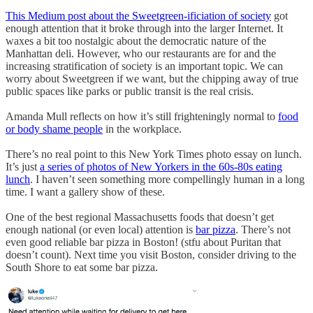
This Medium post about the Sweetgreen-ificiation of society
got
enough attention that it broke through into the larger Internet. It
waxes a bit too nostalgic about the democratic nature of the
Manhattan deli. However, who our restaurants are for and the
increasing stratification of society is an important topic. We can
worry about Sweetgreen if we want, but the chipping away of true
public spaces like parks or public transit is the real crisis.
Amanda Mull reflects on how it’s still frighteningly normal to
food
or body shame people
in the workplace.
There’s no real point to this New York Times photo essay on lunch.
It’s just
a series of photos of New Yorkers in the 60s-80s eating
lunch
. I haven’t seen something more compellingly human in a long
time. I want a gallery show of these.
One of the best regional Massachusetts foods that doesn’t get
enough national (or even local) attention is
bar pizza
. There’s not
even good reliable bar pizza in Boston! (stfu about Puritan that
doesn’t count). Next time you visit Boston, consider driving to the
South Shore to eat some bar pizza.