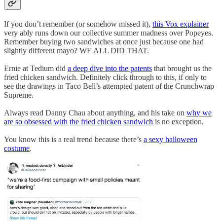
If you don’t remember (or somehow missed it),
this Vox explainer
very ably runs down our collective summer madness over Popeyes.
Remember buying two sandwiches at once just because one had
slightly different mayo? WE ALL DID THAT.
Ernie at Tedium did
a deep dive into the patents
that brought us the
fried chicken sandwich. Definitely click through to this, if only to
see the drawings in Taco Bell’s attempted patent of the Crunchwrap
Supreme.
Always read Danny Chau about anything, and his take on
why we
are so obsessed with the fried chicken sandwich
is no exception.
You know this is a real trend because there’s
a sexy halloween
costume
.