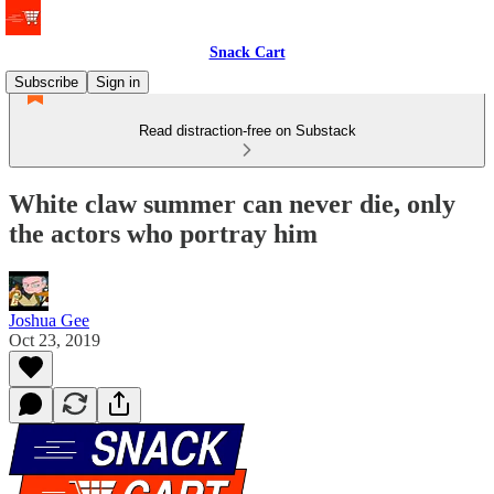
Snack Cart
Subscribe
Sign in
Read distraction-free on Substack
White claw summer can never die, only
the actors who portray him
Joshua Gee
Oct 23, 2019