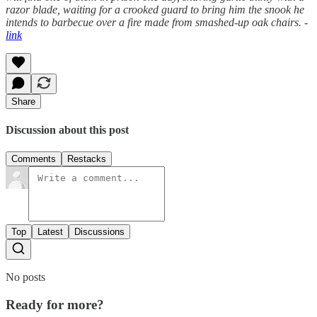
razor blade, waiting for a crooked guard to bring him the snook he
intends to barbecue over a fire made from smashed-up oak chairs. -
link
Share
Discussion about this post
Comments
Restacks
Top
Latest
Discussions
No posts
Ready for more?