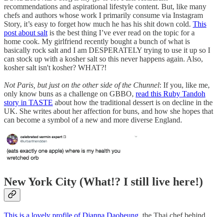
recommendations and aspirational lifestyle content. But, like many
chefs and authors whose work I primarily consume via Instagram
Story, it’s easy to forget how much he has his shit down cold.
This
post about salt
is the best thing I’ve ever read on the topic for a
home cook. My girlfriend recently bought a bunch of what is
basically rock salt and I am DESPERATELY trying to use it up so I
can stock up with a kosher salt so this never happens again. Also,
kosher salt isn't kosher? WHAT?!
Not Paris, but just on the other side of the Chunnel
: If you, like me,
only know buns as a challenge on GBBO,
read this Ruby Tandoh
story in TASTE
about how the traditional dessert is on decline in the
UK. She writes about her affection for buns, and how she hopes that
can become a symbol of a new and more diverse England.
New York City (What!? I still live here!)
This is a lovely profile of Dianna Daoheung
, the Thai chef behind