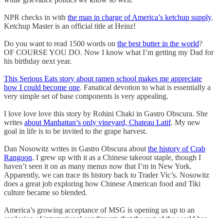
NPR checks in with
the man in charge of America’s ketchup supply
.
Ketchup Master is an official title at Heinz!
Do you want to read 1500 words on
the best butter in the world
?
OF COURSE YOU DO. Now I know what I’m getting my Dad for
his birthday next year.
This Serious Eats story about ramen school makes me appreciate
how I could become one
. Fanatical devotion to what is essentially a
very simple set of base components is very appealing.
I love love love this story by Rohini Chaki in Gastro Obscura. She
writes
about Manhattan’s only vineyard, Chateau Latif
. My new
goal in life is to be invited to the grape harvest.
Dan Nosowitz writes in Gastro Obscura about
the history of Crab
Rangoon
. I grew up with it as a Chinese takeout staple, though I
haven’t seen it on as many menus now that I’m in New York.
Apparently, we can trace its history back to Trader Vic’s. Nosowitz
does a great job exploring how Chinese American food and Tiki
culture became so blended.
America’s growing acceptance of MSG is opening us up to an