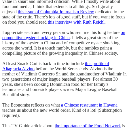
value in smart and informed criticism. While I mostly write about
food and media, I think that extends to all things. So I greatly
enjoyed
this issue of Columbia Journalism Review
dedicated to the
state of the critic. There’s lots of good stuff, but if you want to focus
on food you should read
this interview with Ruth Reichl
.
I appreciate each and every person who sent me this long feature
on
competitive oyster shucking in China
. It tells a great story of the
history of the oyster in China and of competitive oyster shucking
across the world. It is a touch rambly, but the rambles paint a
compelling picture of the growing inequality in Chinese society.
At least Snack Cart is back in time to include
this profile of
Altagracia Alvino
before the World Series ends. Alvino is the
mother of Vladimir Guerrero Sr. and the grandmother of Vladimir Jr,
two generations of major league baseball players. For almost 30
years, she’s been cooking Dominican food for her family’s
teammates and homesick players across Major League Baseball.
Beautiful story.
The Economist reflects on what
a Chinese restaurant in Havana
teaches us about the new world order. Kind of a lot! (Subscription
required).
This TV Guide article about
the importance of the Food Network
is