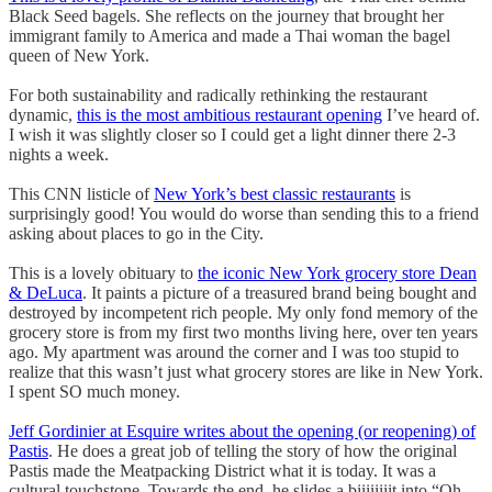
Black Seed bagels. She reflects on the journey that brought her
immigrant family to America and made a Thai woman the bagel
queen of New York.
For both sustainability and radically rethinking the restaurant
dynamic,
this is the most ambitious restaurant opening
I’ve heard of.
I wish it was slightly closer so I could get a light dinner there 2-3
nights a week.
This CNN listicle of
New York’s best classic restaurants
is
surprisingly good! You would do worse than sending this to a friend
asking about places to go in the City.
This is a lovely obituary to
the iconic New York grocery store Dean
& DeLuca
. It paints a picture of a treasured brand being bought and
destroyed by incompetent rich people. My only fond memory of the
grocery store is from my first two months living here, over ten years
ago. My apartment was around the corner and I was too stupid to
realize that this wasn’t just what grocery stores are like in New York.
I spent SO much money.
Jeff Gordinier at Esquire writes about the opening (or reopening) of
Pastis
. He does a great job of telling the story of how the original
Pastis made the Meatpacking District what it is today. It was a
cultural touchstone. Towards the end, he slides a biiiiiiiit into “Oh