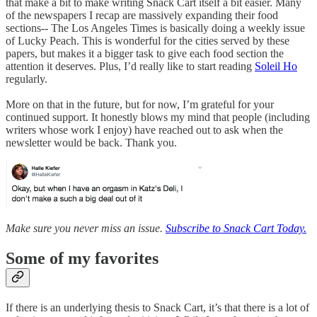
that make a bit to make writing Snack Cart itself a bit easier. Many
of the newspapers I recap are massively expanding their food
sections-- The Los Angeles Times is basically doing a weekly issue
of Lucky Peach. This is wonderful for the cities served by these
papers, but makes it a bigger task to give each food section the
attention it deserves. Plus, I’d really like to start reading
Soleil Ho
regularly.
More on that in the future, but for now, I’m grateful for your
continued support. It honestly blows my mind that people (including
writers whose work I enjoy) have reached out to ask when the
newsletter would be back. Thank you.
Make sure you never miss an issue.
Subscribe to Snack Cart Today.
Some of my favorites
If there is an underlying thesis to Snack Cart, it’s that there is a lot of