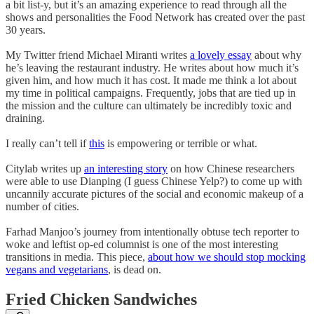
a bit list-y, but it’s an amazing experience to read through all the
shows and personalities the Food Network has created over the past
30 years.
My Twitter friend Michael Miranti writes
a lovely essay
about why
he’s leaving the restaurant industry. He writes about how much it’s
given him, and how much it has cost. It made me think a lot about
my time in political campaigns. Frequently, jobs that are tied up in
the mission and the culture can ultimately be incredibly toxic and
draining.
I really can’t tell if
this
is empowering or terrible or what.
Citylab writes up
an interesting story
on how Chinese researchers
were able to use Dianping (I guess Chinese Yelp?) to come up with
uncannily accurate pictures of the social and economic makeup of a
number of cities.
Farhad Manjoo’s journey from intentionally obtuse tech reporter to
woke and leftist op-ed columnist is one of the most interesting
transitions in media. This piece,
about how we should stop mocking
vegans and vegetarians
, is dead on.
Fried Chicken Sandwiches