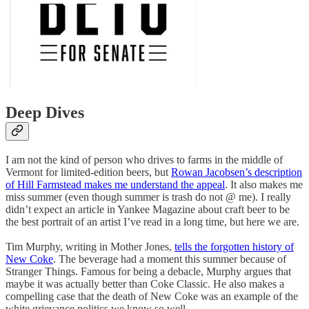
Deep Dives
I am not the kind of person who drives to farms in the middle of
Vermont for limited-edition beers, but
Rowan Jacobsen’s description
of Hill Farmstead makes me understand the appeal
. It also makes me
miss summer (even though summer is trash do not @ me). I really
didn’t expect an article in Yankee Magazine about craft beer to be
the best portrait of an artist I’ve read in a long time, but here we are.
Tim Murphy, writing in Mother Jones,
tells the forgotten history of
New Coke
. The beverage had a moment this summer because of
Stranger Things. Famous for being a debacle, Murphy argues that
maybe it was actually better than Coke Classic. He also makes a
compelling case that the death of New Coke was an example of the
white grievance politics we know so well.