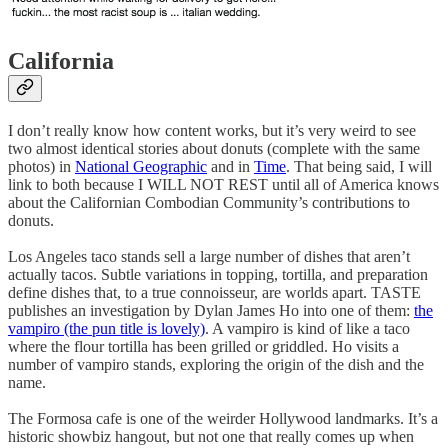
California
I don’t really know how content works, but it’s very weird to see
two almost identical stories about donuts (complete with the same
photos) in
National Geographic
and in
Time
. That being said, I will
link to both because I WILL NOT REST until all of America knows
about the Californian Combodian Community’s contributions to
donuts.
Los Angeles taco stands sell a large number of dishes that aren’t
actually tacos. Subtle variations in topping, tortilla, and preparation
define dishes that, to a true connoisseur, are worlds apart. TASTE
publishes an investigation by Dylan James Ho into one of them:
the
vampiro (the pun title is lovely)
. A vampiro is kind of like a taco
where the flour tortilla has been grilled or griddled. Ho visits a
number of vampiro stands, exploring the origin of the dish and the
name.
The Formosa cafe is one of the weirder Hollywood landmarks. It’s a
historic showbiz hangout, but not one that really comes up when