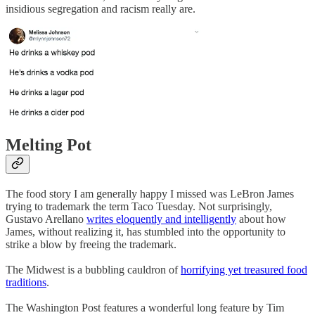
insidious segregation and racism really are.
Melting Pot
The food story I am generally happy I missed was LeBron James
trying to trademark the term Taco Tuesday. Not surprisingly,
Gustavo Arellano
writes eloquently and intelligently
about how
James, without realizing it, has stumbled into the opportunity to
strike a blow by freeing the trademark.
The Midwest is a bubbling cauldron of
horrifying yet treasured food
traditions
.
The Washington Post features a wonderful long feature by Tim