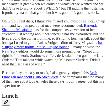
man wasn’t it great when we could do whatever we wanted and we
didn’t have to worry about TWEETS” but I’ll indulge the nostalgia.
It probably wasn’t that good, but it was good. It’s good it’s back.
Oh Grub Street diets, I think I’ve missed you most of all. I caught up
a bit, and two jumped out at me / were recommended.
Bartender
Shannon Mustipher
opts for the comprehensive version of her
calendar. Just reading about her schedule has me exhausted. But she
lives around the corner from me, so it’s fun to hear her talk about the
bodega I used to go to! Lukas Volger, editor of Jarry Magazine,
has
a slightly more normal but still idyllic routine
. I really do wish the
New York editors would do some more normal ones: “Slept until
right before work, Starbucks coffee, desk salad, then got home late.
Ordered Thai takeout while watching Midsomer Murders. Didn’t
need that last glass of wine.”
Because they are easy to mock, I also greatly enjoyed this
Leah
Finnegan rant about Grub Street diets
. She complains that too many
of them are about Los Angeles these days. I don’t agree, but this is a
super fun read.
Lunch