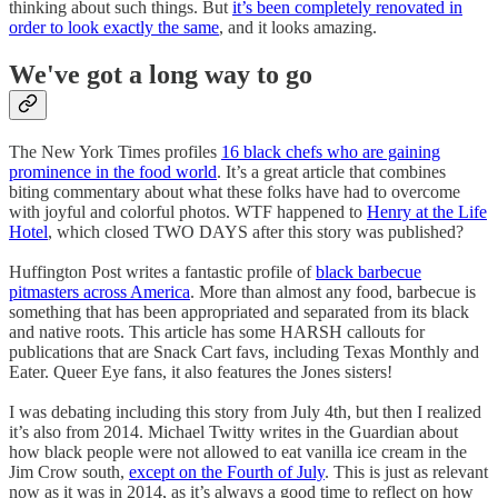
thinking about such things. But
it’s been completely renovated in
order to look exactly the same
, and it looks amazing.
We've got a long way to go
The New York Times profiles
16 black chefs who are gaining
prominence in the food world
. It’s a great article that combines
biting commentary about what these folks have had to overcome
with joyful and colorful photos. WTF happened to
Henry at the Life
Hotel
, which closed TWO DAYS after this story was published?
Huffington Post writes a fantastic profile of
black barbecue
pitmasters across America
. More than almost any food, barbecue is
something that has been appropriated and separated from its black
and native roots. This article has some HARSH callouts for
publications that are Snack Cart favs, including Texas Monthly and
Eater. Queer Eye fans, it also features the Jones sisters!
I was debating including this story from July 4th, but then I realized
it’s also from 2014. Michael Twitty writes in the Guardian about
how black people were not allowed to eat vanilla ice cream in the
Jim Crow south,
except on the Fourth of July
. This is just as relevant
now as it was in 2014, as it’s always a good time to reflect on how