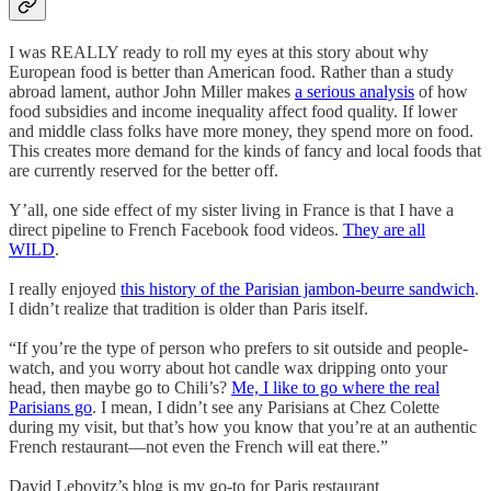
I was REALLY ready to roll my eyes at this story about why
European food is better than American food. Rather than a study
abroad lament, author John Miller makes
a serious analysis
of how
food subsidies and income inequality affect food quality. If lower
and middle class folks have more money, they spend more on food.
This creates more demand for the kinds of fancy and local foods that
are currently reserved for the better off.
Y’all, one side effect of my sister living in France is that I have a
direct pipeline to French Facebook food videos.
They are all
WILD
.
I really enjoyed
this history of the Parisian jambon-beurre sandwich
.
I didn’t realize that tradition is older than Paris itself.
“If you’re the type of person who prefers to sit outside and people-
watch, and you worry about hot candle wax dripping onto your
head, then maybe go to Chili’s?
Me, I like to go where the real
Parisians go
. I mean, I didn’t see any Parisians at Chez Colette
during my visit, but that’s how you know that you’re at an authentic
French restaurant—not even the French will eat there.”
David Lebovitz’s blog is my go-to for Paris restaurant