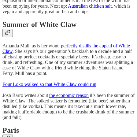
explosion of international condiments that the rest of the world has
been enjoying for years. Next up:
Australian chicken salt
, which is
vegan and apparently great on fish and chips.
Summer of White Claw
Amanda Mull, as is her wont,
perfectly distills the appeal of White
Claw
. She says it’s our generation’s backlash to a decade and a half
of chasing perfect cocktails or specialty beers. It’s cheap, easy to
drink, and refreshing. One of my summer adventures was splitting a
case of White Claw with a friend while riding the Staten Island
Ferry. Mull has a point.
Four Loko walked so that White Claw could run
.
Josh Barro writes about
the economic reason
it’s been the summer of
White Claw. The spiked seltzer is fermented (like beer) rather than
distilled (like vodka). This means it’s taxed at a much lower rate,
making it affordable enough to be the crushable drink of the summer
(and fall!).
Paris