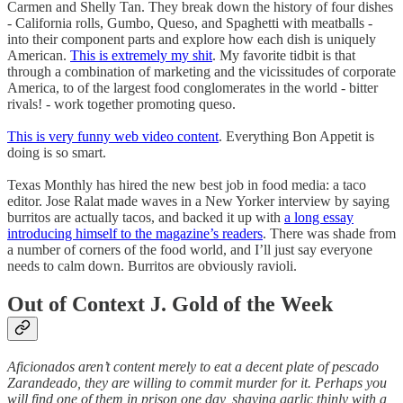
Carmen and Shelly Tan. They break down the history of four dishes
- California rolls, Gumbo, Queso, and Spaghetti with meatballs -
into their component parts and explore how each dish is uniquely
American.
This is extremely my shit
. My favorite tidbit is that
through a combination of marketing and the vicissitudes of corporate
America, to of the largest food conglomerates in the world - bitter
rivals! - work together promoting queso.
This is very funny web video content
. Everything Bon Appetit is
doing is so smart.
Texas Monthly has hired the new best job in food media: a taco
editor. Jose Ralat made waves in a New Yorker interview by saying
burritos are actually tacos, and backed it up with
a long essay
introducing himself to the magazine’s readers
. There was shade from
a number of corners of the food world, and I’ll just say everyone
needs to calm down. Burritos are obviously ravioli.
Out of Context J. Gold of the Week
Aficionados aren’t content merely to eat a decent plate of pescado
Zarandeado, they are willing to commit murder for it. Perhaps you
will find one of them in prison one day, shaving garlic thinly with a