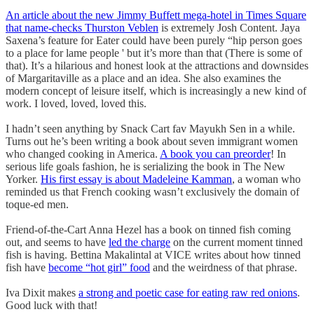
An article about the new Jimmy Buffett mega-hotel in Times Square
that name-checks Thurston Veblen
is extremely Josh Content. Jaya
Saxena’s feature for Eater could have been purely “hip person goes
to a place for lame people ' but it’s more than that (There is some of
that). It’s a hilarious and honest look at the attractions and downsides
of Margaritaville as a place and an idea. She also examines the
modern concept of leisure itself, which is increasingly a new kind of
work. I loved, loved, loved this.
I hadn’t seen anything by Snack Cart fav Mayukh Sen in a while.
Turns out he’s been writing a book about seven immigrant women
who changed cooking in America.
A book you can preorder
! In
serious life goals fashion, he is serializing the book in The New
Yorker.
His first essay is about Madeleine Kamman
, a woman who
reminded us that French cooking wasn’t exclusively the domain of
toque-ed men.
Friend-of-the-Cart Anna Hezel has a book on tinned fish coming
out, and seems to have
led the charge
on the current moment tinned
fish is having. Bettina Makalintal at VICE writes about how tinned
fish have
become “hot girl” food
and the weirdness of that phrase.
Iva Dixit makes
a strong and poetic case for eating raw red onions
.
Good luck with that!