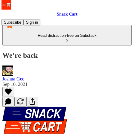
Snack Cart
Subscribe
Sign in
Read distraction-free on Substack
We're back
Joshua Gee
Sep 10, 2021