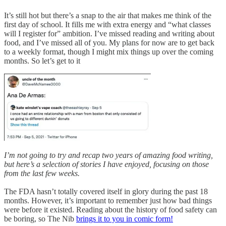
It’s still hot but there’s a snap to the air that makes me think of the
first day of school. It fills me with extra energy and “what classes
will I register for” ambition. I’ve missed reading and writing about
food, and I’ve missed all of you. My plans for now are to get back
to a weekly format, though I might mix things up over the coming
months. So let’s get to it
I’m not going to try and recap two years of amazing food writing,
but here’s a selection of stories I have enjoyed, focusing on those
from the last few weeks.
The FDA hasn’t totally covered itself in glory during the past 18
months. However, it’s important to remember just how bad things
were before it existed. Reading about the history of food safety can
be boring, so The Nib
brings it to you in comic form!