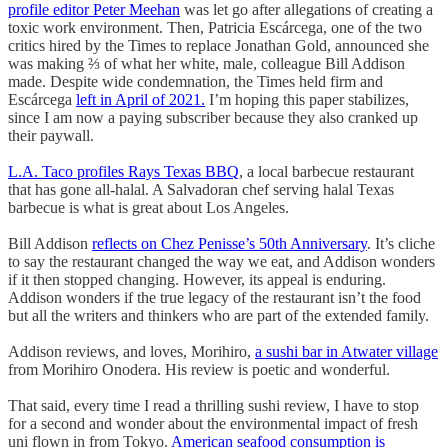
profile editor Peter Meehan
was let go after allegations of creating a
toxic work environment. Then, Patricia Escárcega, one of the two
critics hired by the Times to replace Jonathan Gold, announced she
was making ⅔ of what her white, male, colleague Bill Addison
made. Despite wide condemnation, the Times held firm and
Escárcega
left in April of 2021.
I’m hoping this paper stabilizes,
since I am now a paying subscriber because they also cranked up
their paywall.
L.A. Taco profiles Rays Texas BBQ
, a local barbecue restaurant
that has gone all-halal. A Salvadoran chef serving halal Texas
barbecue is what is great about Los Angeles.
Bill Addison
reflects on Chez Penisse’s 50th Anniversary
. It’s cliche
to say the restaurant changed the way we eat, and Addison wonders
if it then stopped changing. However, its appeal is enduring.
Addison wonders if the true legacy of the restaurant isn’t the food
but all the writers and thinkers who are part of the extended family.
Addison reviews, and loves, Morihiro,
a sushi bar in Atwater village
from Morihiro Onodera. His review is poetic and wonderful.
That said, every time I read a thrilling sushi review, I have to stop
for a second and wonder about the environmental impact of fresh
uni flown in from Tokyo.
American seafood consumption is