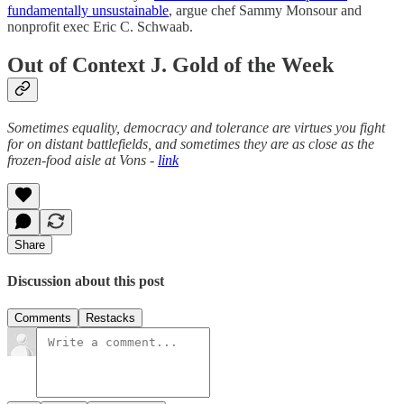
fundamentally unsustainable
, argue chef Sammy Monsour and
nonprofit exec Eric C. Schwaab.
Out of Context J. Gold of the Week
Sometimes equality, democracy and tolerance are virtues you fight
for on distant battlefields, and sometimes they are as close as the
frozen-food aisle at Vons -
link
Share
Discussion about this post
Comments
Restacks