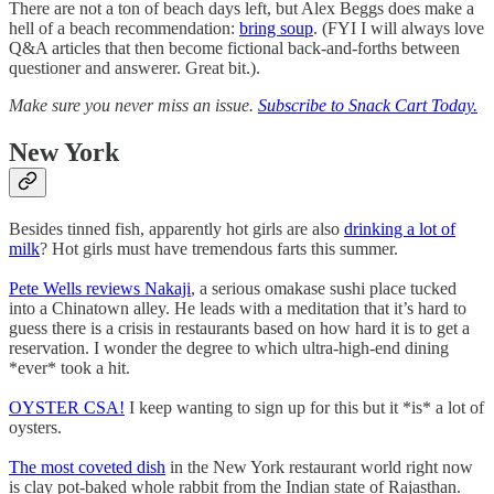
There are not a ton of beach days left, but Alex Beggs does make a
hell of a beach recommendation:
bring soup
. (FYI I will always love
Q&A articles that then become fictional back-and-forths between
questioner and answerer. Great bit.).
Make sure you never miss an issue.
Subscribe to Snack Cart Today.
New York
Besides tinned fish, apparently hot girls are also
drinking a lot of
milk
? Hot girls must have tremendous farts this summer.
Pete Wells reviews Nakaji
, a serious omakase sushi place tucked
into a Chinatown alley. He leads with a meditation that it’s hard to
guess there is a crisis in restaurants based on how hard it is to get a
reservation. I wonder the degree to which ultra-high-end dining
*ever* took a hit.
OYSTER CSA!
I keep wanting to sign up for this but it *is* a lot of
oysters.
The most coveted dish
in the New York restaurant world right now
is clay pot-baked whole rabbit from the Indian state of Rajasthan.