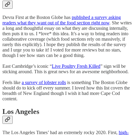
Devra First at the Boston Globe has
published a survey asking
readers what they want out of the food section right now
. She writes
a long and thoughtful essay on what they are discussing internally,
then puts it to us. I *love* this idea. It’s a way to bring readers into
collaborative coverage (which food sections rely on massively, if
rarely this explicitly). I hope they publish the results of the survey
and I urge you to take it! I voted for more reviews but no stars,
though I see how stars can be a good thing.
East Cambridge’s iconic “
Live Poultry Fresh Killed
” sign will be
sticking around. This is great news for an awesome neighborhood.
Feels like
a survey of lobster rolls
is something The Boston Globe
should do to kick off every summer. I loved how this list covers the
breadth of New England though I wish it had more Cape Cod
content.
Los Angeles
The Los Angeles Times’ had an extremely rocky 2020. First,
high-