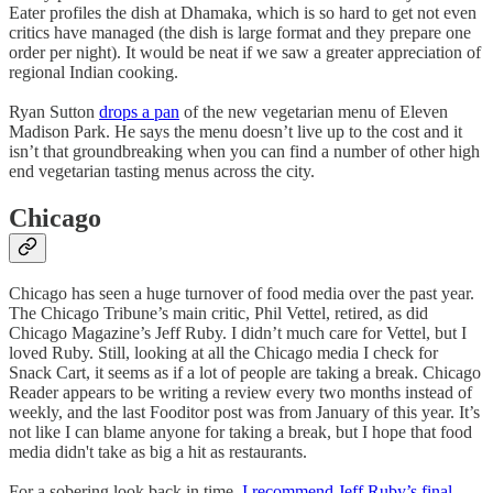
Eater profiles the dish at Dhamaka, which is so hard to get not even
critics have managed (the dish is large format and they prepare one
order per night). It would be neat if we saw a greater appreciation of
regional Indian cooking.
Ryan Sutton
drops a pan
of the new vegetarian menu of Eleven
Madison Park. He says the menu doesn’t live up to the cost and it
isn’t that groundbreaking when you can find a number of other high
end vegetarian tasting menus across the city.
Chicago
Chicago has seen a huge turnover of food media over the past year.
The Chicago Tribune’s main critic, Phil Vettel, retired, as did
Chicago Magazine’s Jeff Ruby. I didn’t much care for Vettel, but I
loved Ruby. Still, looking at all the Chicago media I check for
Snack Cart, it seems as if a lot of people are taking a break. Chicago
Reader appears to be writing a review every two months instead of
weekly, and the last Fooditor post was from January of this year. It’s
not like I can blame anyone for taking a break, but I hope that food
media didn't take as big a hit as restaurants.
For a sobering look back in time,
I recommend Jeff Ruby’s final