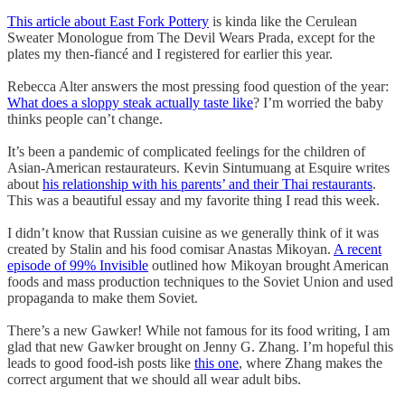
This article about East Fork Pottery
is kinda like the Cerulean
Sweater Monologue from The Devil Wears Prada, except for the
plates my then-fiancé and I registered for earlier this year.
Rebecca Alter answers the most pressing food question of the year:
What does a sloppy steak actually taste like
? I’m worried the baby
thinks people can’t change.
It’s been a pandemic of complicated feelings for the children of
Asian-American restaurateurs. Kevin Sintumuang at Esquire writes
about
his relationship with his parents’ and their Thai restaurants
.
This was a beautiful essay and my favorite thing I read this week.
I didn’t know that Russian cuisine as we generally think of it was
created by Stalin and his food comisar Anastas Mikoyan.
A recent
episode of 99% Invisible
outlined how Mikoyan brought American
foods and mass production techniques to the Soviet Union and used
propaganda to make them Soviet.
There’s a new Gawker! While not famous for its food writing, I am
glad that new Gawker brought on Jenny G. Zhang. I’m hopeful this
leads to good food-ish posts like
this one
, where Zhang makes the
correct argument that we should all wear adult bibs.