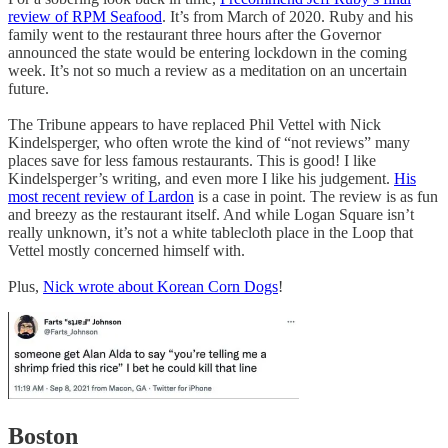
review of RPM Seafood
. It’s from March of 2020. Ruby and his
family went to the restaurant three hours after the Governor
announced the state would be entering lockdown in the coming
week. It’s not so much a review as a meditation on an uncertain
future.
The Tribune appears to have replaced Phil Vettel with Nick
Kindelsperger, who often wrote the kind of “not reviews” many
places save for less famous restaurants. This is good! I like
Kindelsperger’s writing, and even more I like his judgement.
His
most recent review of Lardon
is a case in point. The review is as fun
and breezy as the restaurant itself. And while Logan Square isn’t
really unknown, it’s not a white tablecloth place in the Loop that
Vettel mostly concerned himself with.
Plus,
Nick wrote about Korean Corn Dogs
!
Boston