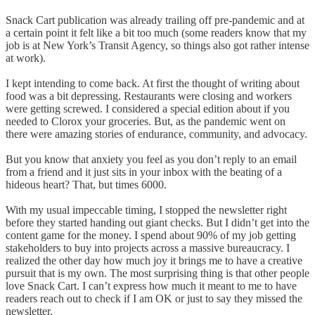
Snack Cart publication was already trailing off pre-pandemic and at
a certain point it felt like a bit too much (some readers know that my
job is at New York’s Transit Agency, so things also got rather intense
at work).
I kept intending to come back. At first the thought of writing about
food was a bit depressing. Restaurants were closing and workers
were getting screwed. I considered a special edition about if you
needed to Clorox your groceries. But, as the pandemic went on
there were amazing stories of endurance, community, and advocacy.
But you know that anxiety you feel as you don’t reply to an email
from a friend and it just sits in your inbox with the beating of a
hideous heart? That, but times 6000.
With my usual impeccable timing, I stopped the newsletter right
before they started handing out giant checks. But I didn’t get into the
content game for the money. I spend about 90% of my job getting
stakeholders to buy into projects across a massive bureaucracy. I
realized the other day how much joy it brings me to have a creative
pursuit that is my own. The most surprising thing is that other people
love Snack Cart. I can’t express how much it meant to me to have
readers reach out to check if I am OK or just to say they missed the
newsletter.