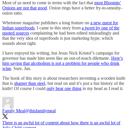
Most of us need to come to terms with the fact that
most Bloomin’
Onions are not that good
. Onion rings have a better fry-to-smushy-
onion ratio.
Whetstone magazine publishes a long feature on
a new quest for
Indian superfoods
. I came to this story from
a tweet by one of the
quoted sources
complaining he had been edited misleadingly and
that the very idea of superfoods is just marketing hype, which
sounds about right.
I have enjoyed his writing, but Jesus Nick Kristof’s campaign for
governor has made him seem like an out-of-touch dilettante.
Here’s
him saying that alcoholism is not a problem for people who drink
wine
. Sure, Jan.
The hook of this story is about researchers inventing a wooden knife
that is
sharper than steel
, but read on and it’s just a fun history of the
knife! Of course I could
only hear one thing
in my head as I read it.
Family Meal
@thisfamilymeal
There is an awful lot of content about how there is an awful lot of
Julia Child content.