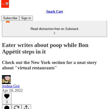
Snack Cart
Subscribe
Sign in
Read distraction-free on Substack
Eater writes about poop while Bon
Appétit steps in it
Check out the New York section for a neat story
about "virtual restaurants"
Joshua Gee
Apr 18, 2022
1