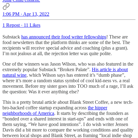
1:06 PM · Apr 13, 2022
1 Repost
·
11 Likes
Substack
has announced their food writer fellowships
! These are
food newsletters that the platform thinks are some of the best. The
recipients will receive special advice and coaching (plus a grant).
I’m not jealous at all, the rejection letter was quite polite.
One of the winners was Jason Wilson, who was also featured in the
extremely popular Substack “Broken Palate”.
His article is about
natural wine
, which Wilson says has entered it’s “dumb phase”,
where it’s more a random status symbol of cool kid-ness vs. a real
movement. Before my sister goes into TOO much of a rage, I’ll ask
the question: Was it ever anything else?
This is a pretty brutal article about Blank Street Coffee, a new tech-
bro-backed coffee startup expanding across
the hipper
neighborhoods of America
. It starts by describing the founders as
“bonded over a shared interest in start-ups” and ends with one of
them saying, “We have good intentions”. I do wish writer Jensen
Davis did a bit more to compare the working conditions and quality
between local shops and Blank Street, as framing “local indie shop