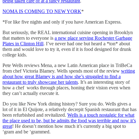
being taken care of at a fancy restaurant
.
NOMA IS COMING TO NEW YORK
*
*For like five nights and only if you have American Express.
But seriously, the REAL international cuisine opening in Brooklyn
that matters to everyone is
a new place serving Rochester Garbage
Plates in Clinton Hill
. I’ve never had one but heard a *ton* about
them and would love to try it, even if it is food designed for drunk
college kids.
Pete Wells reviews Mena, a new Latin American place in TriBeCa
from chef Victoria Blamey. Wells spends most of the review
writing
about how great Blamey is and how she’s struggled to find a
restaurant to truly showcase her talents
. It’s an interesting story of
how a chef works through places, honing their vision even when
they can’t actually execute it.
Do you like New York dining history? Sure you do. Wells gives a
lot of it in El Quijote, a relatively decrepit Spanish restaurant that has
been refurbished and revitalized.
Wells is a touch nostalgic for what
the place used to be, but he admits the food was terrible and now it’s
great
! He doesn’t mention how much it’s currently a big spot to
‘gram and be ‘grammed.