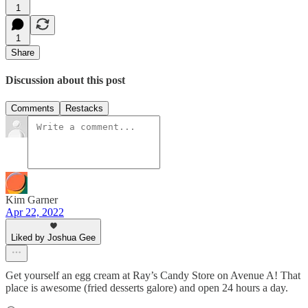
1
1
Share
Discussion about this post
Comments
Restacks
Kim Garner
Apr 22, 2022
Liked by Joshua Gee
Get yourself an egg cream at Ray’s Candy Store on Avenue A! That
place is awesome (fried desserts galore) and open 24 hours a day.