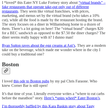
I *loved* this Eater NY Luke Fortney story about
“virtual brands” –
fake restaurants that operate take-out only out of different
restaurants
. They seem like virtual franchises, with prices,
marketing, and menus set by the virtual brand (who takes a 10%
cut), while all the food is made by the restaurant hosting the brand.
The story focuses on a diner in Williamsburg home to a dozen of
them. There’s a lot going on here! The “virtual brand” charges $20
for a BEC sandwich as opposed to the $7.50 the diner charges? The
diner seems really happy with it? I dunno man!
Ryan Sutton raves about the egg creams at Agi’s
. They are a modern
take on the beverage, which made me wonder where in the city I
could buy a traditional one?
Boston
I loved
this ode to Boston pubs
by my pal Chris Faraone. Who
knew Corner Bar is still open!
It’s that time of year. Literally everyone writes a “where to eat carbs
before the marathon” story.
Here’s *spins wheel* Eater Boston’s
.
I’m thoroughly baffled by this Kara Baskin story about Tasty