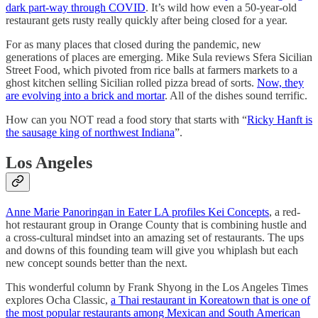
dark part-way through COVID
. It’s wild how even a 50-year-old
restaurant gets rusty really quickly after being closed for a year.
For as many places that closed during the pandemic, new
generations of places are emerging. Mike Sula reviews Sfera Sicilian
Street Food, which pivoted from rice balls at farmers markets to a
ghost kitchen selling Sicilian rolled pizza bread of sorts.
Now, they
are evolving into a brick and mortar
. All of the dishes sound terrific.
How can you NOT read a food story that starts with “
Ricky Hanft is
the sausage king of northwest Indiana
”.
Los Angeles
Anne Marie Panoringan in Eater LA profiles Kei Concepts
, a red-
hot restaurant group in Orange County that is combining hustle and
a cross-cultural mindset into an amazing set of restaurants. The ups
and downs of this founding team will give you whiplash but each
new concept sounds better than the next.
This wonderful column by Frank Shyong in the Los Angeles Times
explores Ocha Classic,
a Thai restaurant in Koreatown that is one of
the most popular restaurants among Mexican and South American