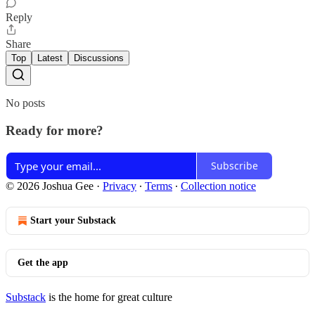
Reply
Share
Top
Latest
Discussions
No posts
Ready for more?
Subscribe
© 2026 Joshua Gee
·
Privacy
∙
Terms
∙
Collection notice
Start your Substack
Get the app
Substack
is the home for great culture