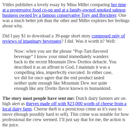
Vittles publishes a lovely essay by Mina Miller comparing
her time
at a progressive food co-op and at a family-owned smoked salmon
business owned by a famous conservative Tory and Brexiteer
. One
was a much better job than the other and Miller explores her feelings
about why.
Did I pay $1 to download a 39-page short story
composed only of
reviews of imaginary beverages
? I did. Was it worth it? Well:
Now: when you see the phrase “Pop-Tart-flavored
beverage” I know your mind immediately wanders
back to the recent Mountain Dew Doritos debacle. You
described it as an affront to God, I maintain it was a
compelling idea, imperfectly executed. In either case,
we did for once agree that the end product tasted
neither quite enough like Mountain Dew nor quite
enough like any Dorito flavor known to humankind.
The story most people have sent me:
Dutch dairy farmers are on
high alert as
thieves made off with $23,000 worth of cheese from a
local dairy farm
. Cheese theft is a pernicious crime as it’s easy to
move (though possibly hard to sell). This crime was notable for how
professional the crew seemed. I’ll just say that for me, the action is
the juice.