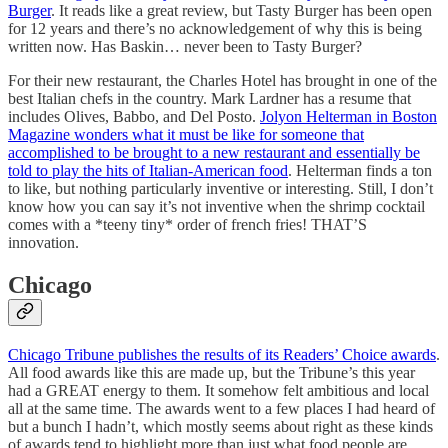
Burger
. It reads like a great review, but Tasty Burger has been open
for 12 years and there’s no acknowledgement of why this is being
written now. Has Baskin… never been to Tasty Burger?
For their new restaurant, the Charles Hotel has brought in one of the
best Italian chefs in the country. Mark Lardner has a resume that
includes Olives, Babbo, and Del Posto.
Jolyon Helterman in Boston
Magazine wonders what it must be like for someone that
accomplished to be brought to a new restaurant and essentially be
told to play the hits of Italian-American food
. Helterman finds a ton
to like, but nothing particularly inventive or interesting. Still, I don’t
know how you can say it’s not inventive when the shrimp cocktail
comes with a *teeny tiny* order of french fries! THAT’S
innovation.
Chicago
Chicago Tribune publishes the results of its Readers’ Choice awards
.
All food awards like this are made up, but the Tribune’s this year
had a GREAT energy to them. It somehow felt ambitious and local
all at the same time. The awards went to a few places I had heard of
but a bunch I hadn’t, which mostly seems about right as these kinds
of awards tend to highlight more than just what food people are