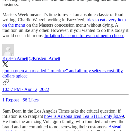
business.
Masters Week means it’s time to revisit an absolute classic of food
writing. Charlie Warzel, writing in Buzzfeed,
tries to eat every item
on the menu
on the Masters concession menu without dying. A
tradition unlike any other. However, if you wanted to do this today it
would cost a bit more.
Inflation has come for even pimento cheese
.
Kristen Arnett
@Kristen_Arnett
gonna open a bar called “tru crime” and all truly seltzers cost fifty
dollars apiece
10:57 PM · Apr 12, 2022
1 Repost
·
66 Likes
Sam Dean in the Los Angeles Times asks the critical question: if
inflation is so rampant
how is Arizona Iced Tea STILL only $0.99
.
He finds the amazing Vultaggio family, who founded and own the
brand and are committed to not screwing their customers.
Astead