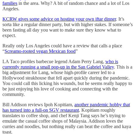
families
in the area. Why? A bit of random chance and a lot of Los
Angeles.
KCRW gives some advice on hosting your own iftar dinner
. It’s
sorta like a regular dinner party, but with higher stakes. If someone’s
been fasting all day you want to make sure they know what to
expect.
Really only Los Angeles could have a review that calls a place
“
Screamo-rooted vegan Mexican food
”
LA Taco profiles barbecue legend Adam Perry Lang,
who is
currently running a small pop-up in the San Gabriel Valley
. This is a
big adjustment for Lang, whose high-profile career led to a
Hollywood steakhouse that fell apart quickly during the pandemic.
You could call this licking his wounds, but he seems really happy to
be just enjoying his love of cooking and connecting with the
community.
Bill Addison reviews Ipoh Kopitiam,
another pandemic hobby that
has turned into a full-on SGV restaurant
. Kopitiam roughly
translates to coffee shop, and chef Kenji Tang says he’s trying to
emulate the casual coffee shops of Malaysia. Addison loves the
curries and noodles, but nothing really can beat the coffee and kaya
toast.