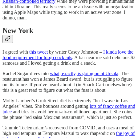
Russian-controlled territory
while they were providing humanitarian
aid in Ukraine. This really seems to be an issue with an organization
using Apple Maps while trying to work in an active war zone. I
dunno, man.
New York
I agreed with
this tweet
by writer Casey Johnston –
I kinda love the
food requirement for to-go cocktails
. A bar near me sold delicious $2
samosas and I loved getting a drink and a snack.
Rachel Sugar dives into
what, exactly, is going on at Ursula
. The
restaurant has won a James Beard award, but is struggling to figure
out its future. If you’ve heard about it (in Snack Cart or elsewhere)
this is a great read to figure out what the fuss is about.
Molly Lambert’s Grub Street diet is extremely “heat wave in Los
Angeles” vibes. She bounces around getting
lots of fancy coffee and
juice
and tries to avoid her un-air-conditioned apartment. She coins
the phrase “red salsa Mexican restaurants”, which is just so perfect.
Tammie Teclemariam’s recovered from COVID, and uses a meal of
high-end tempura at Tempura Matsui to wax rhapsodic on
the joy of