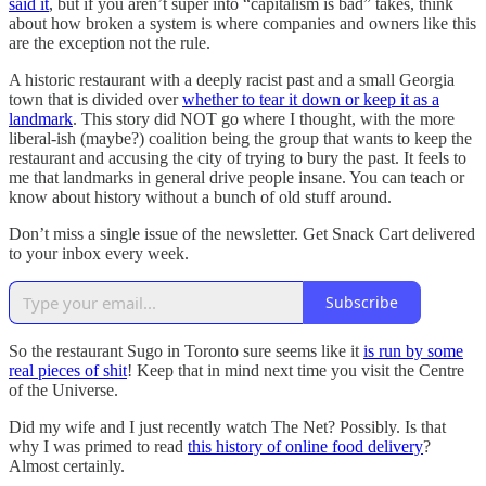
said it
, but if you aren’t super into “capitalism is bad” takes, think
about how broken a system is where companies and owners like this
are the exception not the rule.
A historic restaurant with a deeply racist past and a small Georgia
town that is divided over
whether to tear it down or keep it as a
landmark
. This story did NOT go where I thought, with the more
liberal-ish (maybe?) coalition being the group that wants to keep the
restaurant and accusing the city of trying to bury the past. It feels to
me that landmarks in general drive people insane. You can teach or
know about history without a bunch of old stuff around.
Don’t miss a single issue of the newsletter. Get Snack Cart delivered
to your inbox every week.
Subscribe
So the restaurant Sugo in Toronto sure seems like it
is run by some
real pieces of shit
! Keep that in mind next time you visit the Centre
of the Universe.
Did my wife and I just recently watch The Net? Possibly. Is that
why I was primed to read
this history of online food delivery
?
Almost certainly.