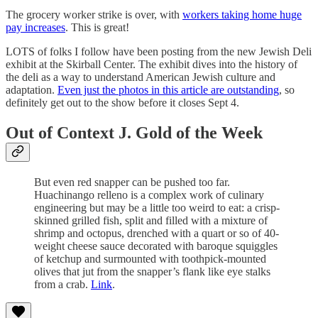
The grocery worker strike is over, with
workers taking home huge
pay increases
. This is great!
LOTS of folks I follow have been posting from the new Jewish Deli
exhibit at the Skirball Center. The exhibit dives into the history of
the deli as a way to understand American Jewish culture and
adaptation.
Even just the photos in this article are outstanding
, so
definitely get out to the show before it closes Sept 4.
Out of Context J. Gold of the Week
But even red snapper can be pushed too far.
Huachinango relleno is a complex work of culinary
engineering but may be a little too weird to eat: a crisp-
skinned grilled fish, split and filled with a mixture of
shrimp and octopus, drenched with a quart or so of 40-
weight cheese sauce decorated with baroque squiggles
of ketchup and surmounted with toothpick-mounted
olives that jut from the snapper’s flank like eye stalks
from a crab.
Link
.