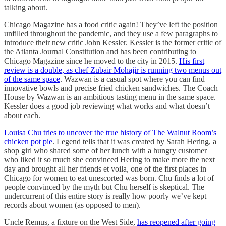
talking about.
Chicago Magazine has a food critic again! They’ve left the position
unfilled throughout the pandemic, and they use a few paragraphs to
introduce their new critic John Kessler. Kessler is the former critic of
the Atlanta Journal Constitution and has been contributing to
Chicago Magazine since he moved to the city in 2015.
His first
review is a double, as chef Zubair Mohajir is running two menus out
of the same space
. Wazwan is a casual spot where you can find
innovative bowls and precise fried chicken sandwiches. The Coach
House by Wazwan is an ambitious tasting menu in the same space.
Kessler does a good job reviewing what works and what doesn’t
about each.
Louisa Chu tries to uncover the true history of The Walnut Room’s
chicken pot pie
. Legend tells that it was created by Sarah Hering, a
shop girl who shared some of her lunch with a hungry customer
who liked it so much she convinced Hering to make more the next
day and brought all her friends et voila, one of the first places in
Chicago for women to eat unescorted was born. Chu finds a lot of
people convinced by the myth but Chu herself is skeptical. The
undercurrent of this entire story is really how poorly we’ve kept
records about women (as opposed to men).
Uncle Remus, a fixture on the West Side,
has reopened after going