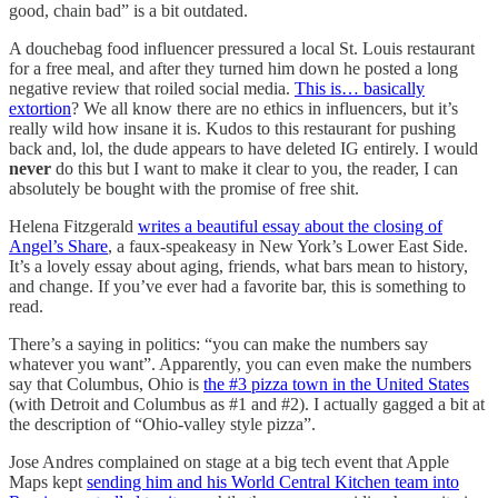
good, chain bad” is a bit outdated.
A douchebag food influencer pressured a local St. Louis restaurant
for a free meal, and after they turned him down he posted a long
negative review that roiled social media.
This is… basically
extortion
? We all know there are no ethics in influencers, but it’s
really wild how insane it is. Kudos to this restaurant for pushing
back and, lol, the dude appears to have deleted IG entirely. I would
never
do this but I want to make it clear to you, the reader, I can
absolutely be bought with the promise of free shit.
Helena Fitzgerald
writes a beautiful essay about the closing of
Angel’s Share
, a faux-speakeasy in New York’s Lower East Side.
It’s a lovely essay about aging, friends, what bars mean to history,
and change. If you’ve ever had a favorite bar, this is something to
read.
There’s a saying in politics: “you can make the numbers say
whatever you want”. Apparently, you can even make the numbers
say that Columbus, Ohio is
the #3 pizza town in the United States
(with Detroit and Columbus as #1 and #2). I actually gagged a bit at
the description of “Ohio-valley style pizza”.
Jose Andres complained on stage at a big tech event that Apple
Maps kept
sending him and his World Central Kitchen team into