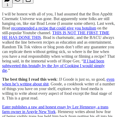
1
I will be honest with all of you, I had assumed that the Bon Appétit
Cinematic Universe was gone. But apparently some folks are still
hanging on, like star Brad Leone (I assume some others). Last week,
Brad
recommended a recipe that could give you botulism
on the
still-popular Youtube channel.
THIS IS NOT THE FIRST TIME
HE HAS DONE THIS
. Brad is charismatic, and the BACU always
walked the line between recipes as education and as entertainment.
Random Tik Tok videos or blog posts don’t offer any guarantee you
can replicate them without getting sick, so where is the line when
you have a real responsibility when writing or filming a recipe? That
being said, in the immortal words of Hope Gee, “
If I had been
subtweeted this brutally by the Joy of Cooking I would simply
die
.”
The best thing I read this week
: JJ Goode is just so, so good,
even
when he’s writing about shit
. Goode, a cookbook writer of a number
of things you have on your shelf, explores why food media is
willing to write about every aspect of food except the final stage of
it. This is a great read.
Eater publishes a raw and honest essay by Lee Hennessy, a trans
farm owner in Argyle New York
. Hennessy writes about how fear
of being visibly trans has held him back from putting his all into his