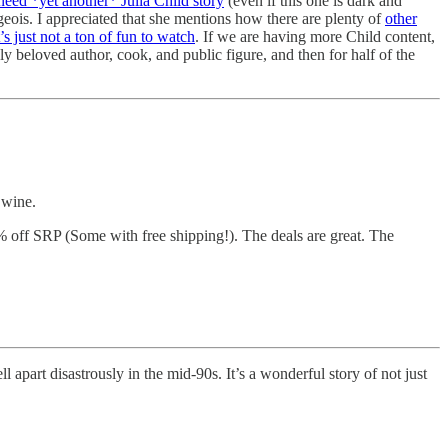
need *yet another* Julia Child story
(even if this one is dark and
eois. I appreciated that she mentions how there are plenty of
other
’s just not a ton of fun to watch
. If we are having more Child content,
ly beloved author, cook, and public figure, and then for half of the
 wine.
70% off SRP (Some with free shipping!). The deals are great. The
ll apart disastrously in the mid-90s. It’s a wonderful story of not just