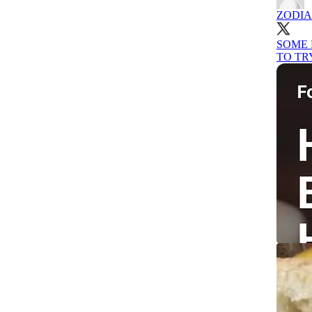
ZODI
SOME 
TO TR