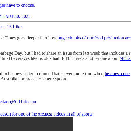
ger have to choose.
 · Mar 30, 2022
ts
·
15 Likes
The Times goes deeper into how
huge chunks of our food production are 
.
 Garbage Day, but I had to share an issue from last week that includes a
ultural beverages like us olds had. FINE here’s another one about
NFTs 
ed in his newsletter Tedium. That is even more true when
he does a deep
do Australian army can opener / spoon.
ledano
@CJToledano
season for one of the greatest videos in all of sports: