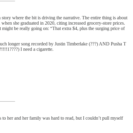
 a story where the bit is driving the narrative. The entire thing is about
 when she graduated in 2020, citing increased grocery-store prices.
t might be really going on: “That extra $4, plus the surging price of
 a much longer song recorded by Justin Timberlake (???) AND Pusha T
!!!1????) I need a cigarette.
 her and her family was hard to read, but I couldn’t pull myself