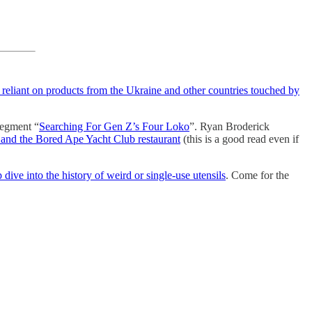
reliant on products from the Ukraine and other countries touched by
 segment “
Searching For Gen Z’s Four Loko
”. Ryan Broderick
and the Bored Ape Yacht Club restaurant
(this is a good read even if
 dive into the history of weird or single-use utensils
. Come for the