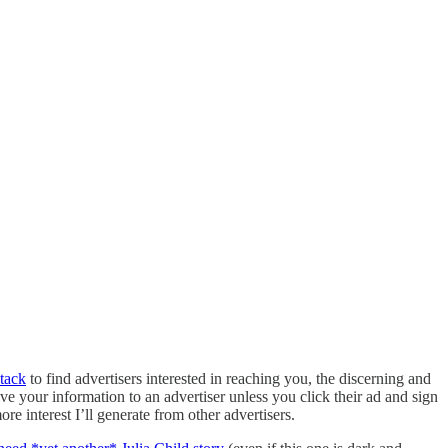
tack
to find advertisers interested in reaching you, the discerning and
give your information to an advertiser unless you click their ad and sign
re interest I’ll generate from other advertisers.