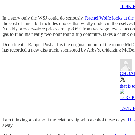
10.9K R
In a story only the WSJ could do seriously,
Rachel Wolfe looks at the r
the cost of lunch but includes quotes that wildly undercut themselves
Notably, grocery-store prices are up 8.6% from year-ago levels, accordi
gas to fund his nearly two-hour round-trip commute, takes a chunk o
Deep breath: Rapper Pusha T is the original author of the iconic McDo
has recorded a new diss track, sponsored by Arby’s, criticizing McDo
CHOAM
that is 
12:37 P
1.97K R
I am thinking a lot about my relationship with alcohol these days.
This
away.