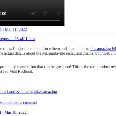
 · Mar 11, 2022
eposts
·
26.4K Likes
e rules, I’m just here to enforce them and share links to
this amazing Ni
ctual details about the Margaritaville restaurant chains, but mostly it
product-y content, but that can be great too! This is the rare product r
art fav Matt Rodbard.
cc husband & father
@lukeisamazing
at a delicious croissant
 · Mar 10, 2022