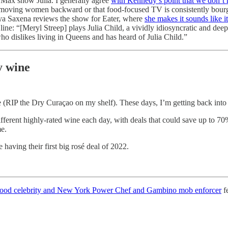
Max show Julia. I generally agree
with Kennedy’s point that we don’t 
as moving women backward or that food-focused TV is consistently bourg
aya Saxena reviews the show for Eater, where
she makes it sounds like it
 line: “[Meryl Streep] plays Julia Child, a vividly idiosyncratic and deep
 dislikes living in Queens and has heard of Julia Child.”
y wine
 (RIP the Dry Curaçao on my shelf). These days, I’m getting back into
 different highly-rated wine each day, with deals that could save up to 
ime.
having their first big rosé deal of 2022.
t food celebrity and New York Power Chef and Gambino mob enforcer
fe