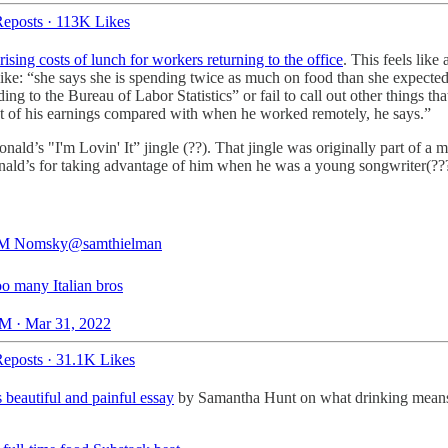
eposts
·
113K Likes
ising costs of lunch for workers returning to the office
. This feels like
 like: “she says she is spending twice as much on food than she expected
ng to the Bureau of Labor Statistics” or fail to call out other things tha
ut of his earnings compared with when he worked remotely, he says.”
nald’s "I'm Lovin' It” jingle (??). That jingle was originally part of
nald’s for taking advantage of him when he was a young songwriter(???!
 Nomsky
@samthielman
too many Italian bros
M · Mar 31, 2022
eposts
·
31.1K Likes
 beautiful and painful essay
by Samantha Hunt on what drinking means to