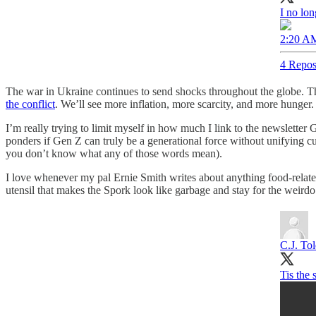
I no lon
2:20 AM
4 Repos
The war in Ukraine continues to send shocks throughout the globe. 
the conflict
. We’ll see more inflation, more scarcity, and more hunger
I’m really trying to limit myself in how much I link to the newsletter
ponders if Gen Z can truly be a generational force without unifying c
you don’t know what any of those words mean).
I love whenever my pal Ernie Smith writes about anything food-relat
utensil that makes the Spork look like garbage and stay for the weir
C.J. To
Tis the 