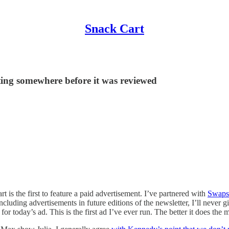
Snack Cart
ting somewhere before it was reviewed
rt is the first to feature a paid advertisement. I’ve partnered with
Swaps
including advertisements in future editions of the newsletter, I’ll never 
 today’s ad. This is the first ad I’ve ever run. The better it does the mo