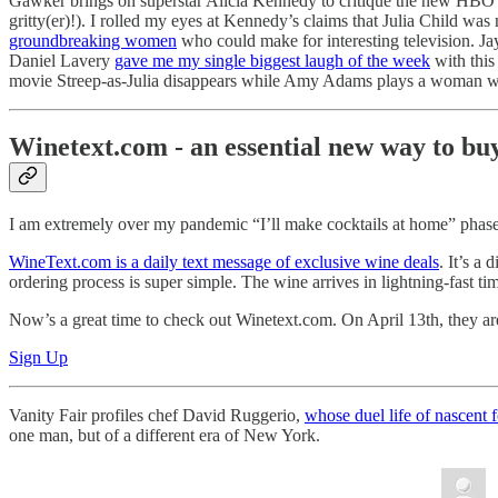
Gawker brings on superstar Alicia Kennedy to critique the new HBO 
gritty(er)!). I rolled my eyes at Kennedy’s claims that Julia Child w
groundbreaking women
who could make for interesting television. J
Daniel Lavery
gave me my single biggest laugh of the week
with this
movie Streep-as-Julia disappears while Amy Adams plays a woman who
Winetext.com - an essential new way to bu
I am extremely over my pandemic “I’ll make cocktails at home” phase
WineText.com is a daily text message of exclusive wine deals
. It’s a
ordering process is super simple. The wine arrives in lightning-fast t
Now’s a great time to check out Winetext.com. On April 13th, they are 
Sign Up
Vanity Fair profiles chef David Ruggerio,
whose duel life of nascen
one man, but of a different era of New York.