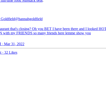
 full-time food Substack beat
.
Goldfield
@hannahgoldfield
taurant that's closing? Oh you BET I have been there and I looked HO
N with my FRIENDS so many friends here lemme show you
 · Mar 31, 2022
t
·
32 Likes