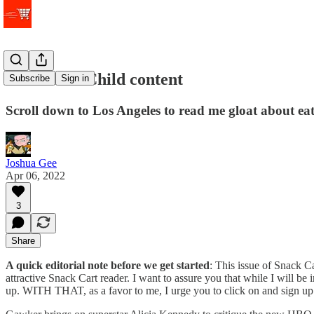
Peak Julia Child content
Subscribe
Sign in
Scroll down to Los Angeles to read me gloat about ea
Joshua Gee
Apr 06, 2022
3
Share
A quick editorial note before we get started
: This issue of Snack Ca
attractive Snack Cart reader. I want to assure you that while I will be 
up. WITH THAT, as a favor to me, I urge you to click on and sign up for