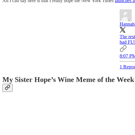
All I can say here is that I really hope the New York Times
launches a
Hannah 
The res
had FU
8:07 PM
1 Repos
My Sister Hope’s Wine Meme of the Week