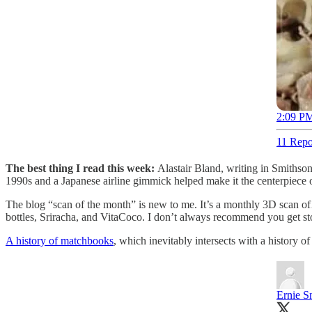
2:09 PM
11 Repo
The best thing I read this week:
Alastair Bland, writing in Smiths
1990s and a Japanese airline gimmick helped make it the centerpiece o
The blog “scan of the month” is new to me. It’s a monthly 3D scan of
bottles, Sriracha, and VitaCoco. I don’t always recommend you get st
A history of matchbooks
, which inevitably intersects with a history of
Ernie S