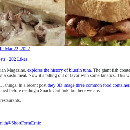
 · Mar 22, 2022
sts
·
202 Likes
onian Magazine,
explores the history of bluefin tuna
. The giant fish creat
f a sushi meal. Now it’s falling out of favor with some fanatics. This w
… things. In a recent post
they 3D image three common food container
oned before reading a Snack Cart link, but here we are.
 restaurants.
mith
@ShortFormErnie