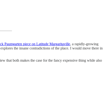
ck Paumgarten piece on Latitude Margaritaville
, a rapidly-growing
 explores the insane contradictions of the place. I would move there in
eview that both makes the case for the fancy expensive thing while also