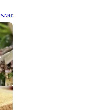
S WANT