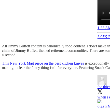
1:33 AM
3.05K R
All Jimmy Buffett content is canonically food content. I don’t make th
chain of Jimmy Buffett-themed retirement communities. There are some a
a second.
This New York Mag piece on the best kitchen knives
is exceptionally 
making it clear the fancy thing isn’t for everyone. Featuring Snack C
the thi
when i e
6:23 PM