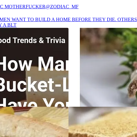
AC MOTHERFUCKER
@ZODIAC_MF
MEN WANT TO BUILD A HOME BEFORE THEY DIE. OTHER
Y A BLT