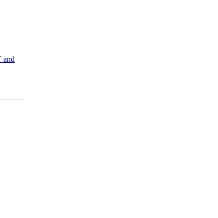
T and