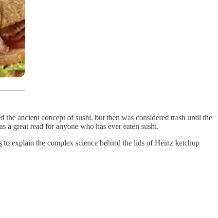
ed the ancient concept of sushi, but then was considered trash until the
as a great read for anyone who has ever eaten sushi.
s
to explain the complex science behind the lids of Heinz ketchup