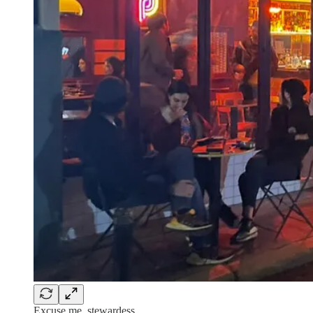
Excuse me, stewardess…