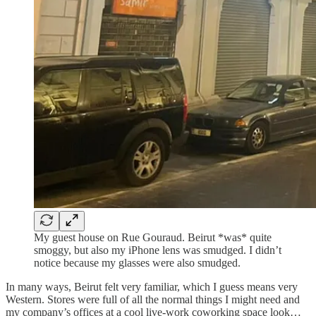
My guest house on Rue Gouraud. Beirut *was* quite
smoggy, but also my iPhone lens was smudged. I didn’t
notice because my glasses were also smudged.
In many ways, Beirut felt very familiar, which I guess means very
Western. Stores were full of all the normal things I might need and
my company’s offices at a cool live-work coworking space look…