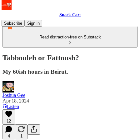
Snack Cart
Subscribe
Sign in
Read distraction-free on Substack
Tabbouleh or Fattoush?
My 60ish hours in Beirut.
Joshua Gee
Apr 18, 2024
Listen
12
4
1