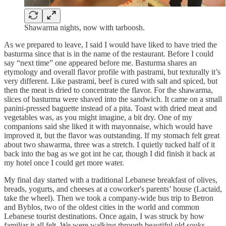
Shawarma nights, now with tarboosh.
As we prepared to leave, I said I would have liked to have tried the
basturma since that is in the name of the restaurant. Before I could
say “next time” one appeared before me. Basturma shares an
etymology and overall flavor profile with pastrami, but texturally it’s
very different. Like pastrami, beef is cured with salt and spiced, but
then the meat is dried to concentrate the flavor. For the shawarma,
slices of basturma were shaved into the sandwich. It came on a small
panini-pressed baguette instead of a pita. Toast with dried meat and
vegetables was, as you might imagine, a bit dry. One of my
companions said she liked it with mayonnaise, which would have
improved it, but the flavor was outstanding. If my stomach felt great
about two shawarma, three was a stretch. I quietly tucked half of it
back into the bag as we got int he car, though I did finish it back at
my hotel once I could get more water.
My final day started with a traditional Lebanese breakfast of olives,
breads, yogurts, and cheeses at a coworker's parents’ house (Lactaid,
take the wheel). Then we took a company-wide bus trip to Betron
and Byblos, two of the oldest cities in the world and common
Lebanese tourist destinations. Once again, I was struck by how
familiar it all felt. We were walking through beautiful old souks -