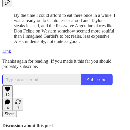
By the time I could afford to eat there once in a while, I
was already on to Cantonese seafood and Taylor's
steaks instead, and the first-wave Argentine places like
Don Felipe on Western somehow seemed more soulful
than I imagined Gardel's to be; realer, less expensive.
Also, undeniably, not quite as good.
Link
Thanks again for reading! If you made it this far you should
probably subscribe.
Subscribe
12
4
1
Share
Discussion about this post