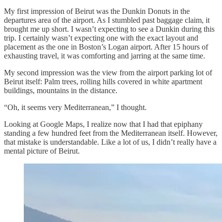
My first impression of Beirut was the Dunkin Donuts in the
departures area of the airport. As I stumbled past baggage claim, it
brought me up short. I wasn’t expecting to see a Dunkin during this
trip. I certainly wasn’t expecting one with the exact layout and
placement as the one in Boston’s Logan airport. After 15 hours of
exhausting travel, it was comforting and jarring at the same time.
My second impression was the view from the airport parking lot of
Beirut itself: Palm trees, rolling hills covered in white apartment
buildings, mountains in the distance.
“Oh, it seems very Mediterranean,” I thought.
Looking at Google Maps, I realize now that I had that epiphany
standing a few hundred feet from the Mediterranean itself. However,
that mistake is understandable. Like a lot of us, I didn’t really have a
mental picture of Beirut.