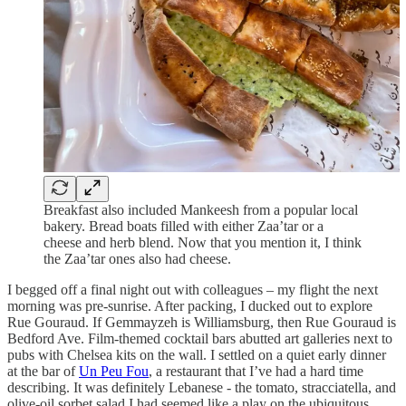
Breakfast also included Mankeesh from a popular local
bakery. Bread boats filled with either Zaa’tar or a
cheese and herb blend. Now that you mention it, I think
the Zaa’tar ones also had cheese.
I begged off a final night out with colleagues – my flight the next
morning was pre-sunrise. After packing, I ducked out to explore
Rue Gouraud. If Gemmayzeh is Williamsburg, then Rue Gouraud is
Bedford Ave. Film-themed cocktail bars abutted art galleries next to
pubs with Chelsea kits on the wall. I settled on a quiet early dinner
at the bar of
Un Peu Fou
, a restaurant that I’ve had a hard time
describing. It was definitely Lebanese - the tomato, stracciatella, and
olive-oil sorbet salad I had seemed like a play on the ubiquitous