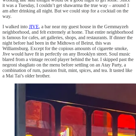
it was a Tuesday, I couldn’t get shawarma the true way – around 1
am after drinking all night. But we could stop for a cocktail on the
way.
I walked into
JIVE
, a bar near my guest house in the Gemmayzeh
neighborhood, and felt extremely at home. That entire neighborhood
is famous for cafes, art galleries, shops, and restaurants. If dinner the
night before had been in the Midtown of Beirut, this was
Williamsburg. Except for the copious amounts of cigarette smoke,
Jive would have fit in perfectly on any Brooklyn street. Soul music
blared from a vintage record player behind the bar. I skipped past the
negroni sbagliato on the menu before settling on an Atay Party, a
combination of rum, passion fruit, mint, spices, and tea. It tasted like
a Mai Tai’s older brother.