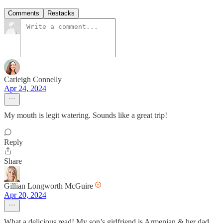
Comments
Restacks
Carleigh Connelly
Apr 24, 2024
My mouth is legit watering. Sounds like a great trip!
Reply
Share
Gillian Longworth McGuire
Apr 20, 2024
What a delicious read! My son’s girlfriend is Armenian & her dad