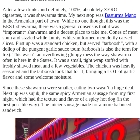
After a few drinks and definitely, 100%, absolutely ZERO
cigarettes, it was shawarma time. My next stop was
Basturma Mano
in the Armenian part of town. While no one thought this was the
BEST shawarma, there was a general consensus that it was
*important* shawarma and a decent place to take me. Cones of meat
spun and sizzled while jaunty, white-uniformed men deftly carved
slices. First up was a standard chicken, but served “tarboosh”, with a
dollop of the pungent garlic sauce toum (tarboosh is also the term for
fez). This wasn’t an overflowing gloppy mess the way shawarma
often is here in the States. It was a small, tight wrap stuffed with
freshly shaved meat and a few vegetables. The chicken was heavily
seasoned and the tarboosh took that to 11, bringing a LOT of garlic
flavor and some welcome moisture.
Since these shawarma were smaller, eating two wasn’t a huge deal.
Next up was sujuk, the same spicy Armenian sausage from my first
night, which had the texture and flavor of a spicy hot dog (in the
best possible way). The juicier sausage made for a more balanced
sandwich.