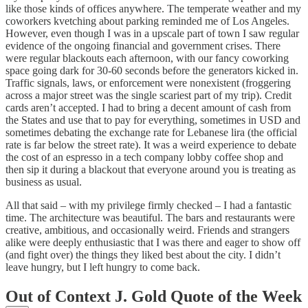
like those kinds of offices anywhere. The temperate weather and my
coworkers kvetching about parking reminded me of Los Angeles.
However, even though I was in a upscale part of town I saw regular
evidence of the ongoing financial and government crises. There
were regular blackouts each afternoon, with our fancy coworking
space going dark for 30-60 seconds before the generators kicked in.
Traffic signals, laws, or enforcement were nonexistent (froggering
across a major street was the single scariest part of my trip). Credit
cards aren’t accepted. I had to bring a decent amount of cash from
the States and use that to pay for everything, sometimes in USD and
sometimes debating the exchange rate for Lebanese lira (the official
rate is far below the street rate). It was a weird experience to debate
the cost of an espresso in a tech company lobby coffee shop and
then sip it during a blackout that everyone around you is treating as
business as usual.
All that said – with my privilege firmly checked – I had a fantastic
time. The architecture was beautiful. The bars and restaurants were
creative, ambitious, and occasionally weird. Friends and strangers
alike were deeply enthusiastic that I was there and eager to show off
(and fight over) the things they liked best about the city. I didn’t
leave hungry, but I left hungry to come back.
Out of Context J. Gold Quote of the Week