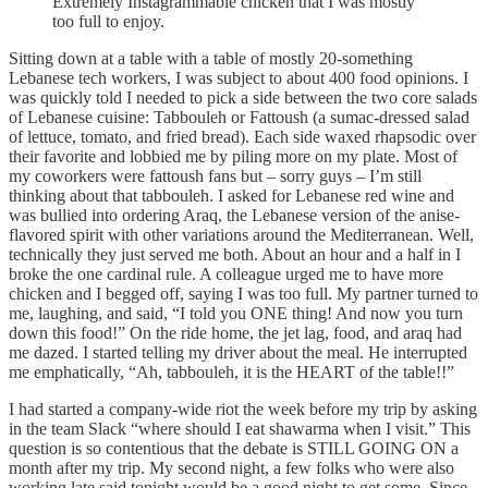
Extremely Instagrammable chicken that I was mostly
too full to enjoy.
Sitting down at a table with a table of mostly 20-something
Lebanese tech workers, I was subject to about 400 food opinions. I
was quickly told I needed to pick a side between the two core salads
of Lebanese cuisine: Tabbouleh or Fattoush (a sumac-dressed salad
of lettuce, tomato, and fried bread). Each side waxed rhapsodic over
their favorite and lobbied me by piling more on my plate. Most of
my coworkers were fattoush fans but – sorry guys – I’m still
thinking about that tabbouleh. I asked for Lebanese red wine and
was bullied into ordering Araq, the Lebanese version of the anise-
flavored spirit with other variations around the Mediterranean. Well,
technically they just served me both. About an hour and a half in I
broke the one cardinal rule. A colleague urged me to have more
chicken and I begged off, saying I was too full. My partner turned to
me, laughing, and said, “I told you ONE thing! And now you turn
down this food!” On the ride home, the jet lag, food, and araq had
me dazed. I started telling my driver about the meal. He interrupted
me emphatically, “Ah, tabbouleh, it is the HEART of the table!!”
I had started a company-wide riot the week before my trip by asking
in the team Slack “where should I eat shawarma when I visit.” This
question is so contentious that the debate is STILL GOING ON a
month after my trip. My second night, a few folks who were also
working late said tonight would be a good night to get some. Since