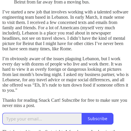
Beirut from far away from a moving bus.
I’ve started a new job that involves working with a talented software
engineering team based in Lebanon. In early March, it made sense
to visit them. I received a few concerned texts and emails from
family and friends. For a lot of Americans (myself very much
included), Lebanon is a place you read about in newspaper
headlines, not see on travel shows. I didn’t have the kind of mental
picture for Beirut that I might have for other cities I’ve never been
but have seen many times, like Rome.
I’m obviously aware of the issues plaguing Lebanon, but I work
every day with dozens of people who live and work there. It was
hard to view it as overly foreign or dangerous looking at pictures
from last month’s bowling night. I asked my business partner, who is
Lebanese, for any travel advice or major social differences, and all
she offered was “Eh, It’s rude to turn down food if someone offers it
to you.”
Thanks for reading Snack Cart! Subscribe for free to make sure you
never miss a post.
Subscribe