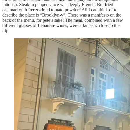
fattoush. Steak in pepper sauce was deeply French. But fried
calamari with freeze-dried tomato powder? All I can think of to
describe the place is “Brooklyn-y”. There was a manifesto on the
back of the menu, for pete’s sake! The meal, combined with a few
different glasses of Lebanese wines, were a fantastic close to the
trip.