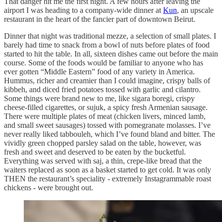
That danger hit me the first night. A few hours after leaving the
airport I was heading to a company-wide dinner at
Kun
, an upscale
restaurant in the heart of the fancier part of downtown Beirut.
Dinner that night was traditional mezze, a selection of small plates. I
barely had time to snack from a bowl of nuts before plates of food
started to hit the table. In all, sixteen dishes came out before the main
course. Some of the foods would be familiar to anyone who has
ever gotten “Middle Eastern” food of any variety in America.
Hummus, richer and creamier than I could imagine, crispy balls of
kibbeh, and diced fried potatoes tossed with garlic and cilantro.
Some things were brand new to me, like sigara boregi, crispy
cheese-filled cigarettes, or sujuk, a spicy fresh Armenian sausage.
There were multiple plates of meat (chicken livers, minced lamb,
and small sweet sausages) tossed with pomegranate molasses. I’ve
never really liked tabbouleh, which I’ve found bland and bitter. The
vividly green chopped parsley salad on the table, however, was
fresh and sweet and deserved to be eaten by the bucketful.
Everything was served with saj, a thin, crepe-like bread that the
waiters replaced as soon as a basket started to get cold. It was only
THEN the restaurant’s speciality - extremely Instagrammable roast
chickens - were brought out.