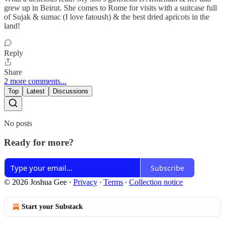
grew up in Beirut. She comes to Rome for visits with a suitcase full
of Sujak & sumac (I love fatoush) & the best dried apricots in the
land!
Reply
Share
2 more comments...
Top
Latest
Discussions
No posts
Ready for more?
Subscribe
© 2026 Joshua Gee
·
Privacy
∙
Terms
∙
Collection notice
Start your Substack