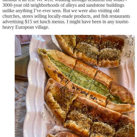
3000-year old neighborhoods of alleys and sandstone buildings
unlike anything I’ve ever seen. But we were also visiting old
churches, stores selling locally-made products, and fish restaurants
advertising $15 set lunch menus. I might have been in any tourist-
heavy European village.