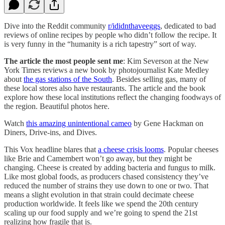
Dive into the Reddit community
r/ididnthaveeggs
, dedicated to bad
reviews of online recipes by people who didn’t follow the recipe. It
is very funny in the “humanity is a rich tapestry” sort of way.
The article the most people sent me
: Kim Severson at the New
York Times reviews a new book by photojournalist Kate Medley
about
the gas stations of the South
. Besides selling gas, many of
these local stores also have restaurants. The article and the book
explore how these local institutions reflect the changing foodways of
the region. Beautiful photos here.
Watch
this amazing unintentional cameo
by Gene Hackman on
Diners, Drive-ins, and Dives.
This Vox headline blares that
a cheese crisis looms
. Popular cheeses
like Brie and Camembert won’t go away, but they might be
changing. Cheese is created by adding bacteria and fungus to milk.
Like most global foods, as producers chased consistency they’ve
reduced the number of strains they use down to one or two. That
means a slight evolution in that strain could decimate cheese
production worldwide. It feels like we spend the 20th century
scaling up our food supply and we’re going to spend the 21st
realizing how fragile that is.