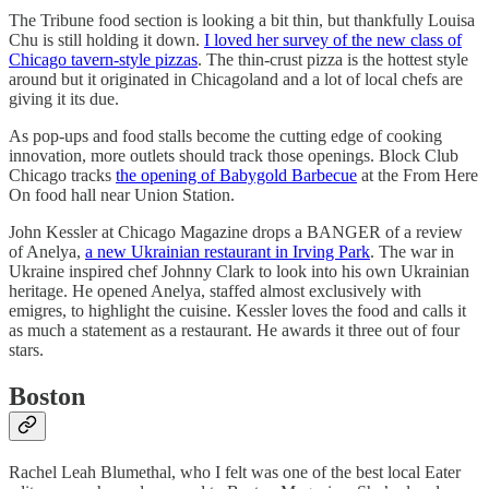
The Tribune food section is looking a bit thin, but thankfully Louisa
Chu is still holding it down.
I loved her survey of the new class of
Chicago tavern-style pizzas
. The thin-crust pizza is the hottest style
around but it originated in Chicagoland and a lot of local chefs are
giving it its due.
As pop-ups and food stalls become the cutting edge of cooking
innovation, more outlets should track those openings. Block Club
Chicago tracks
the opening of Babygold Barbecue
at the From Here
On food hall near Union Station.
John Kessler at Chicago Magazine drops a BANGER of a review
of Anelya,
a new Ukrainian restaurant in Irving Park
. The war in
Ukraine inspired chef Johnny Clark to look into his own Ukrainian
heritage. He opened Anelya, staffed almost exclusively with
emigres, to highlight the cuisine. Kessler loves the food and calls it
as much a statement as a restaurant. He awards it three out of four
stars.
Boston
Rachel Leah Blumethal, who I felt was one of the best local Eater