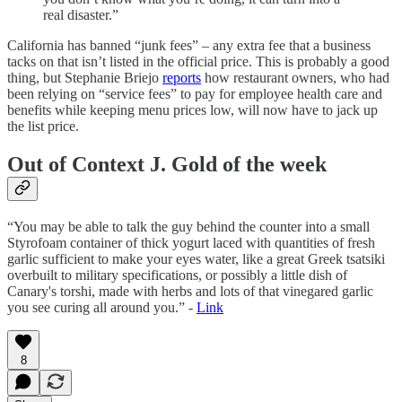
real disaster.”
California has banned “junk fees” – any extra fee that a business
tacks on that isn’t listed in the official price. This is probably a good
thing, but Stephanie Briejo
reports
how restaurant owners, who had
been relying on “service fees” to pay for employee health care and
benefits while keeping menu prices low, will now have to jack up
the list price.
Out of Context J. Gold of the week
“You may be able to talk the guy behind the counter into a small
Styrofoam container of thick yogurt laced with quantities of fresh
garlic sufficient to make your eyes water, like a great Greek tsatsiki
overbuilt to military specifications, or possibly a little dish of
Canary's torshi, made with herbs and lots of that vinegared garlic
you see curing all around you.” -
Link
8