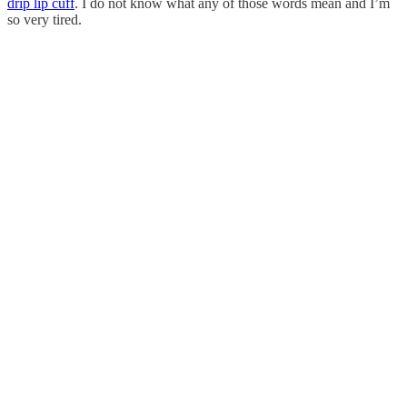
drip lip cuff
. I do not know what any of those words mean and I’m
so very tired.