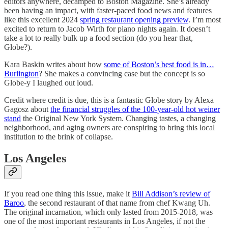
editors anywhere, decamped to Boston Magazine. She’s already
been having an impact, with faster-paced food news and features
like this excellent 2024
spring restaurant opening preview
. I’m most
excited to return to Jacob Wirth for piano nights again. It doesn’t
take a lot to really bulk up a food section (do you hear that,
Globe?).
Kara Baskin writes about how
some of Boston’s best food is in…
Burlington
? She makes a convincing case but the concept is so
Globe-y I laughed out loud.
Credit where credit is due, this is a fantastic Globe story by Alexa
Gagosz about
the financial struggles of the 100-year-old hot weiner
stand
the Original New York System. Changing tastes, a changing
neighborhood, and aging owners are conspiring to bring this local
institution to the brink of collapse.
Los Angeles
If you read one thing this issue, make it
Bill Addison’s review of
Baroo
, the second restaurant of that name from chef Kwang Uh.
The original incarnation, which only lasted from 2015-2018, was
one of the most important restaurants in Los Angeles, if not the