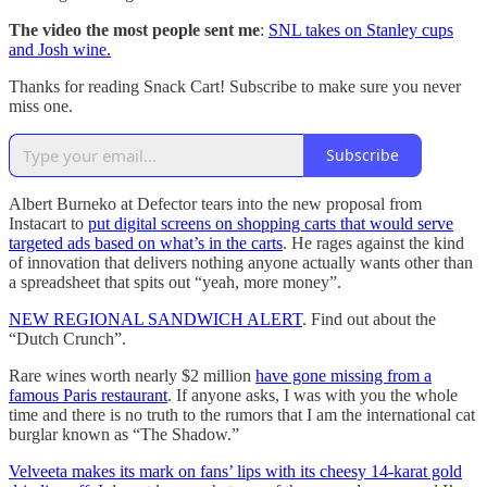
The video the most people sent me
:
SNL takes on Stanley cups
and Josh wine.
Thanks for reading Snack Cart! Subscribe to make sure you never
miss one.
Subscribe
Albert Burneko at Defector tears into the new proposal from
Instacart to
put digital screens on shopping carts that would serve
targeted ads based on what’s in the carts
. He rages against the kind
of innovation that delivers nothing anyone actually wants other than
a spreadsheet that spits out “yeah, more money”.
NEW REGIONAL SANDWICH ALERT
. Find out about the
“Dutch Crunch”.
Rare wines worth nearly $2 million
have gone missing from a
famous Paris restaurant
. If anyone asks, I was with you the whole
time and there is no truth to the rumors that I am the international cat
burglar known as “The Shadow.”
Velveeta makes its mark on fans’ lips with its cheesy 14-karat gold