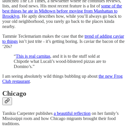
launched The Lo Times, a newsletter where he continues reviews,
lists, and food news. His most recent feature is a list of
some of the
best things he ate in Midtown before moving from Manhattan to
Brooklyn
. He aptly describes how, while you’ll always go back to
your old neighborhood, you rarely go back to the places kinda
nearby.
Tammie Teclemariam makes the case that the
trend of adding caviar
to things
isn’t just trite - it’s getting boring. Is caviar the bacon of the
‘20s?
“
This is real carnitas
, and it is to the stuff sold at
Chipotle what Lucali’s wood-blistered pizzas are to
Domino’s.”
I am seeing absolutely wild things bubbling up about
the new Frog
Club restaurant
.
Chicago
Tanikia Carpenter publishes
a beautiful reflection
on her family’s
Mississippi roots and how Chicago migrants brought their food
traditions.