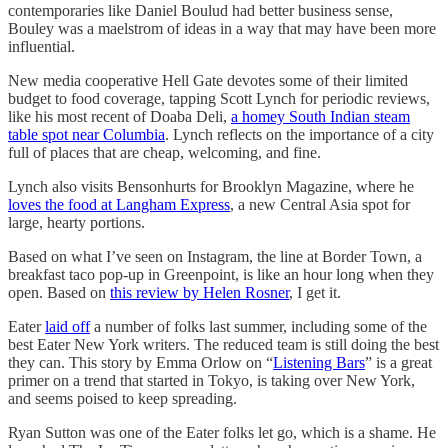
contemporaries like Daniel Boulud had better business sense,
Bouley was a maelstrom of ideas in a way that may have been more
influential.
New media cooperative Hell Gate devotes some of their limited
budget to food coverage, tapping Scott Lynch for periodic reviews,
like his most recent of Doaba Deli,
a homey South Indian steam
table spot near Columbia
. Lynch reflects on the importance of a city
full of places that are cheap, welcoming, and fine.
Lynch also visits Bensonhurts for Brooklyn Magazine, where he
loves the food at Langham Express
, a new Central Asia spot for
large, hearty portions.
Based on what I’ve seen on Instagram, the line at Border Town, a
breakfast taco pop-up in Greenpoint, is like an hour long when they
open. Based on
this review by Helen Rosner
, I get it.
Eater
laid off
a number of folks last summer, including some of the
best Eater New York writers. The reduced team is still doing the best
they can. This story by Emma Orlow on “
Listening Bars
” is a great
primer on a trend that started in Tokyo, is taking over New York,
and seems poised to keep spreading.
Ryan Sutton was one of the Eater folks let go, which is a shame. He