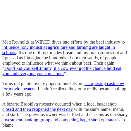
Matt Reynolds at WIRED dives into efforts by the beef industry to
influence how industrial agriculture and farming are taught in
schools
. It’s one of those articles I read and my brain zooms out and
I get sad as I imagine the hundreds, if not thousands, of people
employed to influence what we think about beef. Then again,
“
Don’t kid yourself Jimmy, if a cow ever got the chance he’d eat
you and everyone you care about
”.
Turns out giant novelty popcorn buckets are
a surprising cash cow
for movie theaters
. I hadn’t realized they only really became a thing
a few years ago.
A bizarre Brooklyn mystery occurred when a local bagel shop
closed and then reopened the next day
with the same name, menu,
and staff. The previous owner was baffled and it seems as if a shady
investment banking group and competing bagel shop operator
is to
blame.