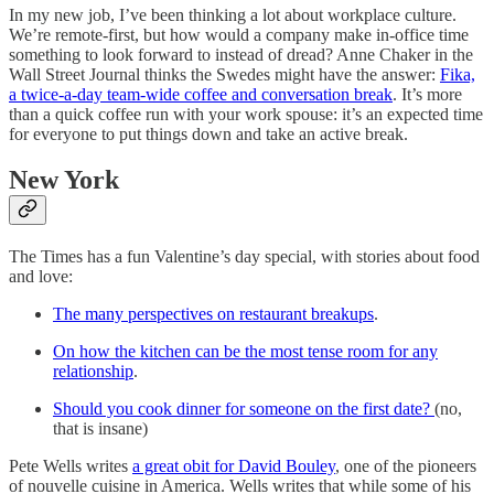
In my new job, I’ve been thinking a lot about workplace culture.
We’re remote-first, but how would a company make in-office time
something to look forward to instead of dread? Anne Chaker in the
Wall Street Journal thinks the Swedes might have the answer:
Fika,
a twice-a-day team-wide coffee and conversation break
. It’s more
than a quick coffee run with your work spouse: it’s an expected time
for everyone to put things down and take an active break.
New York
The Times has a fun Valentine’s day special, with stories about food
and love:
The many perspectives on restaurant breakups
.
On how the kitchen can be the most tense room for any
relationship
.
Should you cook dinner for someone on the first date?
(no,
that is insane)
Pete Wells writes
a great obit for David Bouley
, one of the pioneers
of nouvelle cuisine in America. Wells writes that while some of his