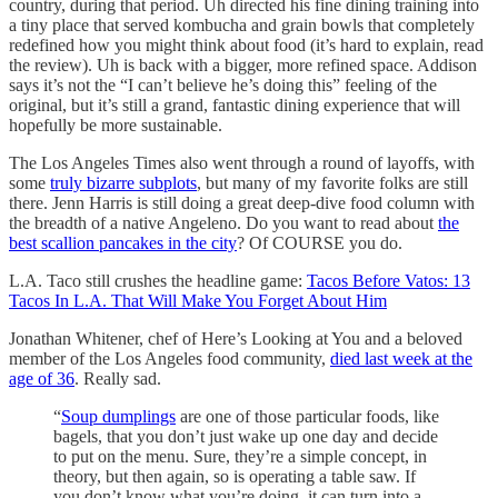
country, during that period. Uh directed his fine dining training into
a tiny place that served kombucha and grain bowls that completely
redefined how you might think about food (it’s hard to explain, read
the review). Uh is back with a bigger, more refined space. Addison
says it’s not the “I can’t believe he’s doing this” feeling of the
original, but it’s still a grand, fantastic dining experience that will
hopefully be more sustainable.
The Los Angeles Times also went through a round of layoffs, with
some
truly bizarre subplots
, but many of my favorite folks are still
there. Jenn Harris is still doing a great deep-dive food column with
the breadth of a native Angeleno. Do you want to read about
the
best scallion pancakes in the city
? Of COURSE you do.
L.A. Taco still crushes the headline game:
Tacos Before Vatos: 13
Tacos In L.A. That Will Make You Forget About Him
Jonathan Whitener, chef of Here’s Looking at You and a beloved
member of the Los Angeles food community,
died last week at the
age of 36
. Really sad.
“
Soup dumplings
are one of those particular foods, like
bagels, that you don’t just wake up one day and decide
to put on the menu. Sure, they’re a simple concept, in
theory, but then again, so is operating a table saw. If
you don’t know what you’re doing, it can turn into a