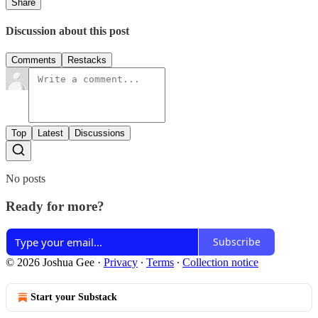
Share
Discussion about this post
Comments
Restacks
Top
Latest
Discussions
No posts
Ready for more?
Subscribe
© 2026 Joshua Gee
·
Privacy
∙
Terms
∙
Collection notice
Start your Substack