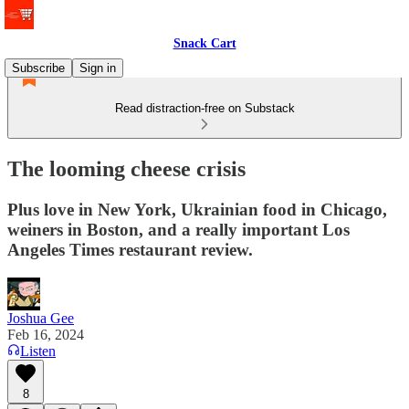
Snack Cart
Subscribe
Sign in
Read distraction-free on Substack
The looming cheese crisis
Plus love in New York, Ukrainian food in Chicago,
weiners in Boston, and a really important Los
Angeles Times restaurant review.
Joshua Gee
Feb 16, 2024
Listen
8