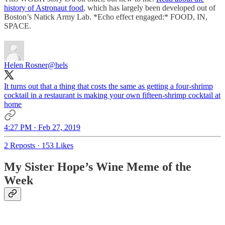
history of Astronaut food
, which has largely been developed out of
Boston’s Natick Army Lab. *Echo effect engaged:* FOOD, IN,
SPACE.
Helen Rosner
@hels
It turns out that a thing that costs the same as getting a four-shrimp
cocktail in a restaurant is making your own fifteen-shrimp cocktail at
home
4:27 PM · Feb 27, 2019
2 Reposts
·
153 Likes
My Sister Hope’s Wine Meme of the
Week