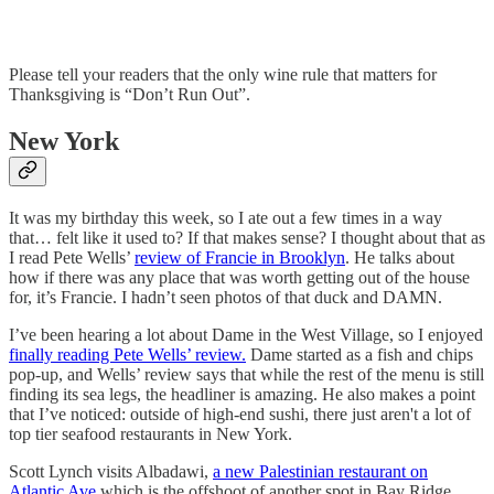
Please tell your readers that the only wine rule that matters for
Thanksgiving is “Don’t Run Out”.
New York
It was my birthday this week, so I ate out a few times in a way
that… felt like it used to? If that makes sense? I thought about that as
I read Pete Wells’
review of Francie in Brooklyn
. He talks about
how if there was any place that was worth getting out of the house
for, it’s Francie. I hadn’t seen photos of that duck and DAMN.
I’ve been hearing a lot about Dame in the West Village, so I enjoyed
finally reading Pete Wells’ review.
Dame started as a fish and chips
pop-up, and Wells’ review says that while the rest of the menu is still
finding its sea legs, the headliner is amazing. He also makes a point
that I’ve noticed: outside of high-end sushi, there just aren't a lot of
top tier seafood restaurants in New York.
Scott Lynch visits Albadawi,
a new Palestinian restaurant on
Atlantic Ave
which is the offshoot of another spot in Bay Ridge.