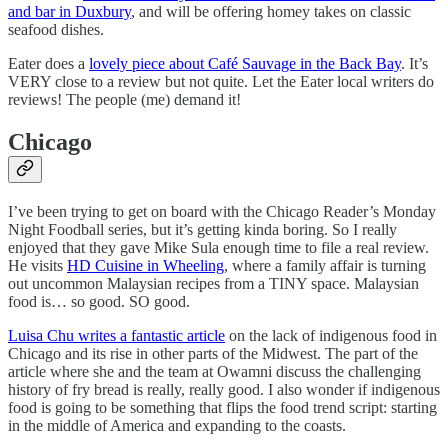
and bar in Duxbury
, and will be offering homey takes on classic
seafood dishes.
Eater does a
lovely piece about Café Sauvage in the Back Bay
. It’s
VERY close to a review but not quite. Let the Eater local writers do
reviews! The people (me) demand it!
Chicago
I’ve been trying to get on board with the Chicago Reader’s Monday
Night Foodball series, but it’s getting kinda boring. So I really
enjoyed that they gave Mike Sula enough time to file a real review.
He visits
HD Cuisine in Wheeling
, where a family affair is turning
out uncommon Malaysian recipes from a TINY space. Malaysian
food is… so good. SO good.
Luisa Chu writes a fantastic article
on the lack of indigenous food in
Chicago and its rise in other parts of the Midwest. The part of the
article where she and the team at Owamni discuss the challenging
history of fry bread is really, really good. I also wonder if indigenous
food is going to be something that flips the food trend script: starting
in the middle of America and expanding to the coasts.