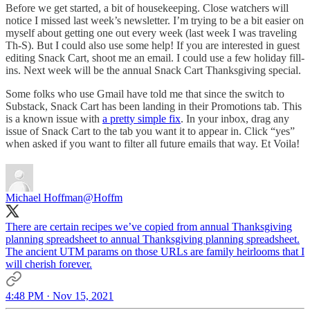
Before we get started, a bit of housekeeping. Close watchers will
notice I missed last week’s newsletter. I’m trying to be a bit easier on
myself about getting one out every week (last week I was traveling
Th-S). But I could also use some help! If you are interested in guest
editing Snack Cart, shoot me an email. I could use a few holiday fill-
ins. Next week will be the annual Snack Cart Thanksgiving special.
Some folks who use Gmail have told me that since the switch to
Substack, Snack Cart has been landing in their Promotions tab. This
is a known issue with
a pretty simple fix
. In your inbox, drag any
issue of Snack Cart to the tab you want it to appear in. Click “yes”
when asked if you want to filter all future emails that way. Et Voila!
Michael Hoffman
@Hoffm
There are certain recipes we’ve copied from annual Thanksgiving
planning spreadsheet to annual Thanksgiving planning spreadsheet.
The ancient UTM params on those URLs are family heirlooms that I
will cherish forever.
4:48 PM · Nov 15, 2021