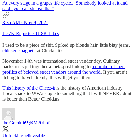
At every stage in a grapes life cycle... Somebody looked at it and
said "you can still eat that"
3:36 AM · Nov 9, 2021
1.27K Reposts
·
11.8K Likes
I used to be a piece of shit. Spiked up blonde hair, little bitty jeans,
chicken spaghetti
at Chickelittis.
November 14th was international street vendor day. Culinary
backstreets put together a meta-post linking to
a number of their
profiles of beloved street vendors around the world
. If you aren’t
itching to travel already, this will get you there.
This history of the Cheez-it
is the history of American industry.
Local snack to WW2 staple to something that I will NEVER admit
is better than Better Cheddars.
the Gemini🎎
@M20Loft
Unfuckingbelieveable