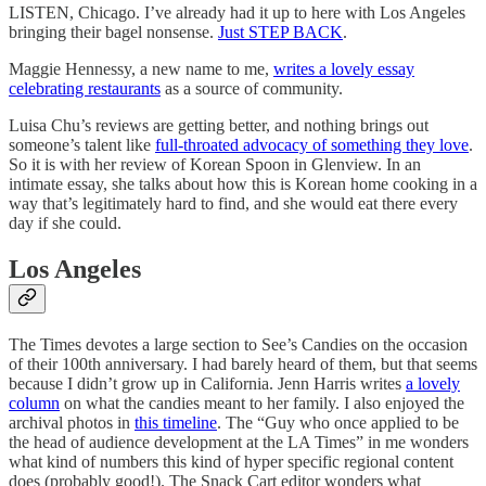
LISTEN, Chicago. I’ve already had it up to here with Los Angeles
bringing their bagel nonsense.
Just STEP BACK
.
Maggie Hennessy, a new name to me,
writes a lovely essay
celebrating restaurants
as a source of community.
Luisa Chu’s reviews are getting better, and nothing brings out
someone’s talent like
full-throated advocacy of something they love
.
So it is with her review of Korean Spoon in Glenview. In an
intimate essay, she talks about how this is Korean home cooking in a
way that’s legitimately hard to find, and she would eat there every
day if she could.
Los Angeles
The Times devotes a large section to See’s Candies on the occasion
of their 100th anniversary. I had barely heard of them, but that seems
because I didn’t grow up in California. Jenn Harris writes
a lovely
column
on what the candies meant to her family. I also enjoyed the
archival photos in
this timeline
. The “Guy who once applied to be
the head of audience development at the LA Times” in me wonders
what kind of numbers this kind of hyper specific regional content
does (probably good!). The Snack Cart editor wonders what