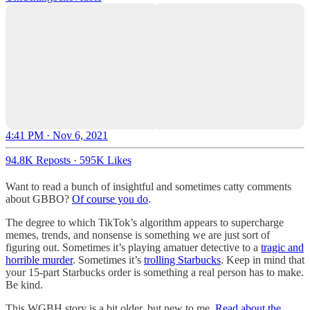
4:41 PM · Nov 6, 2021
94.8K Reposts
·
595K Likes
Want to read a bunch of insightful and sometimes catty comments
about GBBO?
Of course you do
.
The degree to which TikTok’s algorithm appears to supercharge
memes, trends, and nonsense is something we are just sort of
figuring out. Sometimes it’s playing amatuer detective to a
tragic and
horrible murder
. Sometimes it’s
trolling Starbucks
. Keep in mind that
your 15-part Starbucks order is something a real person has to make.
Be kind.
This WGBH story is a bit older, but new to me.
Read about the