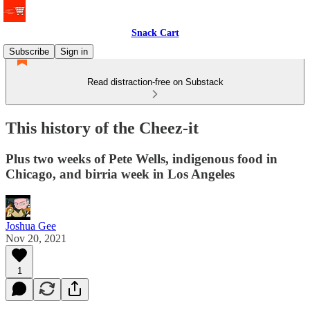
Snack Cart
Subscribe
Sign in
Read distraction-free on Substack
This history of the Cheez-it
Plus two weeks of Pete Wells, indigenous food in
Chicago, and birria week in Los Angeles
Joshua Gee
Nov 20, 2021
1