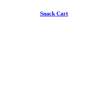
Snack Cart