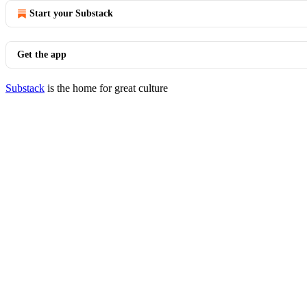
Start your Substack
Get the app
Substack
is the home for great culture