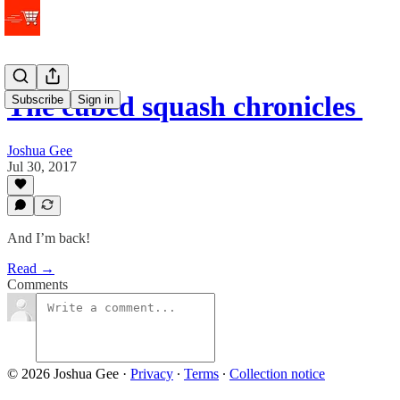
The cubed squash chronicles
Subscribe
Sign in
Joshua Gee
Jul 30, 2017
And I’m back!
Read →
Comments
© 2026 Joshua Gee
·
Privacy
∙
Terms
∙
Collection notice