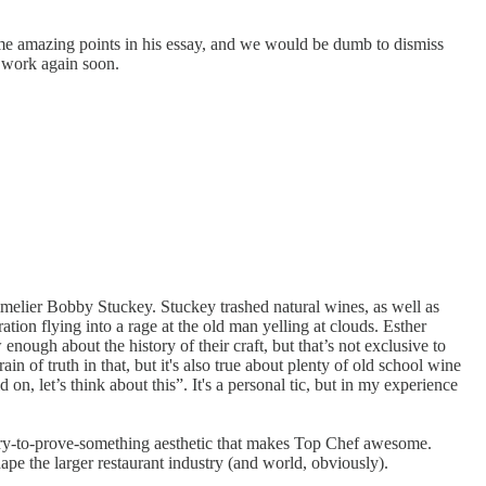
ome amazing points in his essay, and we would be dumb to dismiss
is work again soon.
melier Bobby Stuckey. Stuckey trashed natural wines, as well as
on flying into a rage at the old man yelling at clouds. Esther
nough about the history of their craft, but that’s not exclusive to
ain of truth in that, but it's also true about plenty of old school wine
n, let’s think about this”. It's a personal tic, but in my experience
hungry-to-prove-something aesthetic that makes Top Chef awesome.
ape the larger restaurant industry (and world, obviously).