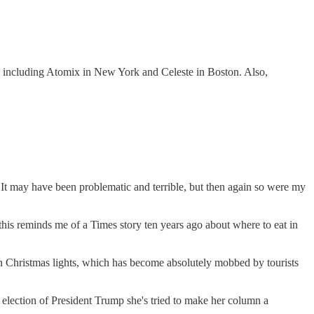
favs including Atomix in New York and Celeste in Boston. Also,
 It may have been problematic and terrible, but then again so were my
t this reminds me of a Times story ten years ago about where to eat in
lion Christmas lights, which has become absolutely mobbed by tourists
e election of President Trump she's tried to make her column a