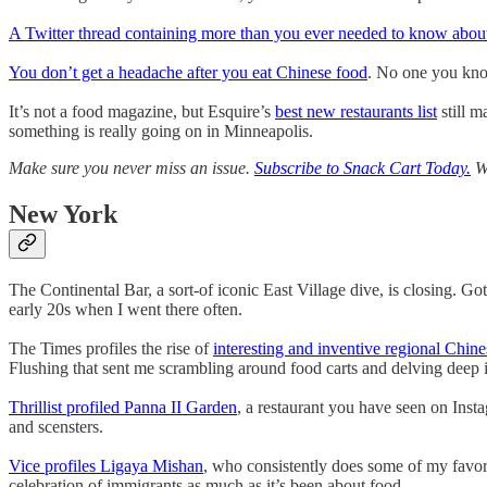
A Twitter thread containing more than you ever needed to know abou
You don’t get a headache after you eat Chinese food
. No one you know
It’s not a food magazine, but Esquire’s
best new restaurants list
still m
something is really going on in Minneapolis.
Make sure you never miss an issue.
Subscribe to Snack Cart Today.
We
New York
The Continental Bar, a sort-of iconic East Village dive, is closing. Go
early 20s when I went there often.
The Times profiles the rise of
interesting and inventive regional Chine
Flushing that sent me scrambling around food carts and delving deep 
Thrillist profiled Panna II Garden
, a restaurant you have seen on Inst
and scensters.
Vice profiles Ligaya Mishan
, who consistently does some of my favori
celebration of immigrants as much as it’s been about food.