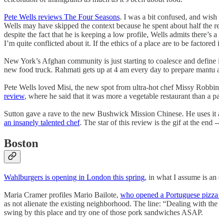
Pete Wells reviews The Four Seasons
. I was a bit confused, and wish
Wells may have skipped the context because he spent about half the rev
despite the fact that he is keeping a low profile, Wells admits there’s 
I’m quite conflicted about it. If the ethics of a place are to be factore
New York’s Afghan community is just starting to coalesce and define i
new food truck. Rahmati gets up at 4 am every day to prepare mantu 
Pete Wells loved Misi, the new spot from ultra-hot chef Missy Robbin
review
, where he said that it was more a vegetable restaurant than a 
Sutton gave a rave to the new Bushwick Mission Chinese. He uses it a
an insanely talented chef
. The star of this review is the gif at the en
Boston
Wahlburgers is opening in London this spring
, in what I assume is an
Maria Cramer profiles Mario Bailote,
who opened a Portuguese pizza p
as not alienate the existing neighborhood. The line: “Dealing with the
swing by this place and try one of those pork sandwiches ASAP.