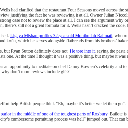
 Wells had clarified that the restaurant Four Seasons moved across the s
iew justifying the fact he was reviewing it at all. Owner Julian Niccol
a strong case not to review the place at all. I can see the argument why 
d in, there’s still not a great formula for it. Wells hasn’t cracked the c
tself.
Ligaya Mishan profiles 32-year-old Mohibullah Rahmati
, who run
and kofta, which he serves alongside flatbreads from his brothers’ b
s, but Ryan Sutton definitely does not.
He tore into it
, saying the pasta 
pasta one. At the time I thought it was a positive thing, but maybe it w
s an opportunity to meditate on chef Danny Bowien’s celebrity and to r
d -- why don’t more reviews include gifs?
 effort help British people think “Eh, maybe it’s better we let them go”.
arlor in the middle of one of the toughest parts of Roxbury
. Bailote is
 city’s cumbersome permitting process was hell” jumped out. That can be