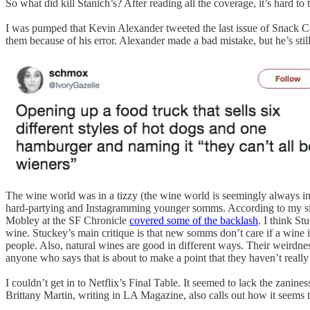
So what did kill Stanich’s? After reading all the coverage, it’s hard t
I was pumped that Kevin Alexander tweeted the last issue of Snack C
them because of his error. Alexander made a bad mistake, but he’s stil
The wine world was in a tizzy (the wine world is seemingly always in
hard-partying and Instagramming younger somms. According to my siste
Mobley at the SF Chronicle
covered some of the backlash
. I think St
wine. Stuckey’s main critique is that new somms don’t care if a wine is g
people. Also, natural wines are good in different ways. Their weirdness
anyone who says that is about to make a point that they haven’t really
I couldn’t get in to Netflix’s Final Table. It seemed to lack the zani
Brittany Martin, writing in LA Magazine, also calls out how it seems