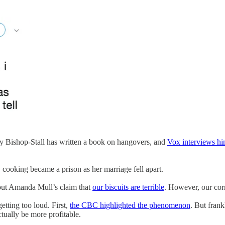
shop-Stall has written a book on hangovers, and
Vox interviews h
ooking became a prison as her marriage fell apart.
but Amanda Mull’s claim that
our biscuits are terrible
. However, our corn
etting too loud. First,
the CBC highlighted the phenomenon
. But frank
ctually be more profitable.