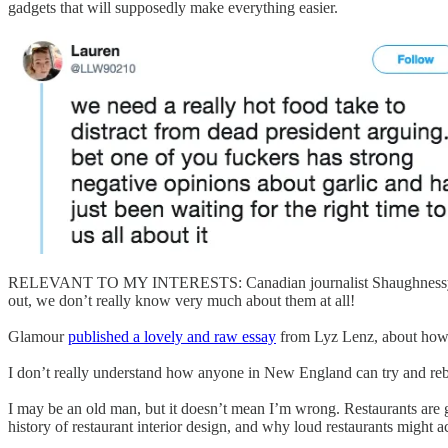
gadgets that will supposedly make everything easier.
RELEVANT TO MY INTERESTS: Canadian journalist Shaughnessy Bi
out, we don’t really know very much about them at all!
Glamour
published a lovely and raw essay
from Lyz Lenz, about how c
I don’t really understand how anyone in New England can try and re
I may be an old man, but it doesn’t mean I’m wrong. Restaurants are g
history of restaurant interior design, and why loud restaurants might a