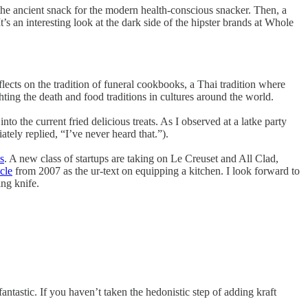
e ancient snack for the modern health-conscious snacker. Then, a
s an interesting look at the dark side of the hipster brands at Whole
ects on the tradition of funeral cookbooks, a Thai tradition where
hting the death and food traditions in cultures around the world.
to the current fried delicious treats. As I observed at a latke party
tely replied, “I’ve never heard that.”).
s
. A new class of startups are taking on Le Creuset and All Clad,
cle
from 2007 as the ur-text on equipping a kitchen. I look forward to
ng knife.
 fantastic. If you haven’t taken the hedonistic step of adding kraft