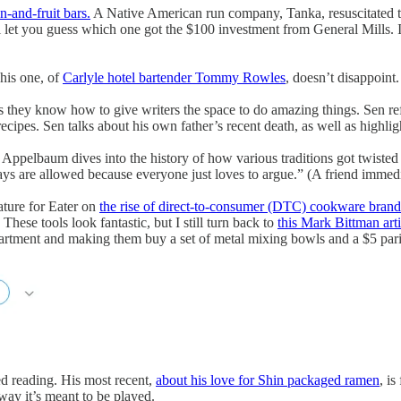
n-and-fruit bars.
A Native American run company, Tanka, resuscitated th
let you guess which one got the $100 investment from General Mills. It’
his one, of
Carlyle hotel bartender Tommy Rowles
, doesn’t disappoint.
they know how to give writers the space to do amazing things. Sen refl
cipes. Sen talks about his own father’s recent death, as well as highlig
 Appelbaum dives into the history of how various traditions got twisted in
ays are allowed because everyone just loves to argue.” (A friend immedia
ature for Eater on
the rise of direct-to-consumer (DTC) cookware brand
hese tools look fantastic, but I still turn back to
this Mark Bittman arti
partment and making them buy a set of metal mixing bowls and a $5 pari
d reading. His most recent,
about his love for Shin packaged ramen
, is
ay it’s meant to be played.