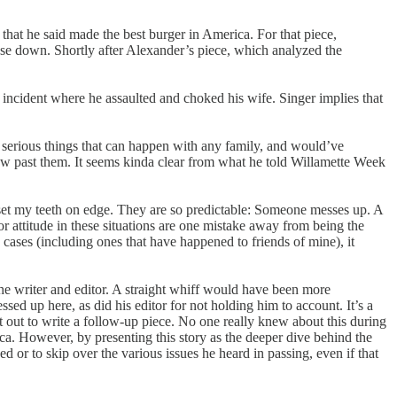
t that he said made the best burger in America. For that piece,
lose down. Shortly after Alexander’s piece, which analyzed the
 incident where he assaulted and choked his wife. Singer implies that
 serious things that can happen with any family, and would’ve
lew past them. It seems kinda clear from what he told Willamette Week
ons set my teeth on edge. They are so predictable: Someone messes up. A
or attitude in these situations are one mistake away from being the
cases (including ones that have happened to friends of mine), it
e writer and editor. A straight whiff would have been more
sed up here, as did his editor for not holding him to account. It’s a
t out to write a follow-up piece. No one really knew about this during
erica. However, by presenting this story as the deeper dive behind the
sed or to skip over the various issues he heard in passing, even if that