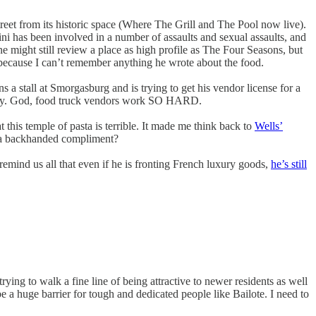
treet from its historic space (Where The Grill and The Pool now live).
ini has been involved in a number of assaults and sexual assaults, and
one might still review a place as high profile as The Four Seasons, but
ode, because I can’t remember anything he wrote about the food.
s a stall at Smorgasburg and is trying to get his vendor license for a
akery. God, food truck vendors work SO HARD.
at this temple of pasta is terrible. It made me think back to
Wells’
as a backhanded compliment?
emind us all that even if he is fronting French luxury goods,
he’s still
 trying to walk a fine line of being attractive to newer residents as well
 a huge barrier for tough and dedicated people like Bailote. I need to