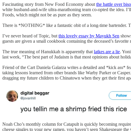
Fascinating story from New Food Economy about
the battle over biso
white husband-and-wife ultra-marathoning team co-opted the idea. I’ll 
Foods, which might not be as pure as they seem.
There is *NOTHING* like a fantastic obit of a long-time bartender. T
I’ve never heard of Topic, but
this lovely essay by Mayukh Sen
shows 
guests are given a small cookbook containing the deceased’s favorite re
The true meaning of Hanukkah is apparently that
latkes are a lie
. Yoni
last week, “The best part of Judaism is that most opinions about holid
Friend of the Cart Daniela Galarza writes a detailed and *kick ass* fe
taking lessons learned from other brands like Warby Parker or Casper. T
dragging my future children to Chinatown when they get their first a
Noah Cho’s monthly column for Catapult is quickly becoming require
cheese singles to your new ramen, you haven’t seen Shakespeare the w