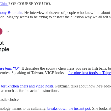
 China
? OF COURSE YOU DO.
thony Bourdain
. He interviewed dozens of people who knew him about t
erson. Magary seems to be trying to answer the question why we all felt
nese term “Q”
. It describes the spongy chewiness you see in fish balls, b
heories. Speaking of Taiwan, VICE looks at
the nine best foods at Taip
 test kitchen chefs and video hosts
. Peitzman talks about how he’s addic
as much as for the actual instructions.
ntastic choice.
nology means to us culturally,
breaks down the instant pot
. She looks a