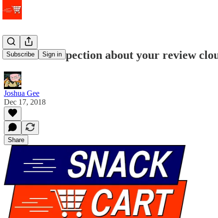
When introspection about your review clou
Subscribe
Sign in
Joshua Gee
Dec 17, 2018
Share