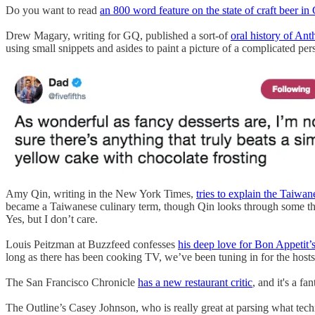
Do you want to read
an 800 word feature on the state of craft beer in
Drew Magary, writing for GQ, published a sort-of
oral history of An
using small snippets and asides to paint a picture of a complicated p
Amy Qin, writing in the New York Times,
tries to explain the Taiwa
became a Taiwanese culinary term, though Qin looks through some t
Yes, but I don’t care.
Louis Peitzman at Buzzfeed confesses
his deep love for Bon Appetit’s
long as there has been cooking TV, we’ve been tuning in for the hosts 
The San Francisco Chronicle
has a new restaurant critic
, and it's a fa
The Outline’s Casey Johnson, who is really great at parsing what tech