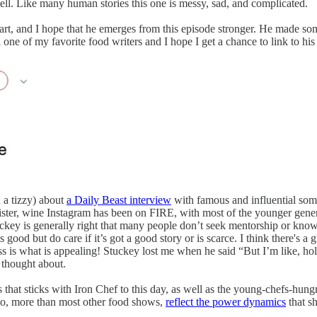
o tell. Like many human stories this one is messy, sad, and complicated.
art, and I hope that he emerges from this episode stronger. He made s
l one of my favorite food writers and I hope I get a chance to link to h
 a tizzy) about
a Daily Beast interview
with famous and influential som
r, wine Instagram has been on FIRE, with most of the younger generati
uckey is generally right that many people don’t seek mentorship or know e
ood but do care if it’s got a good story or is scarce. I think there's a gr
 is what is appealing! Stuckey lost me when he said “But I’m like, hold o
 thought about.
ness that sticks with Iron Chef to this day, as well as the young-chefs-
 to, more than most other food shows,
reflect the power dynamics
that sh