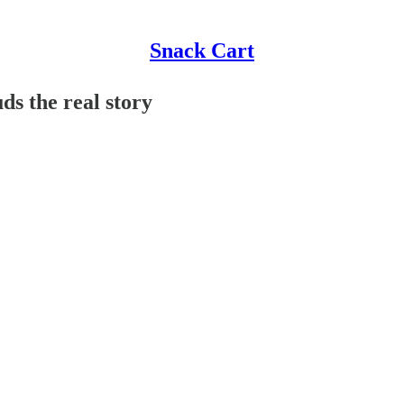
Snack Cart
ds the real story