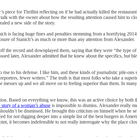
s piece for Thrillist reflecting on if he had actually killed the restauran
o talk with the owner about how the resulting attention caused him to c
ealed a new side of the story.
nich is facing huge fines and penalties stemming from a horrifying 2014
closure of Stanich’s as much or more than any attention from Alexander.
off the record and downplayed them, saying that they were “the type of
sued later, Alexander admitted that he knew about the specifics, but b
o rise to his defense. I like him, and these kinds of journalistic pile-
eporters, fewer writers.” The truth is that most folks who take a superi
lse messes up and we all move on to feeling superior than them. In many 
ion. Based on everything we know, this was an active choice by both th
e story of a woman’s abuse
is impossible to dismiss. Alexander really mes
shouldn’t be dismissed. He brought this criticism on himself when he se
icized for not digging deeper into a simple list of the best burgers in Am
point, it becomes indefensible to not really interrogate why the place clo