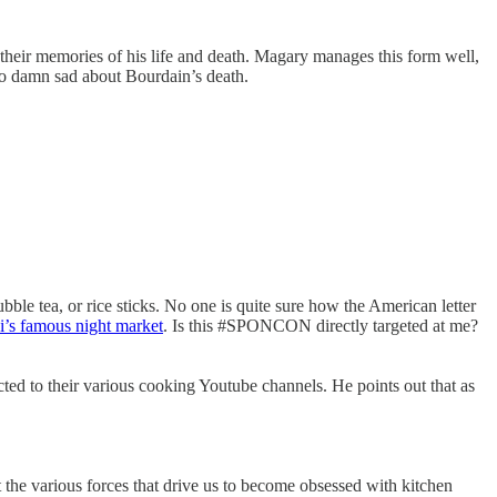
heir memories of his life and death. Magary manages this form well,
 so damn sad about Bourdain’s death.
ubble tea, or rice sticks. No one is quite sure how the American letter
ei’s famous night market
. Is this #SPONCON directly targeted at me?
ted to their various cooking Youtube channels. He points out that as
t the various forces that drive us to become obsessed with kitchen