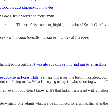
t food product placement in movies.
 does. It’s a weird and racist myth.
atters a lot. This year’s is excellent, highlighting a lot of Snack Cart 
ekly-ish, though honestly it might be monthly at this point.
thamist points out that
it was always kinda shitty and run by an asshole
.
se cooking in Forest Hills
. Perhaps this is just me feeling nostalgic, bu
into confusing malls. What I’m trying to say is, who’s coming with me?
agram even if you didn’t know it. It’s that Indian restaurant with a mil
te writing. She admits what we’ve all noticed for a while, that after th