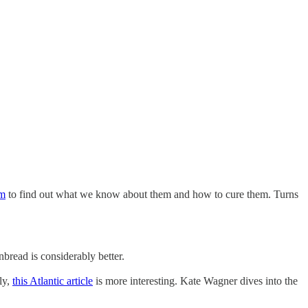
im
to find out what we know about them and how to cure them. Turns
bread is considerably better.
ly,
this Atlantic article
is more interesting. Kate Wagner dives into the