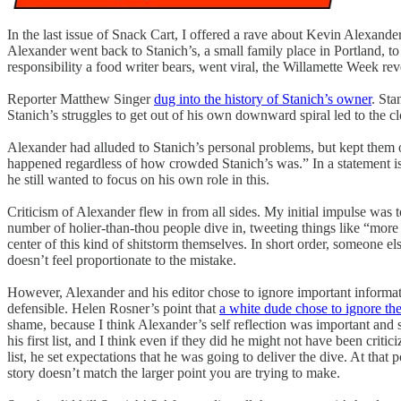
In the last issue of Snack Cart, I offered a rave about Kevin Alexander’
Alexander went back to Stanich’s, a small family place in Portland, t
responsibility a food writer bears, went viral, the Willamette Week rev
Reporter Matthew Singer
dug into the history of Stanich’s owner
. Sta
Stanich’s struggles to get out of his own downward spiral led to the 
Alexander had alluded to Stanich’s personal problems, but kept them 
happened regardless of how crowded Stanich’s was.” In a statement is
he still wanted to focus on his own role in this.
Criticism of Alexander flew in from all sides. My initial impulse was t
number of holier-than-thou people dive in, tweeting things like “more r
center of this kind of shitstorm themselves. In short order, someone e
doesn’t feel proportionate to the mistake.
However, Alexander and his editor chose to ignore important informat
defensible. Helen Rosner’s point that
a white dude chose to ignore th
shame, because I think Alexander’s self reflection was important and 
his first list, and I think even if they did he might not have been crit
list, he set expectations that he was going to deliver the dive. At that 
story doesn’t match the larger point you are trying to make.