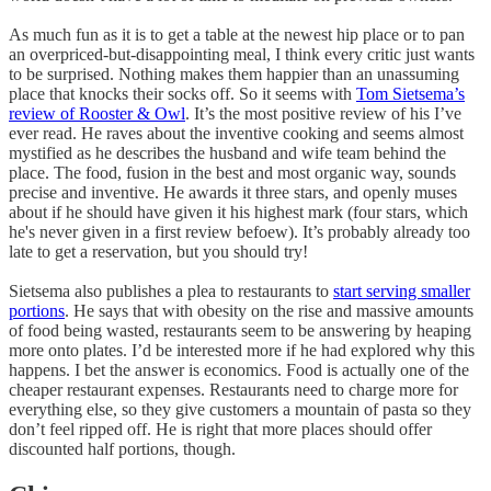
As much fun as it is to get a table at the newest hip place or to pan
an overpriced-but-disappointing meal, I think every critic just wants
to be surprised. Nothing makes them happier than an unassuming
place that knocks their socks off. So it seems with
Tom Sietsema’s
review of Rooster & Owl
. It’s the most positive review of his I’ve
ever read. He raves about the inventive cooking and seems almost
mystified as he describes the husband and wife team behind the
place. The food, fusion in the best and most organic way, sounds
precise and inventive. He awards it three stars, and openly muses
about if he should have given it his highest mark (four stars, which
he's never given in a first review befoew). It’s probably already too
late to get a reservation, but you should try!
Sietsema also publishes a plea to restaurants to
start serving smaller
portions
. He says that with obesity on the rise and massive amounts
of food being wasted, restaurants seem to be answering by heaping
more onto plates. I’d be interested more if he had explored why this
happens. I bet the answer is economics. Food is actually one of the
cheaper restaurant expenses. Restaurants need to charge more for
everything else, so they give customers a mountain of pasta so they
don’t feel ripped off. He is right that more places should offer
discounted half portions, though.