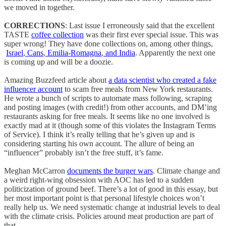
we moved in together.
CORRECTIONS
: Last issue I erroneously said that the excellent
TASTE
coffee collection
was their first ever special issue. This was
super wrong! They have done collections on, among other things,
Israel
,
Cans
,
Emilia-Romagna
,
and India
. Apparently the next one
is coming up and will be a doozie.
Amazing Buzzfeed article about
a data scientist who created a fake
influencer account
to scam free meals from New York restaurants.
He wrote a bunch of scripts to automate mass following, scraping
and posting images (with credit!) from other accounts, and DM’ing
restaurants asking for free meals. It seems like no one involved is
exactly mad at it (though some of this violates the Instagram Terms
of Service). I think it’s really telling that he’s given up and is
considering starting his own account. The allure of being an
“influencer” probably isn’t the free stuff, it’s fame.
Meghan McCarron
documents the burger wars
. Climate change and
a weird right-wing obsession with AOC has led to a sudden
politicization of ground beef. There’s a lot of good in this essay, but
her most important point is that personal lifestyle choices won’t
really help us. We need systematic change at industrial levels to deal
with the climate crisis. Policies around meat production are part of
that.