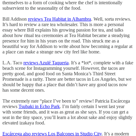
themselves to a form of cooking where the chef is intentionally
subservient to the seasonality of the food.
Bill Addison
reviews Tea Habitat in Alhambra
. Well, sorta reviews.
It’s hard to review a rare tea wholesaler. This is more a personal
essay where Bill explains his growing passion for tea, and talks
about how ritual tea ceremonies at Tea Habitat became a steadying
presence for him in his years on the road. This struck me as a
beautiful way for Addison to write about how becoming a regular at
a place can make a strange new city feel like home.
L.A. Taco
reviews Azulé Taqueria
. It’s a *lot*, complete with a fake
beach scene for Instagramming yourself. However, the tacos are
pretty good, and good food on Santa Monica’s Third Street
Promenade is a rarity. There are better tacos in Los Angeles, but we
should be happy that a place that didn’t have any good tacos now
has some decent ones.
The extremely rare “place I’ve been to” review! Patricia Escárcega
reviews
Tsubaki in Echo Park
. I’m fairly certain I went last year
with some friends, and it was as great as she says. If you can get a
seat in the tiny space, you’ll learn a lot about sake and enjoy slightly
elevated izakaya food.
Escárcega also reviews Los Balcones in Studio City
. It’s a modern