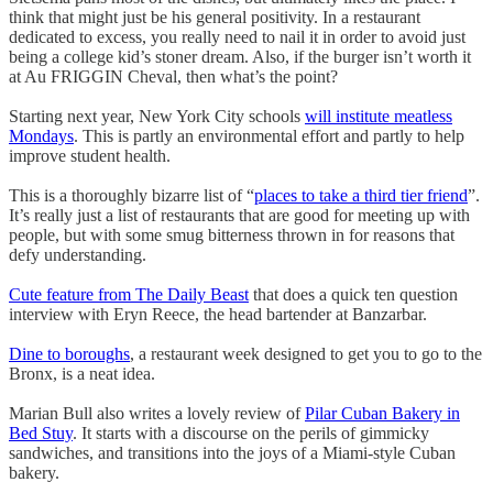
think that might just be his general positivity. In a restaurant
dedicated to excess, you really need to nail it in order to avoid just
being a college kid’s stoner dream. Also, if the burger isn’t worth it
at Au FRIGGIN Cheval, then what’s the point?
Starting next year, New York City schools
will institute meatless
Mondays
. This is partly an environmental effort and partly to help
improve student health.
This is a thoroughly bizarre list of “
places to take a third tier friend
”.
It’s really just a list of restaurants that are good for meeting up with
people, but with some smug bitterness thrown in for reasons that
defy understanding.
Cute feature from The Daily Beast
that does a quick ten question
interview with Eryn Reece, the head bartender at Banzarbar.
Dine to boroughs
, a restaurant week designed to get you to go to the
Bronx, is a neat idea.
Marian Bull also writes a lovely review of
Pilar Cuban Bakery in
Bed Stuy
. It starts with a discourse on the perils of gimmicky
sandwiches, and transitions into the joys of a Miami-style Cuban
bakery.