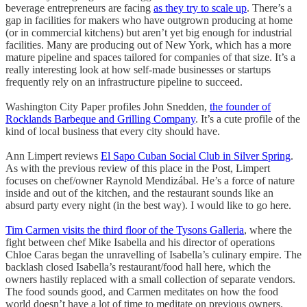
beverage entrepreneurs are facing
as they try to scale up
. There’s a
gap in facilities for makers who have outgrown producing at home
(or in commercial kitchens) but aren’t yet big enough for industrial
facilities. Many are producing out of New York, which has a more
mature pipeline and spaces tailored for companies of that size. It’s a
really interesting look at how self-made businesses or startups
frequently rely on an infrastructure pipeline to succeed.
Washington City Paper profiles John Snedden,
the founder of
Rocklands Barbeque and Grilling Company
. It’s a cute profile of the
kind of local business that every city should have.
Ann Limpert reviews
El Sapo Cuban Social Club in Silver Spring
.
As with the previous review of this place in the Post, Limpert
focuses on chef/owner Raynold Mendizábal. He’s a force of nature
inside and out of the kitchen, and the restaurant sounds like an
absurd party every night (in the best way). I would like to go here.
Tim Carmen visits the third floor of the Tysons Galleria
, where the
fight between chef Mike Isabella and his director of operations
Chloe Caras began the unravelling of Isabella’s culinary empire. The
backlash closed Isabella’s restaurant/food hall here, which the
owners hastily replaced with a small collection of separate vendors.
The food sounds good, and Carmen meditates on how the food
world doesn’t have a lot of time to meditate on previous owners.