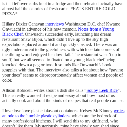
is that leftover carbs kept in a fridge and then reheated actually have
almost half the calories of fresh carbs. *EATS ENTIRE COLD
PIZZA*.
Hillary Dixler Canavan
interviews
Washington D.C. chef Kwame
Onwuachi in advance of his new memoir,
Notes from a Young
Black Chef
. Onwuachi succeeded early, launching his dream
restaurant Shaw Bijou, which didn’t live up to the sky-high
expectations placed around it and quickly crashed. There was an
ugly undercurrent to the gleefulness with which certain corners of
the dining world enjoyed his downfall. The restaurant wasn’t up to
snuff, but we all seemed to fixated on a young black chef being
knocked down a peg or two. It sounds like Onwuachi’s book
grapples with that. The interview also talks a lot about how “paying
your dues” seems to disproportionately affect women and people of
color.
Allison Robicelli writes about a dish she calls “
Soupy Leek Rice
”.
This is really wonderful recipe and essay about how most of us
actually cook and about the kinds of recipes that real people can use.
I love love love plastic take-out containers. Kelsey McKinney
writes
an ode to the humble plastic cylinders
, which are the bedrock of
many professional kitchens. I will send this to my girlfriend, who
doesn’t like them. Mysteriously, mine have slowly vanished since