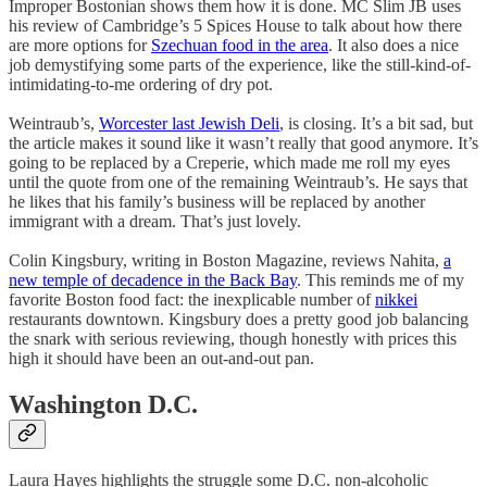
Improper Bostonian shows them how it is done. MC Slim JB uses
his review of Cambridge’s 5 Spices House to talk about how there
are more options for
Szechuan food in the area
. It also does a nice
job demystifying some parts of the experience, like the still-kind-of-
intimidating-to-me ordering of dry pot.
Weintraub’s,
Worcester last Jewish Deli
, is closing. It’s a bit sad, but
the article makes it sound like it wasn’t really that good anymore. It’s
going to be replaced by a Creperie, which made me roll my eyes
until the quote from one of the remaining Weintraub’s. He says that
he likes that his family’s business will be replaced by another
immigrant with a dream. That’s just lovely.
Colin Kingsbury, writing in Boston Magazine, reviews Nahita,
a
new temple of decadence in the Back Bay
. This reminds me of my
favorite Boston food fact: the inexplicable number of
nikkei
restaurants downtown. Kingsbury does a pretty good job balancing
the snark with serious reviewing, though honestly with prices this
high it should have been an out-and-out pan.
Washington D.C.
Laura Hayes highlights the struggle some D.C. non-alcoholic