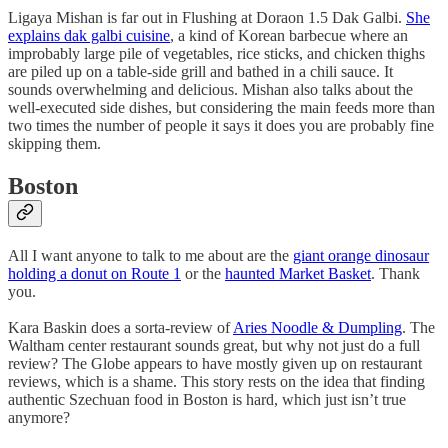
Ligaya Mishan is far out in Flushing at Doraon 1.5 Dak Galbi.
She
explains dak galbi cuisine
, a kind of Korean barbecue where an
improbably large pile of vegetables, rice sticks, and chicken thighs
are piled up on a table-side grill and bathed in a chili sauce. It
sounds overwhelming and delicious. Mishan also talks about the
well-executed side dishes, but considering the main feeds more than
two times the number of people it says it does you are probably fine
skipping them.
Boston
All I want anyone to talk to me about are the
giant orange dinosaur
holding a donut on Route 1
or the
haunted Market Basket
. Thank
you.
Kara Baskin does a sorta-review of
Aries Noodle & Dumpling
. The
Waltham center restaurant sounds great, but why not just do a full
review? The Globe appears to have mostly given up on restaurant
reviews, which is a shame. This story rests on the idea that finding
authentic Szechuan food in Boston is hard, which just isn’t true
anymore?