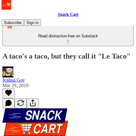
Snack Cart
Subscribe
Sign in
Read distraction-free on Substack
A taco's a taco, but they call it "Le Taco"
Joshua Gee
Mar 29, 2019