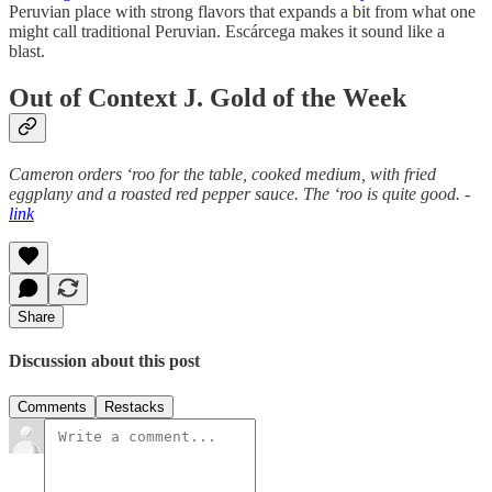
Peruvian place with strong flavors that expands a bit from what one
might call traditional Peruvian. Escárcega makes it sound like a
blast.
Out of Context J. Gold of the Week
Cameron orders ‘roo for the table, cooked medium, with fried
eggplany and a roasted red pepper sauce. The ‘roo is quite good. -
link
Share
Discussion about this post
Comments
Restacks