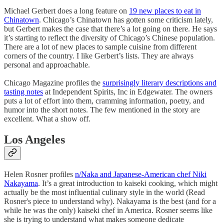
Michael Gerbert does a long feature on
19 new places to eat in
Chinatown
. Chicago’s Chinatown has gotten some criticism lately,
but Gerbert makes the case that there’s a lot going on there. He says
it’s starting to reflect the diversity of Chicago’s Chinese population.
There are a lot of new places to sample cuisine from different
corners of the country. I like Gerbert’s lists. They are always
personal and approachable.
Chicago Magazine profiles the
surprisingly literary descriptions and
tasting notes
at Independent Spirits, Inc in Edgewater. The owners
puts a lot of effort into them, cramming information, poetry, and
humor into the short notes. The few mentioned in the story are
excellent. What a show off.
Los Angeles
Helen Rosner profiles
n/Naka and Japanese-American chef Niki
Nakayama
. It’s a great introduction to kaiseki cooking, which might
actually be the most influential culinary style in the world (Read
Rosner's piece to understand why). Nakayama is the best (and for a
while he was the only) kaiseki chef in America. Rosner seems like
she is trying to understand what makes someone dedicate