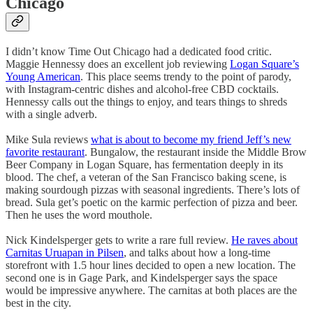
Chicago
I didn’t know Time Out Chicago had a dedicated food critic.
Maggie Hennessy does an excellent job reviewing
Logan Square’s
Young American
. This place seems trendy to the point of parody,
with Instagram-centric dishes and alcohol-free CBD cocktails.
Hennessy calls out the things to enjoy, and tears things to shreds
with a single adverb.
Mike Sula reviews
what is about to become my friend Jeff’s new
favorite restaurant
. Bungalow, the restaurant inside the Middle Brow
Beer Company in Logan Square, has fermentation deeply in its
blood. The chef, a veteran of the San Francisco baking scene, is
making sourdough pizzas with seasonal ingredients. There’s lots of
bread. Sula get’s poetic on the karmic perfection of pizza and beer.
Then he uses the word mouthole.
Nick Kindelsperger gets to write a rare full review.
He raves about
Carnitas Uruapan in Pilsen
, and talks about how a long-time
storefront with 1.5 hour lines decided to open a new location. The
second one is in Gage Park, and Kindelsperger says the space
would be impressive anywhere. The carnitas at both places are the
best in the city.