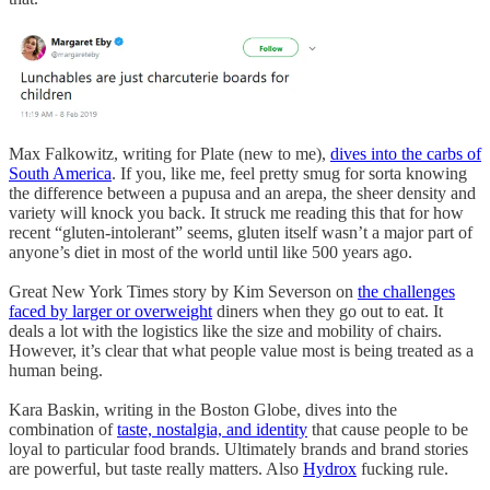
Max Falkowitz, writing for Plate (new to me),
dives into the carbs of
South America
. If you, like me, feel pretty smug for sorta knowing
the difference between a pupusa and an arepa, the sheer density and
variety will knock you back. It struck me reading this that for how
recent “gluten-intolerant” seems, gluten itself wasn’t a major part of
anyone’s diet in most of the world until like 500 years ago.
Great New York Times story by Kim Severson on
the challenges
faced by larger or overweight
diners when they go out to eat. It
deals a lot with the logistics like the size and mobility of chairs.
However, it’s clear that what people value most is being treated as a
human being.
Kara Baskin, writing in the Boston Globe, dives into the
combination of
taste, nostalgia, and identity
that cause people to be
loyal to particular food brands. Ultimately brands and brand stories
are powerful, but taste really matters. Also
Hydrox
fucking rule.