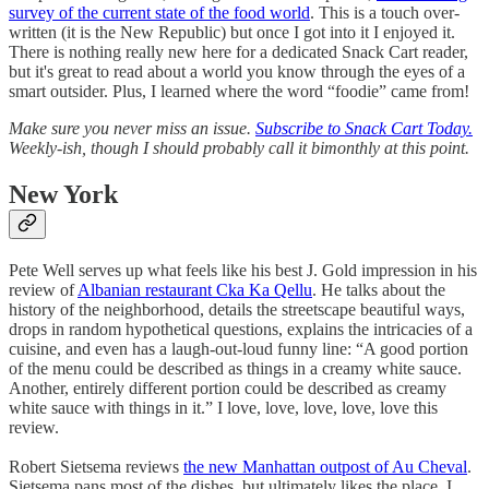
survey of the current state of the food world
. This is a touch over-
written (it is the New Republic) but once I got into it I enjoyed it.
There is nothing really new here for a dedicated Snack Cart reader,
but it's great to read about a world you know through the eyes of a
smart outsider. Plus, I learned where the word “foodie” came from!
Make sure you never miss an issue.
Subscribe to Snack Cart Today.
Weekly-ish, though I should probably call it bimonthly at this point.
New York
Pete Well serves up what feels like his best J. Gold impression in his
review of
Albanian restaurant Cka Ka Qellu
. He talks about the
history of the neighborhood, details the streetscape beautiful ways,
drops in random hypothetical questions, explains the intricacies of a
cuisine, and even has a laugh-out-loud funny line: “A good portion
of the menu could be described as things in a creamy white sauce.
Another, entirely different portion could be described as creamy
white sauce with things in it.” I love, love, love, love, love this
review.
Robert Sietsema reviews
the new Manhattan outpost of Au Cheval
.
Sietsema pans most of the dishes, but ultimately likes the place. I