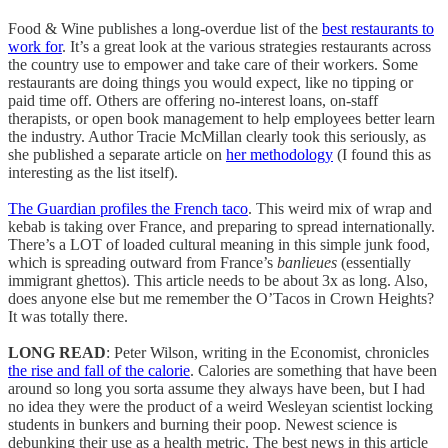
Food & Wine publishes a long-overdue list of the
best restaurants to
work for
. It’s a great look at the various strategies restaurants across
the country use to empower and take care of their workers. Some
restaurants are doing things you would expect, like no tipping or
paid time off. Others are offering no-interest loans, on-staff
therapists, or open book management to help employees better learn
the industry. Author Tracie McMillan clearly took this seriously, as
she published a separate article on
her methodology
(I found this as
interesting as the list itself).
The Guardian profiles the French taco
. This weird mix of wrap and
kebab is taking over France, and preparing to spread internationally.
There’s a LOT of loaded cultural meaning in this simple junk food,
which is spreading outward from France’s
banlieues
(essentially
immigrant ghettos). This article needs to be about 3x as long. Also,
does anyone else but me remember the O’Tacos in Crown Heights?
It was totally there.
LONG READ
: Peter Wilson, writing in the Economist, chronicles
the rise and fall of the calorie
. Calories are something that have been
around so long you sorta assume they always have been, but I had
no idea they were the product of a weird Wesleyan scientist locking
students in bunkers and burning their poop. Newest science is
debunking their use as a health metric. The best news in this article