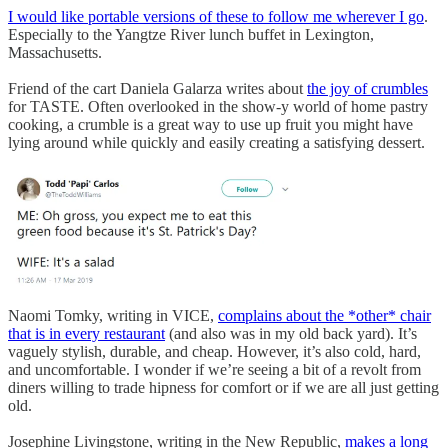
I would like portable versions of these to follow me wherever I go
.
Especially to the Yangtze River lunch buffet in Lexington,
Massachusetts.
Friend of the cart Daniela Galarza writes about
the joy of crumbles
for TASTE. Often overlooked in the show-y world of home pastry
cooking, a crumble is a great way to use up fruit you might have
lying around while quickly and easily creating a satisfying dessert.
Naomi Tomky, writing in VICE,
complains about the *other* chair
that is in every restaurant
(and also was in my old back yard). It’s
vaguely stylish, durable, and cheap. However, it’s also cold, hard,
and uncomfortable. I wonder if we’re seeing a bit of a revolt from
diners willing to trade hipness for comfort or if we are all just getting
old.
Josephine Livingstone, writing in the New Republic,
makes a long